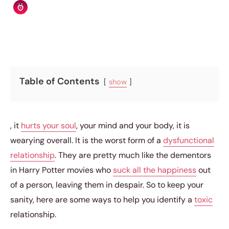
Relationship Rules Editorial Team
|
April 19, 2015
|
6 min read
Table of Contents
show
, it
hurts your soul
, your mind and your body, it is
wearying overall. It is the worst form of a
dysfunctional
relationship
. They are pretty much like the dementors
in Harry Potter movies who
suck all the happiness
out
of a person, leaving them in despair. So to keep your
sanity, here are some ways to help you identify a
toxic
relationship.