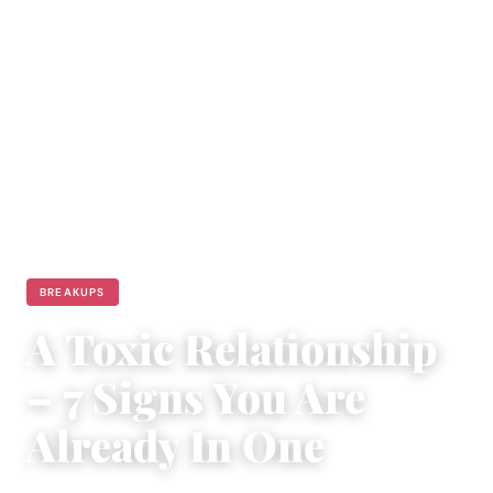
BREAKUPS
A Toxic Relationship
– 7 Signs You Are
Already In One