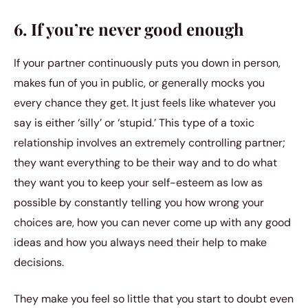
6. If you’re never good enough
If your partner continuously puts you down in person,
makes fun of you in public, or generally mocks you
every chance they get. It just feels like whatever you
say is either ‘silly’ or ‘stupid.’ This type of a toxic
relationship involves an extremely controlling partner;
they want everything to be their way and to do what
they want you to keep your self-esteem as low as
possible by constantly telling you how wrong your
choices are, how you can never come up with any good
ideas and how you always need their help to make
decisions.
They make you feel so little that you start to doubt even