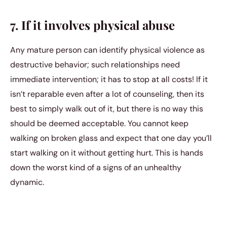
7. If it involves physical abuse
Any mature person can identify physical violence as
destructive behavior; such relationships need
immediate intervention; it has to stop at all costs! If it
isn’t reparable even after a lot of counseling, then its
best to simply walk out of it, but there is no way this
should be deemed acceptable. You cannot keep
walking on broken glass and expect that one day you’ll
start walking on it without getting hurt. This is hands
down the worst kind of a signs of an unhealthy
dynamic.