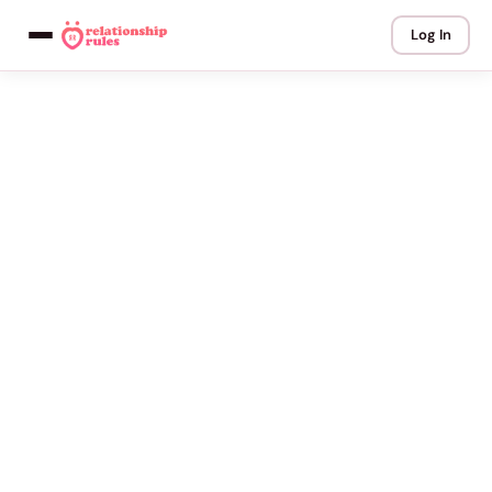
Log In