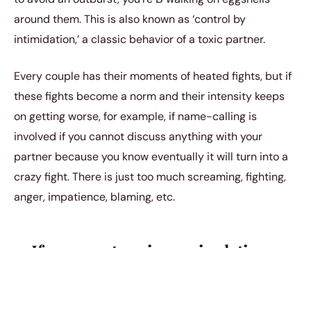
around them. This is also known as ‘control by
intimidation,’ a classic behavior of a toxic partner.
Every couple has their moments of heated fights, but if
these fights become a norm and their intensity keeps
on getting worse, for example, if name-calling is
involved if you cannot discuss anything with your
partner because you know eventually it will turn into a
crazy fight. There is just too much screaming, fighting,
anger, impatience, blaming, etc.
4. If your partner is manipulative
If you ever want something different from your partner
but somehow end up going your partners way without