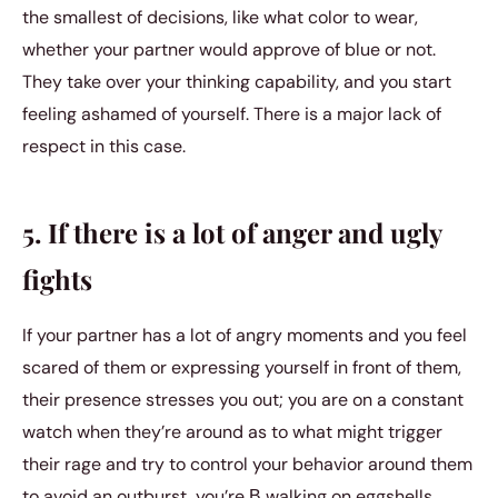
the smallest of decisions, like what color to wear,
whether your partner would approve of blue or not.
They take over your thinking capability, and you start
feeling ashamed of yourself. There is a major lack of
respect in this case.
5. If there is a lot of anger and ugly
fights
If your partner has a lot of angry moments and you feel
scared of them or expressing yourself in front of them,
their presence stresses you out; you are on a constant
watch when they’re around as to what might trigger
their rage and try to control your behavior around them
to avoid an outburst, you’re В walking on eggshells