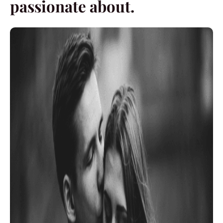
passionate about.