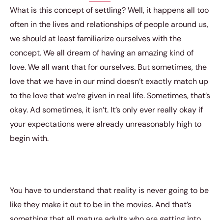
What is this concept of settling? Well, it happens all too
often in the lives and relationships of people around us,
we should at least familiarize ourselves with the
concept. We all dream of having an amazing kind of
love. We all want that for ourselves. But sometimes, the
love that we have in our mind doesn’t exactly match up
to the love that we’re given in real life. Sometimes, that’s
okay. Ad sometimes, it isn’t. It’s only ever really okay if
your expectations were already unreasonably high to
begin with.
You have to understand that reality is never going to be
like they make it out to be in the movies. And that’s
something that all mature adults who are getting into