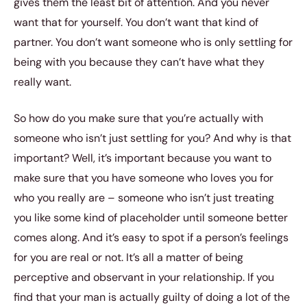
gives them the least bit of attention. And you never
want that for yourself. You don’t want that kind of
partner. You don’t want someone who is only settling for
being with you because they can’t have what they
really want.
So how do you make sure that you’re actually with
someone who isn’t just settling for you? And why is that
important? Well, it’s important because you want to
make sure that you have someone who loves you for
who you really are – someone who isn’t just treating
you like some kind of placeholder until someone better
comes along. And it’s easy to spot if a person’s feelings
for you are real or not. It’s all a matter of being
perceptive and observant in your relationship. If you
find that your man is actually guilty of doing a lot of the