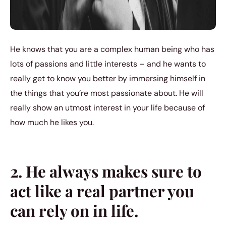
He knows that you are a complex human being who has
lots of passions and little interests – and he wants to
really get to know you better by immersing himself in
the things that you’re most passionate about. He will
really show an utmost interest in your life because of
how much he likes you.
2. He always makes sure to
act like a real partner you
can rely on in life.