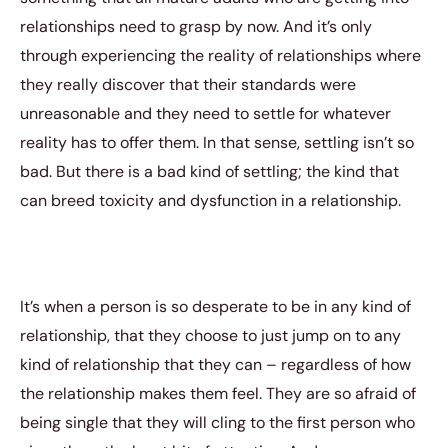
relationships need to grasp by now. And it’s only
through experiencing the reality of relationships where
they really discover that their standards were
unreasonable and they need to settle for whatever
reality has to offer them. In that sense, settling isn’t so
bad. But there is a bad kind of settling; the kind that
can breed toxicity and dysfunction in a relationship.
It’s when a person is so desperate to be in any kind of
relationship, that they choose to just jump on to any
kind of relationship that they can – regardless of how
the relationship makes them feel. They are so afraid of
being single that they will cling to the first person who