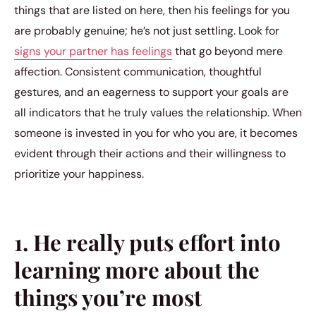
things that are listed on here, then his feelings for you
are probably genuine; he’s not just settling. Look for
signs your partner has feelings
that go beyond mere
affection. Consistent communication, thoughtful
gestures, and an eagerness to support your goals are
all indicators that he truly values the relationship. When
someone is invested in you for who you are, it becomes
evident through their actions and their willingness to
prioritize your happiness.
1. He really puts effort into
learning more about the
things you’re most