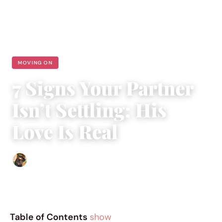
MOVING ON
7 Signs Your Partner
Isn’t Settling; His
Love Is Real
Abigail Renee
|
May 24, 2018
|
5 min read
Table of Contents
show