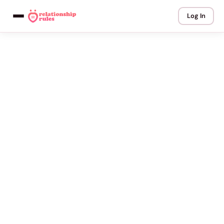
Log In