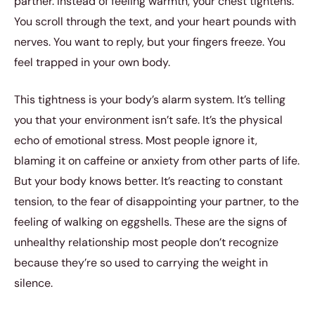
partner. Instead of feeling warmth, your chest tightens.
You scroll through the text, and your heart pounds with
nerves. You want to reply, but your fingers freeze. You
feel trapped in your own body.
This tightness is your body’s alarm system. It’s telling
you that your environment isn’t safe. It’s the physical
echo of emotional stress. Most people ignore it,
blaming it on caffeine or anxiety from other parts of life.
But your body knows better. It’s reacting to constant
tension, to the fear of disappointing your partner, to the
feeling of walking on eggshells. These are the signs of
unhealthy relationship most people don’t recognize
because they’re so used to carrying the weight in
silence.