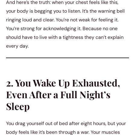
And here’s the truth: when your chest feels like this,
your body is begging you to listen. It’s the warning bell
ringing loud and clear. You’re not weak for feeling it.
You’re strong for acknowledging it. Because no one
should have to live with a tightness they can’t explain
every day.
2. You Wake Up Exhausted,
Even After a Full Night’s
Sleep
You drag yourself out of bed after eight hours, but your
body feels like it’s been through a war. Your muscles