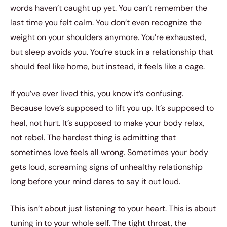
words haven’t caught up yet. You can’t remember the
last time you felt calm. You don’t even recognize the
weight on your shoulders anymore. You’re exhausted,
but sleep avoids you. You’re stuck in a relationship that
should feel like home, but instead, it feels like a cage.
If you’ve ever lived this, you know it’s confusing.
Because love’s supposed to lift you up. It’s supposed to
heal, not hurt. It’s supposed to make your body relax,
not rebel. The hardest thing is admitting that
sometimes love feels all wrong. Sometimes your body
gets loud, screaming signs of unhealthy relationship
long before your mind dares to say it out loud.
This isn’t about just listening to your heart. This is about
tuning in to your whole self. The tight throat, the