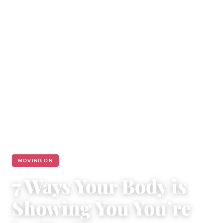
MOVING ON
7 Ways Your Body is
Showing You You’re