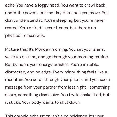
ache. You have a foggy head. You want to crawl back
under the covers, but the day demands you move. You
don’t understand it. You’re sleeping, but you’re never
rested. You’re tired in your bones, but there’s no
physical reason why.
Picture this: It’s Monday morning. You set your alarm,
wake up on time, and go through your morning routine.
But by noon, your energy crashes. You’re irritable,
distracted, and on edge. Every minor thing feels like a
mountain. You scroll through your phone, and you see a
message from your partner from last night—something
sharp, something dismissive. You try to shake it off, but
it sticks. Your body wants to shut down.
This chronic exhaustion isn’t a coincidence. It’s your