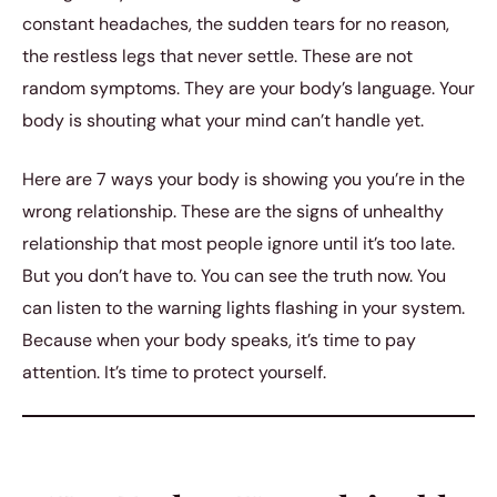
constant headaches, the sudden tears for no reason,
the restless legs that never settle. These are not
random symptoms. They are your body’s language. Your
body is shouting what your mind can’t handle yet.
Here are 7 ways your body is showing you you’re in the
wrong relationship. These are the signs of unhealthy
relationship that most people ignore until it’s too late.
But you don’t have to. You can see the truth now. You
can listen to the warning lights flashing in your system.
Because when your body speaks, it’s time to pay
attention. It’s time to protect yourself.