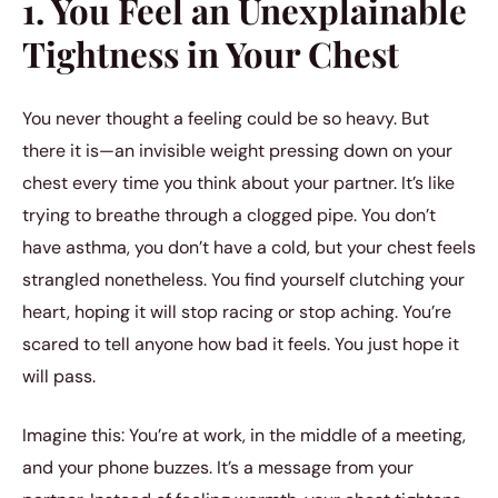
1. You Feel an Unexplainable
Tightness in Your Chest
You never thought a feeling could be so heavy. But
there it is—an invisible weight pressing down on your
chest every time you think about your partner. It’s like
trying to breathe through a clogged pipe. You don’t
have asthma, you don’t have a cold, but your chest feels
strangled nonetheless. You find yourself clutching your
heart, hoping it will stop racing or stop aching. You’re
scared to tell anyone how bad it feels. You just hope it
will pass.
Imagine this: You’re at work, in the middle of a meeting,
and your phone buzzes. It’s a message from your