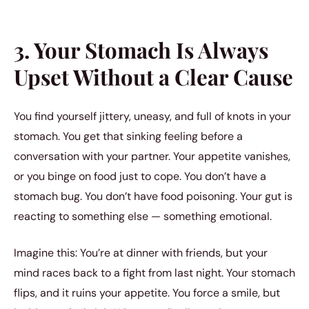
3. Your Stomach Is Always
Upset Without a Clear Cause
You find yourself jittery, uneasy, and full of knots in your
stomach. You get that sinking feeling before a
conversation with your partner. Your appetite vanishes,
or you binge on food just to cope. You don’t have a
stomach bug. You don’t have food poisoning. Your gut is
reacting to something else — something emotional.
Imagine this: You’re at dinner with friends, but your
mind races back to a fight from last night. Your stomach
flips, and it ruins your appetite. You force a smile, but