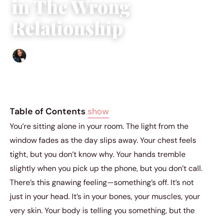
in The Wrong
Relationship
Sharmaine Angela
|
September 12, 2023
|
11 min read
Table of Contents
show
You’re sitting alone in your room. The light from the
window fades as the day slips away. Your chest feels
tight, but you don’t know why. Your hands tremble
slightly when you pick up the phone, but you don’t call.
There’s this gnawing feeling—something’s off. It’s not
just in your head. It’s in your bones, your muscles, your
very skin. Your body is telling you something, but the