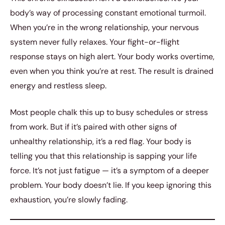
body’s way of processing constant emotional turmoil.
When you’re in the wrong relationship, your nervous
system never fully relaxes. Your fight-or-flight
response stays on high alert. Your body works overtime,
even when you think you’re at rest. The result is drained
energy and restless sleep.
Most people chalk this up to busy schedules or stress
from work. But if it’s paired with other signs of
unhealthy relationship, it’s a red flag. Your body is
telling you that this relationship is sapping your life
force. It’s not just fatigue — it’s a symptom of a deeper
problem. Your body doesn’t lie. If you keep ignoring this
exhaustion, you’re slowly fading.