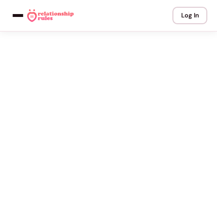
Log In