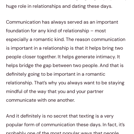
huge role in relationships and dating these days.
Communication has always served as an important
foundation for any kind of relationship – most
especially a romantic kind. The reason communication
is important in a relationship is that it helps bring two
people closer together. It helps generate intimacy. It
helps bridge the gap between two people. And that is
definitely going to be important in a romantic
relationship. That’s why you always want to be staying
mindful of the way that you and your partner
communicate with one another.
And it definitely is no secret that texting is a very
popular form of communication these days. In fact, it’s
probably one of the most popular ways that people