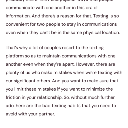
communicate with one another in this era of
information. And there’s a reason for that. Texting is so
convenient for two people to stay in communications
even when they can’t be in the same physical location.
That’s why a lot of couples resort to the texting
platform so as to maintain communications with one
another even when they’re apart. However, there are
plenty of us who make mistakes when we’re texting with
our significant others. And you want to make sure that
you limit these mistakes if you want to minimize the
friction in your relationship. So, without much further
ado, here are the bad texting habits that you need to
avoid with your partner.