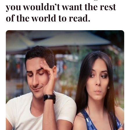
you wouldn’t want the rest
of the world to read.