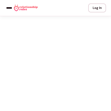
Log In