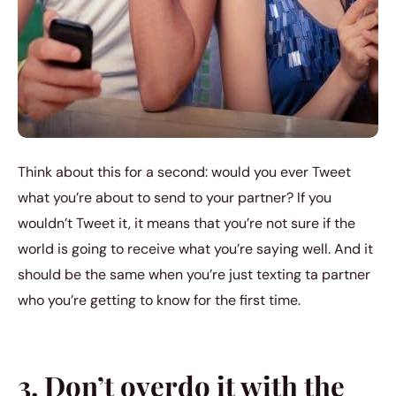
Think about this for a second: would you ever Tweet
what you’re about to send to your partner? If you
wouldn’t Tweet it, it means that you’re not sure if the
world is going to receive what you’re saying well. And it
should be the same when you’re just texting ta partner
who you’re getting to know for the first time.
3. Don’t overdo it with the