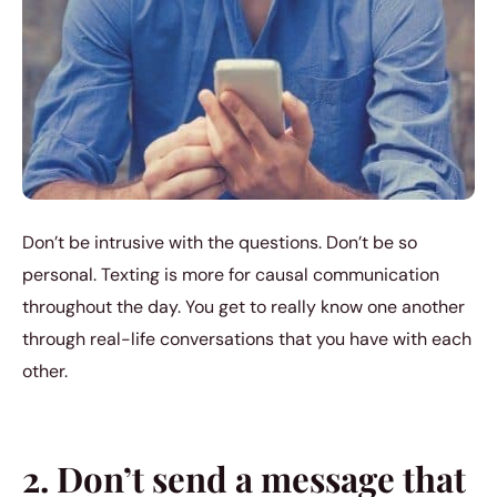
Don’t be intrusive with the questions. Don’t be so
personal. Texting is more for causal communication
throughout the day. You get to really know one another
through real-life conversations that you have with each
other.
2. Don’t send a message that