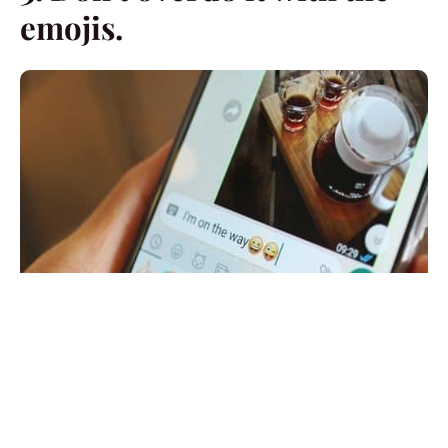
emojis.