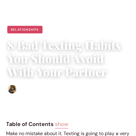
RELATIONSHIPS
8 Bad Texting Habits
You Should Avoid
With Your Partner
Abigail Renee
|
April 28, 2019
|
5 min read
Table of Contents
show
Make no mistake about it. Texting is going to play a very