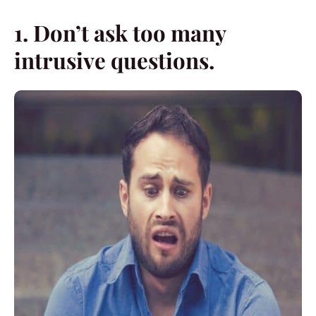
1. Don’t ask too many
intrusive questions.