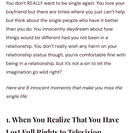
You don’t REALLY want to be single again. You love your
boyfriend but there are times where you just can’t help
but think about the single people who have it better
than you do. You innocently daydream about how
things would be different had you not been in a
relationship. You don’t really wish any harm on your
relationship status though, you’re comfortable fine with
being in a relationship, but it’s not a sin to let the
imagination go wild right?
Here are 8 innocent moments that make you miss the
single life
:
1. When You Realize That You Have
Lost Full Rights to Television