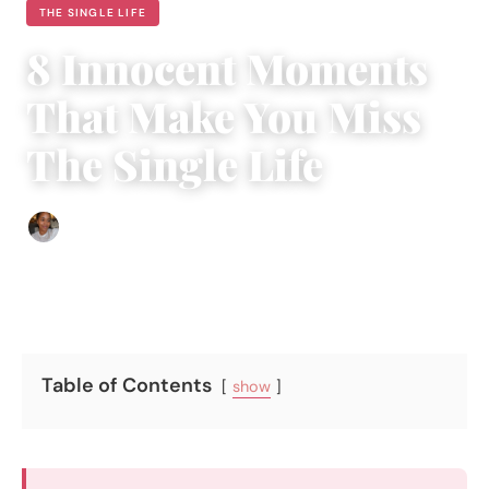
THE SINGLE LIFE
8 Innocent Moments
That Make You Miss
The Single Life
Isla Emmet
|
December 16, 2016
|
5 min read
Table of Contents
show