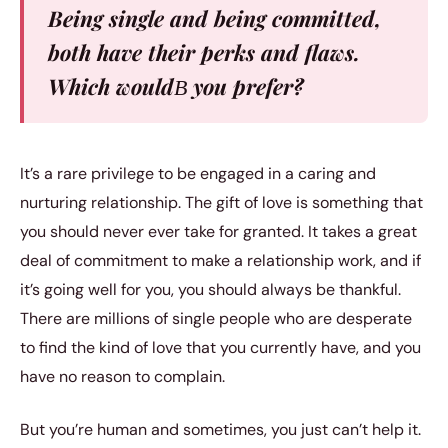
Being single and being committed,
both have their perks and flaws.
Which wouldВ you prefer?
It’s a rare privilege to be engaged in a caring and
nurturing relationship. The gift of love is something that
you should never ever take for granted. It takes a great
deal of commitment to make a relationship work, and if
it’s going well for you, you should always be thankful.
There are millions of single people who are desperate
to find the kind of love that you currently have, and you
have no reason to complain.
But you’re human and sometimes, you just can’t help it.