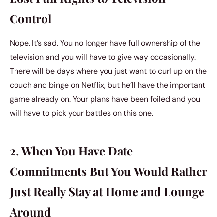
Control
Nope. It’s sad. You no longer have full ownership of the
television and you will have to give way occasionally.
There will be days where you just want to curl up on the
couch and binge on Netflix, but he’ll have the important
game already on. Your plans have been foiled and you
will have to pick your battles on this one.
2. When You Have Date
Commitments But You Would Rather
Just Really Stay at Home and Lounge
Around