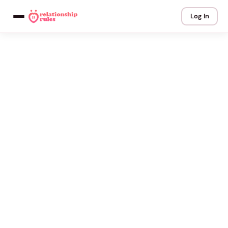
Log In