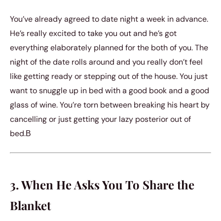
You’ve already agreed to date night a week in advance.
He’s really excited to take you out and he’s got
everything elaborately planned for the both of you. The
night of the date rolls around and you really don’t feel
like getting ready or stepping out of the house. You just
want to snuggle up in bed with a good book and a good
glass of wine. You’re torn between breaking his heart by
cancelling or just getting your lazy posterior out of
bed.В
3. When He Asks You To Share the
Blanket