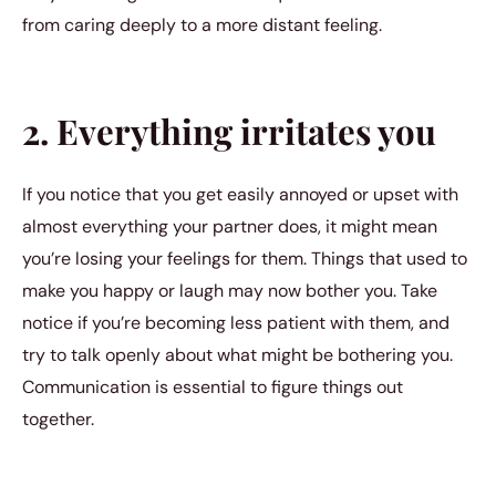
from caring deeply to a more distant feeling.
2. Everything irritates you
If you notice that you get easily annoyed or upset with
almost everything your partner does, it might mean
you’re losing your feelings for them. Things that used to
make you happy or laugh may now bother you. Take
notice if you’re becoming less patient with them, and
try to talk openly about what might be bothering you.
Communication is essential to figure things out
together.