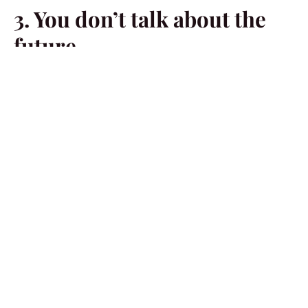
3. You don’t talk about the
future
In a loving relationship, partners always discuss their
plans for the future together. If you avoid discussing
future plans and commitments or dismiss your
significant other’s dreams as if they don’t matter, it’s a
sign that you are losing interest in them.
4. You’re always picking a
fight
If you are always looking for reasons to argue with your