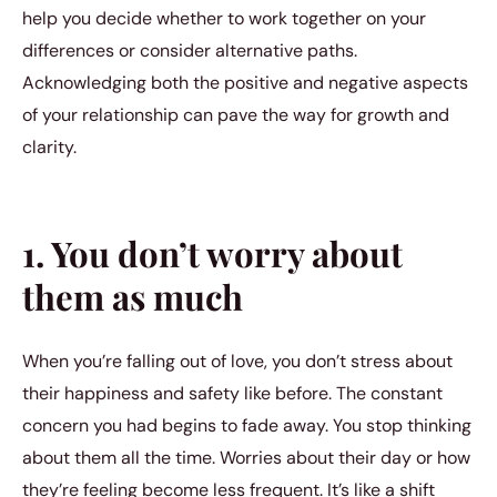
help you decide whether to work together on your
differences or consider alternative paths.
Acknowledging both the positive and negative aspects
of your relationship can pave the way for growth and
clarity.
1. You don’t worry about
them as much
When you’re falling out of love, you don’t stress about
their happiness and safety like before. The constant
concern you had begins to fade away. You stop thinking
about them all the time. Worries about their day or how
they’re feeling become less frequent. It’s like a shift