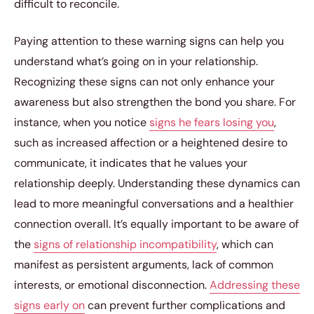
difficult to reconcile.
Paying attention to these warning signs can help you
understand what’s going on in your relationship.
Recognizing these signs can not only enhance your
awareness but also strengthen the bond you share. For
instance, when you notice
signs he fears losing you
,
such as increased affection or a heightened desire to
communicate, it indicates that he values your
relationship deeply. Understanding these dynamics can
lead to more meaningful conversations and a healthier
connection overall. It’s equally important to be aware of
the
signs of relationship incompatibility
, which can
manifest as persistent arguments, lack of common
interests, or emotional disconnection.
Addressing these
signs early on
can prevent further complications and