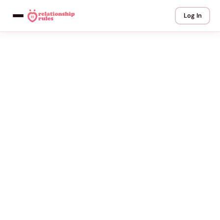
Log In