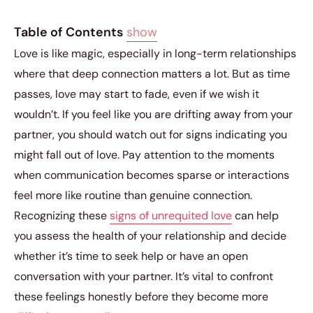
Table of Contents
show
Love is like magic, especially in long-term relationships
where that deep connection matters a lot. But as time
passes, love may start to fade, even if we wish it
wouldn’t. If you feel like you are drifting away from your
partner, you should watch out for signs indicating you
might fall out of love. Pay attention to the moments
when communication becomes sparse or interactions
feel more like routine than genuine connection.
Recognizing these
signs of unrequited love
can help
you assess the health of your relationship and decide
whether it’s time to seek help or have an open
conversation with your partner. It’s vital to confront
these feelings honestly before they become more