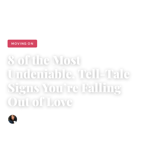
MOVING ON
8 of the Most
Undeniable, Tell-Tale
Signs You’re Falling
Out of Love
Sharmaine Angela
|
October 25, 2023
|
4 min read