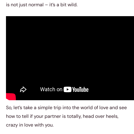
is not just normal – it’s a bit wild.
So, let’s take a simple trip into the world of love and see
how to tell if your partner is totally, head over heels,
crazy in love with you.