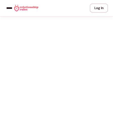
Log In