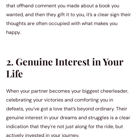
that offhand comment you made about a book you
wanted, and then they gift it to you, it’s a clear sign their
thoughts are often occupied with what makes you
happy.
2. Genuine Interest in Your
Life
When your partner becomes your biggest cheerleader,
celebrating your victories and comforting you in
defeats, you’ve got a love that’s beyond ordinary. Their
genuine interest in your dreams and struggles is a clear
indication that they’re not just along for the ride, but
actively invested in your journey.