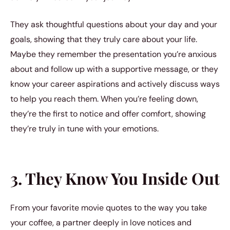
They ask thoughtful questions about your day and your
goals, showing that they truly care about your life.
Maybe they remember the presentation you’re anxious
about and follow up with a supportive message, or they
know your career aspirations and actively discuss ways
to help you reach them. When you’re feeling down,
they’re the first to notice and offer comfort, showing
they’re truly in tune with your emotions.
3. They Know You Inside Out
From your favorite movie quotes to the way you take
your coffee, a partner deeply in love notices and