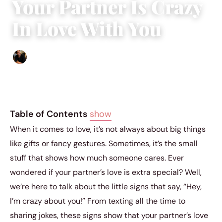
Your Partner Is Crazy
In Love With You
Ethan Collyer
|
November 13, 2023
|
6 min read
Table of Contents
show
When it comes to love, it’s not always about big things
like gifts or fancy gestures. Sometimes, it’s the small
stuff that shows how much someone cares. Ever
wondered if your partner’s love is extra special? Well,
we’re here to talk about the little signs that say, “Hey,
I’m crazy about you!” From texting all the time to
sharing jokes, these signs show that your partner’s love