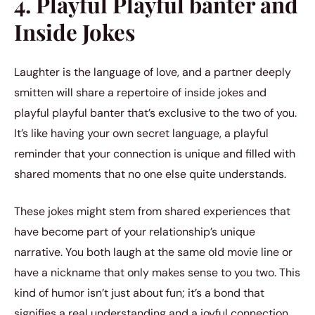
4. Playful Playful banter and
Inside Jokes
Laughter is the language of love, and a partner deeply
smitten will share a repertoire of inside jokes and
playful playful banter that’s exclusive to the two of you.
It’s like having your own secret language, a playful
reminder that your connection is unique and filled with
shared moments that no one else quite understands.
These jokes might stem from shared experiences that
have become part of your relationship’s unique
narrative. You both laugh at the same old movie line or
have a nickname that only makes sense to you two. This
kind of humor isn’t just about fun; it’s a bond that
signifies a real understanding and a joyful connection