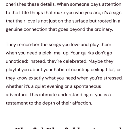
cherishes these details. When someone pays attention
to the little things that make you who you are, it’s a sign
that their love is not just on the surface but rooted in a
genuine connection that goes beyond the ordinary.
They remember the songs you love and play them
when you need a pick-me-up. Your quirks don’t go
unnoticed; instead, they’re celebrated. Maybe they
playful you about your habit of counting ceiling tiles, or
they know exactly what you need when you’re stressed,
whether it’s a quiet evening or a spontaneous
adventure. This intimate understanding of you is a
testament to the depth of their affection.