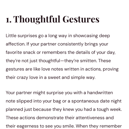
1. Thoughtful Gestures
Little surprises go a long way in showcasing deep
affection. If your partner consistently brings your
favorite snack or remembers the details of your day,
they’re not just thoughtful—they’re smitten. These
gestures are like love notes written in actions, proving
their crazy love in a sweet and simple way.
Your partner might surprise you with a handwritten
note slipped into your bag or a spontaneous date night
planned just because they knew you had a tough week.
These actions demonstrate their attentiveness and
their eagerness to see you smile. When they remember