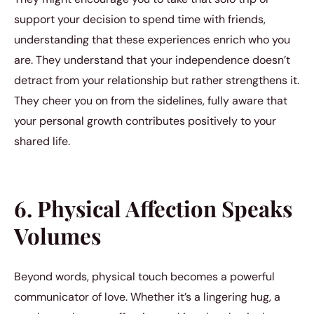
support your decision to spend time with friends,
understanding that these experiences enrich who you
are. They understand that your independence doesn’t
detract from your relationship but rather strengthens it.
They cheer you on from the sidelines, fully aware that
your personal growth contributes positively to your
shared life.
6. Physical Affection Speaks
Volumes
Beyond words, physical touch becomes a powerful
communicator of love. Whether it’s a lingering hug, a