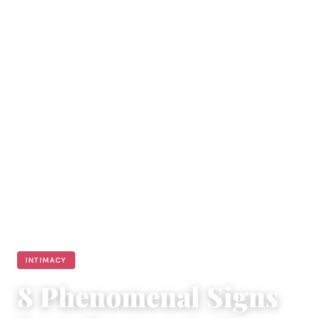
INTIMACY
8 Phenomenal Signs