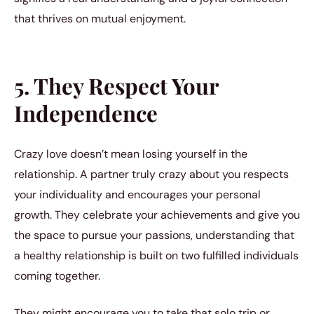
that thrives on mutual enjoyment.
5. They Respect Your
Independence
Crazy love doesn’t mean losing yourself in the
relationship. A partner truly crazy about you respects
your individuality and encourages your personal
growth. They celebrate your achievements and give you
the space to pursue your passions, understanding that
a healthy relationship is built on two fulfilled individuals
coming together.
They might encourage you to take that solo trip or