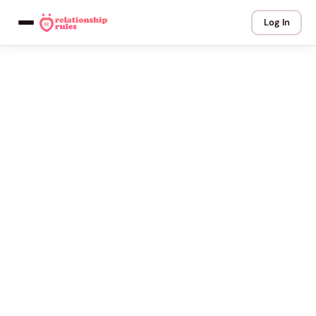
Log In