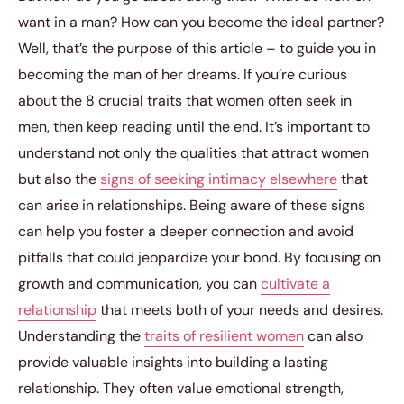
want in a man? How can you become the ideal partner?
Well, that’s the purpose of this article – to guide you in
becoming the man of her dreams. If you’re curious
about the 8 crucial traits that women often seek in
men, then keep reading until the end. It’s important to
understand not only the qualities that attract women
but also the
signs of seeking intimacy elsewhere
that
can arise in relationships. Being aware of these signs
can help you foster a deeper connection and avoid
pitfalls that could jeopardize your bond. By focusing on
growth and communication, you can
cultivate a
relationship
that meets both of your needs and desires.
Understanding the
traits of resilient women
can also
provide valuable insights into building a lasting
relationship. They often value emotional strength,