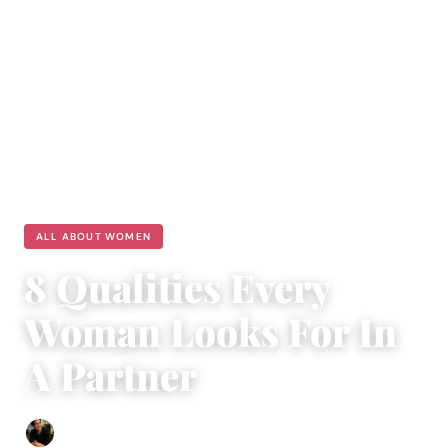
ALL ABOUT WOMEN
8 Qualities Every
Woman Looks For In
A Partner
Ethan Collyer
|
August 16, 2023
|
4 min read