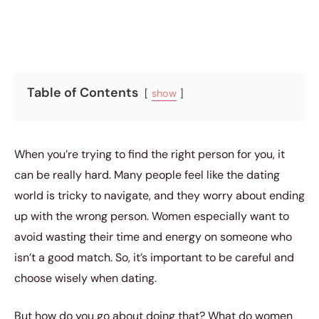
Table of Contents
show
When you’re trying to find the right person for you, it
can be really hard. Many people feel like the dating
world is tricky to navigate, and they worry about ending
up with the wrong person. Women especially want to
avoid wasting their time and energy on someone who
isn’t a good match. So, it’s important to be careful and
choose wisely when dating.
But how do you go about doing that? What do women