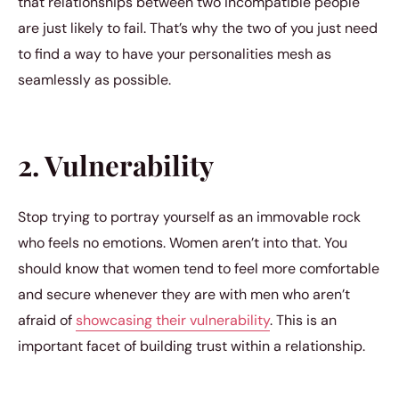
that relationships between two incompatible people
are just likely to fail. That’s why the two of you just need
to find a way to have your personalities mesh as
seamlessly as possible.
2. Vulnerability
Stop trying to portray yourself as an immovable rock
who feels no emotions. Women aren’t into that. You
should know that women tend to feel more comfortable
and secure whenever they are with men who aren’t
afraid of
showcasing their vulnerability
. This is an
important facet of building trust within a relationship.