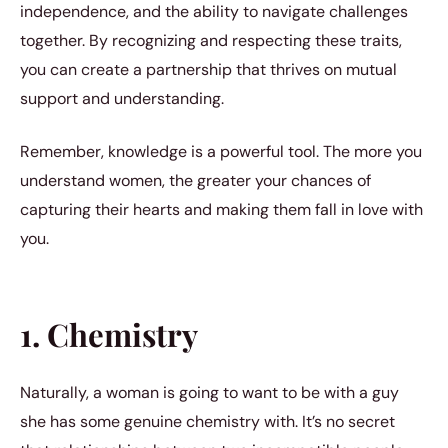
independence, and the ability to navigate challenges
together. By recognizing and respecting these traits,
you can create a partnership that thrives on mutual
support and understanding.
Remember, knowledge is a powerful tool. The more you
understand women, the greater your chances of
capturing their hearts and making them fall in love with
you.
1. Chemistry
Naturally, a woman is going to want to be with a guy
she has some genuine chemistry with. It’s no secret