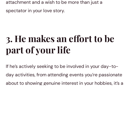
attachment and a wish to be more than just a
spectator in your love story.
3. He makes an effort to be
part of your life
If he’s actively seeking to be involved in your day-to-
day activities, from attending events you’re passionate
about to showing genuine interest in your hobbies, it’s a
sign he wants to be a significant part of your life again.
His efforts go beyond mere friendship, suggesting a
desire for a deeper connection.