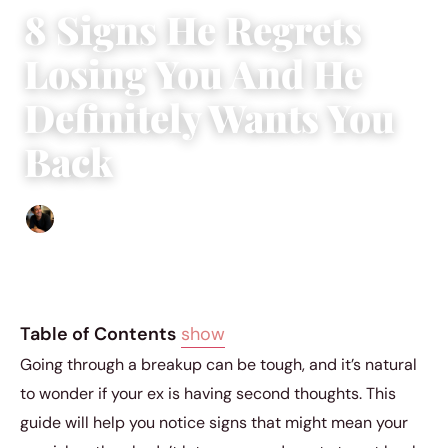
8 Signs He Regrets
Losing You And He
Definitely Wants You
Back
Ethan Collyer
|
December 20, 2023
|
4 min read
Table of Contents
show
Going through a breakup can be tough, and it’s natural
to wonder if your ex is having second thoughts. This
guide will help you notice signs that might mean your