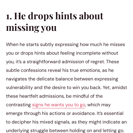
1. He drops hints about
missing you
When he starts subtly expressing how much he misses
you or drops hints about feeling incomplete without
you, it’s a straightforward admission of regret. These
subtle confessions reveal his true emotions, as he
navigates the delicate balance between expressing
vulnerability and the desire to win you back. Yet, amidst
these heartfelt admissions, be mindful of the
contrasting
signs he wants you to go
, which may
emerge through his actions or avoidance. It’s essential
to decipher his mixed signals, as they might indicate an
underlying struggle between holding on and letting go.