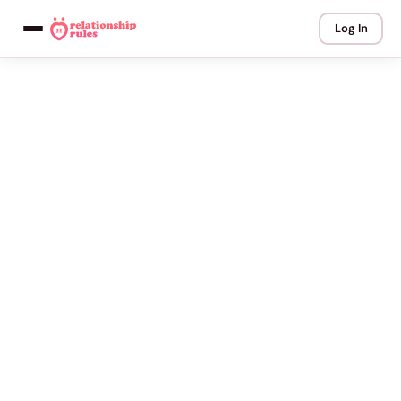
Log In