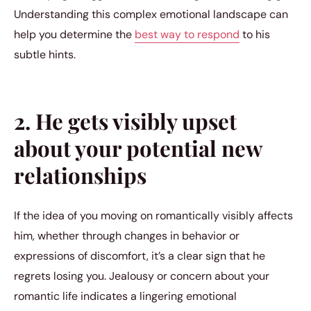
Understanding this complex emotional landscape can
help you determine the
best way to respond
to his
subtle hints.
2. He gets visibly upset
about your potential new
relationships
If the idea of you moving on romantically visibly affects
him, whether through changes in behavior or
expressions of discomfort, it’s a clear sign that he
regrets losing you. Jealousy or concern about your
romantic life indicates a lingering emotional