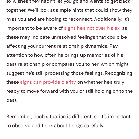
ex wishes they hadn’t let you go and wants to get back
together. We’ll look at simple hints that could show they
miss you and are hoping to reconnect. Additionally, it’s
important to be aware of
signs he’s not over his ex
, as
these may indicate unresolved feelings that could be
affecting your current relationship dynamics. Pay
attention to how often he brings up memories of his
past relationship or compares you to her, which might
suggest he’s still processing those feelings. Recognizing
these
signs can provide clarity
on whether he’s truly
ready to move forward with you or still holding on to the
past.
Remember, each situation is different, so it’s important
to observe and think about things carefully.