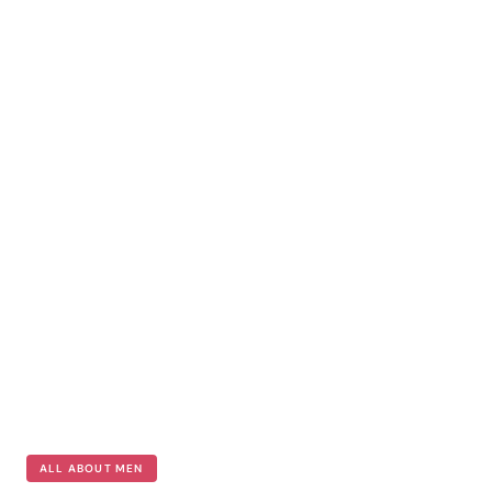
ALL ABOUT MEN