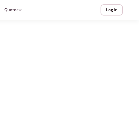
Quotes
Log In