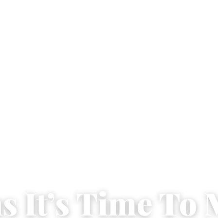
ns It’s Time To