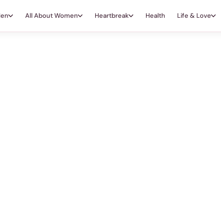
Men
All About Women
Heartbreak
Health
Life & Love