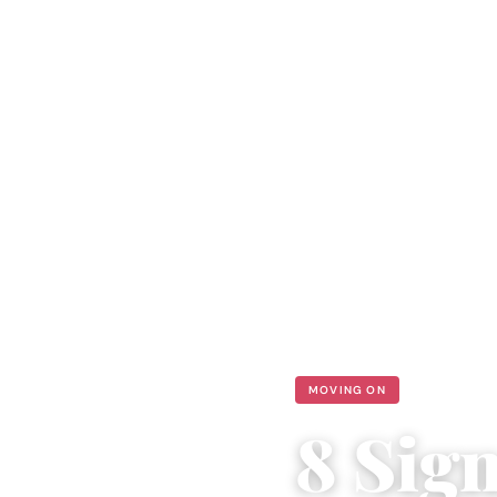
MOVING ON
8 Sig