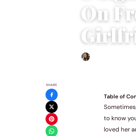
On Fr
Girlf
Sofia Hester
|
May 13, 2019
SHARE
Table of Co
Sometimes, 
to know your
loved her a