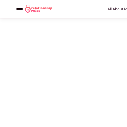
All About 