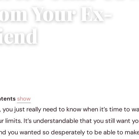
om Your Ex-
riend
|
5 min read
ntents
show
you just really need to know when it’s time to w
 limits. It’s understandable that you still want yo
nd you wanted so desperately to be able to make