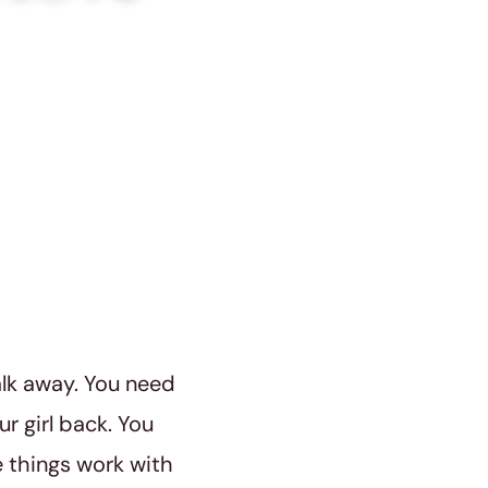
alk away. You need
ur girl back. You
 things work with