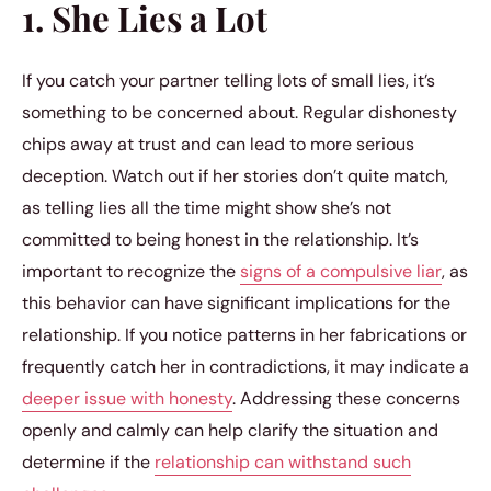
1. She Lies a Lot
If you catch your partner telling lots of small lies, it’s
something to be concerned about. Regular dishonesty
chips away at trust and can lead to more serious
deception. Watch out if her stories don’t quite match,
as telling lies all the time might show she’s not
committed to being honest in the relationship. It’s
important to recognize the
signs of a compulsive liar
, as
this behavior can have significant implications for the
relationship. If you notice patterns in her fabrications or
frequently catch her in contradictions, it may indicate a
deeper issue with honesty
. Addressing these concerns
openly and calmly can help clarify the situation and
determine if the
relationship can withstand such