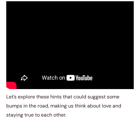
Let’s explore these hints that could suggest some
bumps in the road, making us think about love and
staying true to each other.