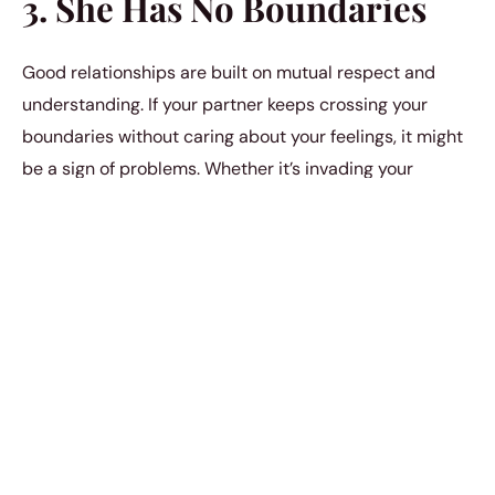
3. She Has No Boundaries
Good relationships are built on mutual respect and
understanding. If your partner keeps crossing your
boundaries without caring about your feelings, it might
be a sign of problems. Whether it’s invading your
privacy or not considering your emotional needs, not
having clear boundaries could show a disconnect that
might lead to cheating.
4. She Seems Distant
Emotionally
In a strong relationship, sharing thoughts and feelings is