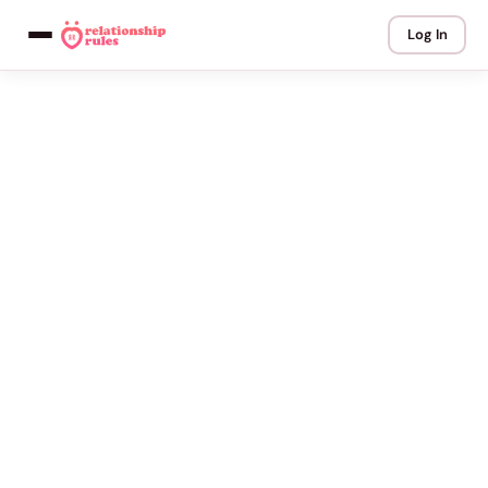
Log In