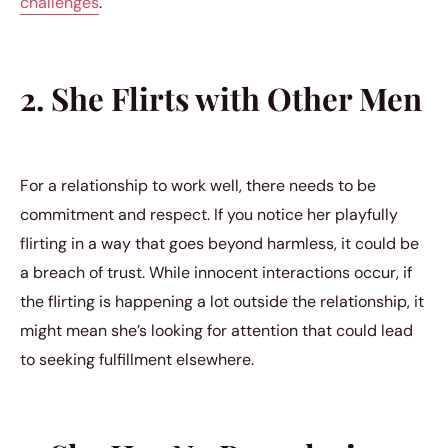
challenges
.
2. She Flirts with Other Men
For a relationship to work well, there needs to be
commitment and respect. If you notice her playfully
flirting in a way that goes beyond harmless, it could be
a breach of trust. While innocent interactions occur, if
the flirting is happening a lot outside the relationship, it
might mean she’s looking for attention that could lead
to seeking fulfillment elsewhere.