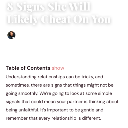
8 Signs She Will
Likely Cheat On You
Sharmaine Angela
|
November 16, 2023
|
3 min read
Table of Contents
show
Understanding relationships can be tricky, and
sometimes, there are signs that things might not be
going smoothly. We’re going to look at some simple
signals that could mean your partner is thinking about
being unfaithful. It’s important to be gentle and
remember that every relationship is different.