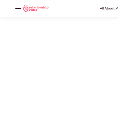
All About 