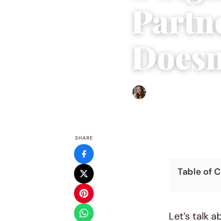
Partn
Doesn
Sofia Hester
|
December 16
SHARE
Table of 
Let’s talk a