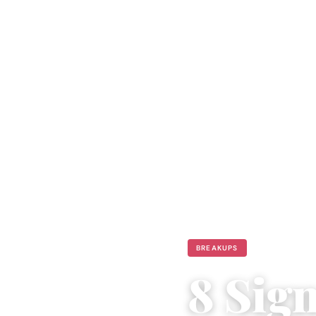
BREAKUPS
8 Sig