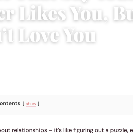
er Likes You, B
’t Love You
, 2023
|
10 min read
Contents
show
bout relationships – it’s like figuring out a puzzle, 