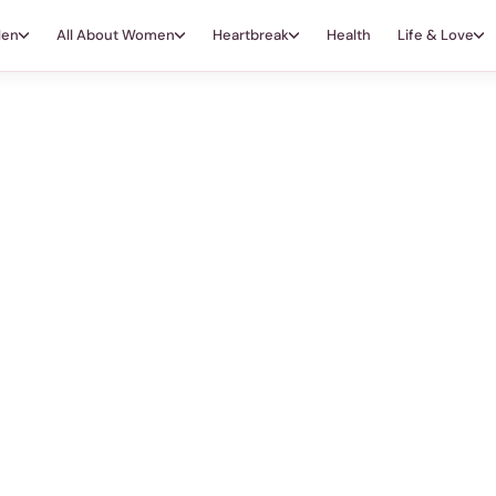
Men
All About Women
Heartbreak
Health
Life & Love