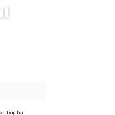
ut
exciting but