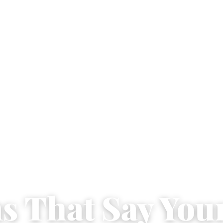
ns That Say You