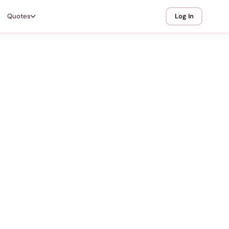
Quotes
Log In