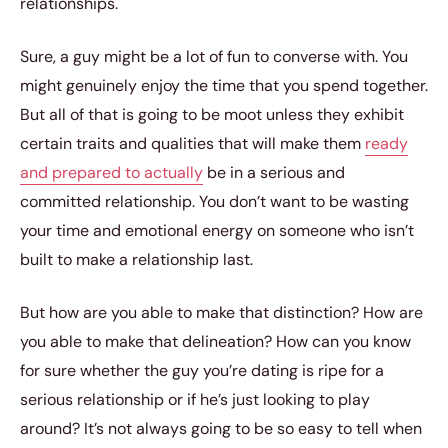
relationships.
Sure, a guy might be a lot of fun to converse with. You
might genuinely enjoy the time that you spend together.
But all of that is going to be moot unless they exhibit
certain traits and qualities that will make them
ready
and prepared to actually
be in a serious and
committed relationship. You don’t want to be wasting
your time and emotional energy on someone who isn’t
built to make a relationship last.
But how are you able to make that distinction? How are
you able to make that delineation? How can you know
for sure whether the guy you’re dating is ripe for a
serious relationship or if he’s just looking to play
around? It’s not always going to be so easy to tell when