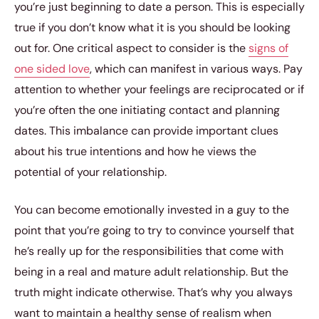
you’re just beginning to date a person. This is especially
true if you don’t know what it is you should be looking
out for. One critical aspect to consider is the
signs of
one sided love
, which can manifest in various ways. Pay
attention to whether your feelings are reciprocated or if
you’re often the one initiating contact and planning
dates. This imbalance can provide important clues
about his true intentions and how he views the
potential of your relationship.
You can become emotionally invested in a guy to the
point that you’re going to try to convince yourself that
he’s really up for the responsibilities that come with
being in a real and mature adult relationship. But the
truth might indicate otherwise. That’s why you always
want to maintain a healthy sense of realism when