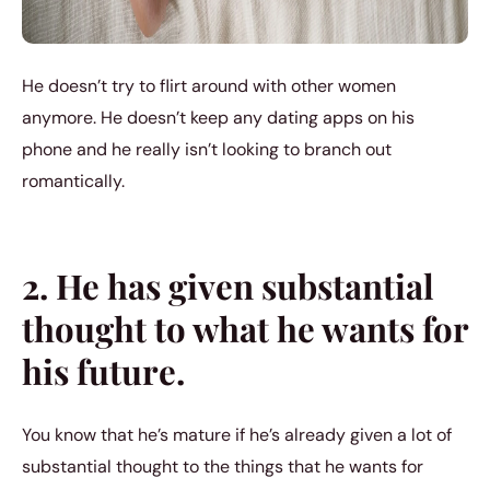
He doesn’t try to flirt around with other women
anymore. He doesn’t keep any dating apps on his
phone and he really isn’t looking to branch out
romantically.
2. He has given substantial
thought to what he wants for
his future.
You know that he’s mature if he’s already given a lot of
substantial thought to the things that he wants for