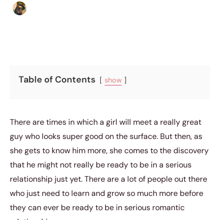
Abigail Renee
|
April 26, 2019
|
5 min read
Table of Contents
show
There are times in which a girl will meet a really great
guy who looks super good on the surface. But then, as
she gets to know him more, she comes to the discovery
that he might not really be ready to be in a serious
relationship just yet. There are a lot of people out there
who just need to learn and grow so much more before
they can ever be ready to be in serious romantic