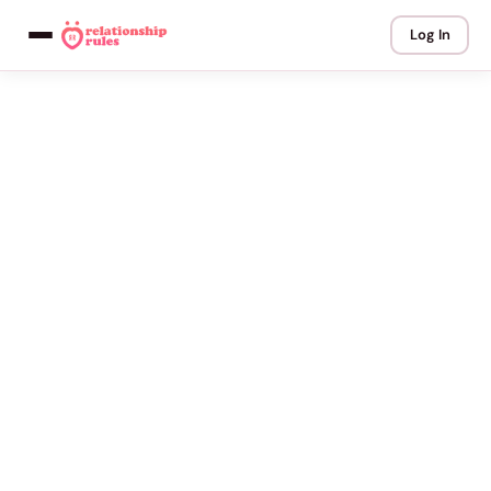
Log In