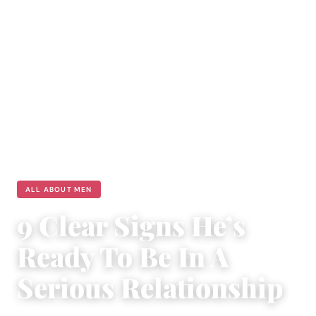
ALL ABOUT MEN
9 Clear Signs He’s
Ready To Be In A
Serious Relationship