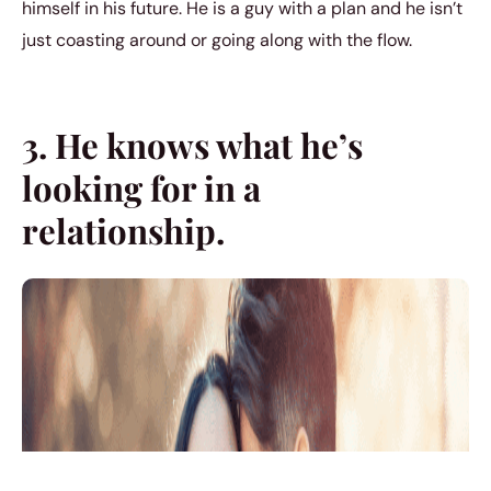
himself in his future. He is a guy with a plan and he isn’t
just coasting around or going along with the flow.
3. He knows what he’s
looking for in a
relationship.