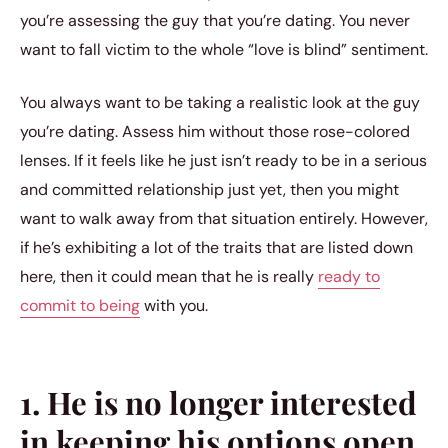
you’re assessing the guy that you’re dating. You never
want to fall victim to the whole “love is blind” sentiment.
You always want to be taking a realistic look at the guy
you’re dating. Assess him without those rose-colored
lenses. If it feels like he just isn’t ready to be in a serious
and committed relationship just yet, then you might
want to walk away from that situation entirely. However,
if he’s exhibiting a lot of the traits that are listed down
here, then it could mean that he is really
ready to
commit to being
with you.
1. He is no longer interested
in keeping his options open.