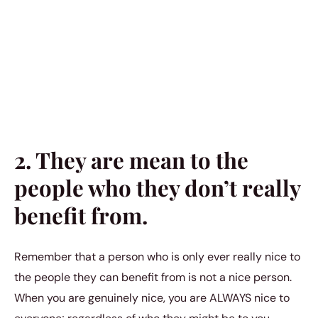
2. They are mean to the
people who they don’t really
benefit from.
Remember that a person who is only ever really nice to
the people they can benefit from is not a nice person.
When you are genuinely nice, you are ALWAYS nice to