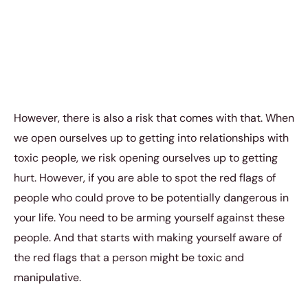
However, there is also a risk that comes with that. When
we open ourselves up to getting into relationships with
toxic people, we risk opening ourselves up to getting
hurt. However, if you are able to spot the red flags of
people who could prove to be potentially dangerous in
your life. You need to be arming yourself against these
people. And that starts with making yourself aware of
the red flags that a person might be toxic and
manipulative.