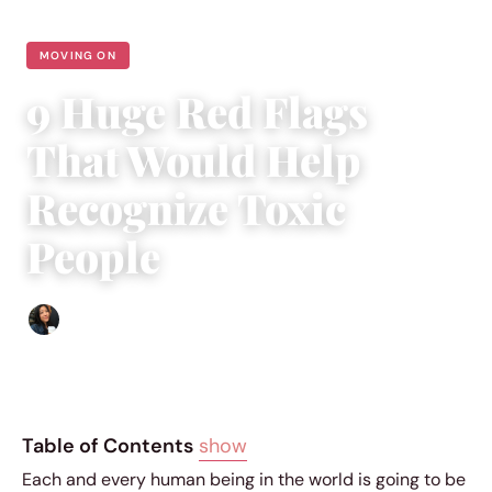
MOVING ON
9 Huge Red Flags
That Would Help
Recognize Toxic
People
Sharmaine Angela
|
September 20, 2018
|
4 min read
Table of Contents
show
Each and every human being in the world is going to be