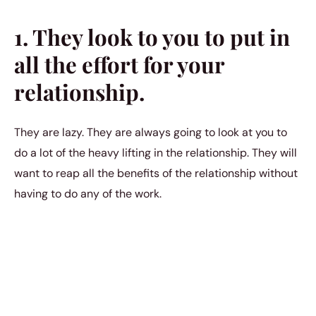
1. They look to you to put in
all the effort for your
relationship.
They are lazy. They are always going to look at you to
do a lot of the heavy lifting in the relationship. They will
want to reap all the benefits of the relationship without
having to do any of the work.