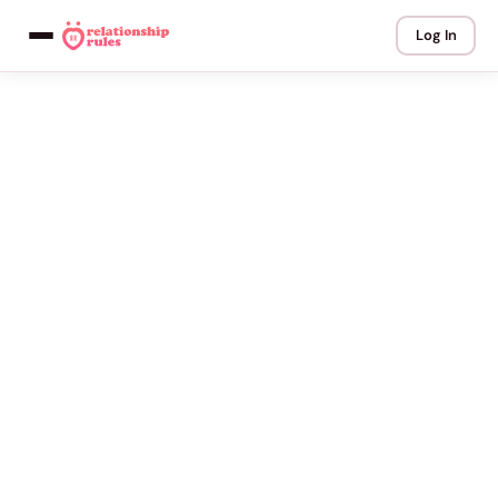
Log In