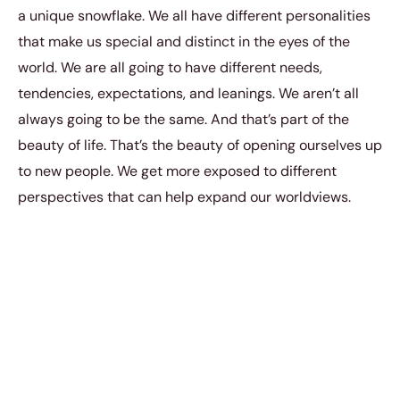
a unique snowflake. We all have different personalities
that make us special and distinct in the eyes of the
world. We are all going to have different needs,
tendencies, expectations, and leanings. We aren’t all
always going to be the same. And that’s part of the
beauty of life. That’s the beauty of opening ourselves up
to new people. We get more exposed to different
perspectives that can help expand our worldviews.