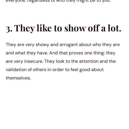
everyone; regardless of who they might be to you.
3. They like to show off a lot.
They are very showy and arrogant about who they are
and what they have. And that proves one thing: they
are very insecure. They look to the attention and the
validation of others in order to feel good about
themselves.