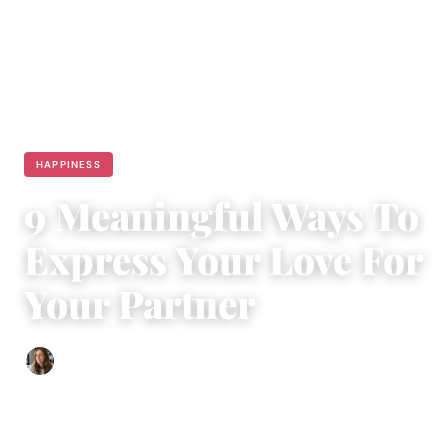
HAPPINESS
9 Meaningful Ways To
Express Your Love For
Your Partner
Sofia Hester
|
May 30, 2018
|
5 min read