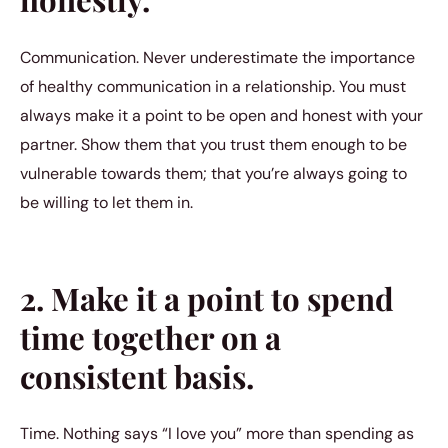
Communication. Never underestimate the importance
of healthy communication in a relationship. You must
always make it a point to be open and honest with your
partner. Show them that you trust them enough to be
vulnerable towards them; that you’re always going to
be willing to let them in.
2. Make it a point to spend
time together on a
consistent basis.
Time. Nothing says “I love you” more than spending as