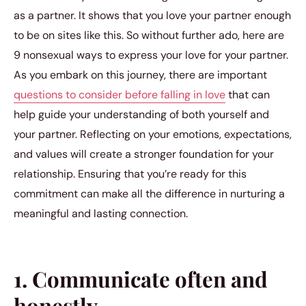
as a partner. It shows that you love your partner enough
to be on sites like this. So without further ado, here are
9 nonsexual ways to express your love for your partner.
As you embark on this journey, there are important
questions to consider before falling in love
that can
help guide your understanding of both yourself and
your partner. Reflecting on your emotions, expectations,
and values will create a stronger foundation for your
relationship. Ensuring that you’re ready for this
commitment can make all the difference in nurturing a
meaningful and lasting connection.
1. Communicate often and
honestly.