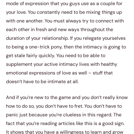
mode of expression that you guys use as a couple for
your love. You constantly need to be mixing things up
with one another. You must always try to connect with
each other in fresh and new ways throughout the
duration of your relationship. If you relegate yourselves
to being a one-trick pony, then the intimacy is going to
get stale fairly quickly. You need to be able to
supplement your active intimacy lives with healthy
emotional expressions of love as well – stuff that
doesn’t have to be intimate at all.
And if you’re new to the game and you don’t really know
how to do so, you don’t have to fret. You don’t have to
panic just because you’re clueless in this regard. The
fact that you’re reading articles like this is a good sign.
It shows that you have a willingness to learn and grow