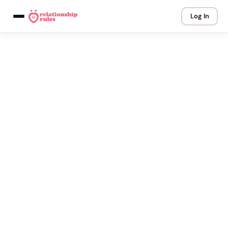
Log In