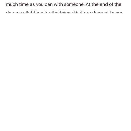
much time as you can with someone. At the end of the
day, we allot time for the things that are dearest to our
hearts. And so that’s why it’s important for you and your
partner to always be making time for one another.
3. Be physical (with hugs,
kisses, and handholds).
Physical intimacy doesn’t always have to be intimate.
You can be incredibly loving, intimate, and affectionate
towards your partner through hugs, kisses, and cuddles.
After all, the physical touch has the power to activate
oxytocin in the body – the love hormone.