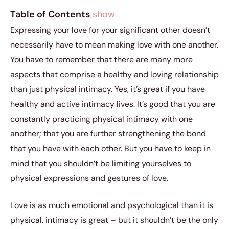
Table of Contents
show
Expressing your love for your significant other doesn’t
necessarily have to mean making love with one another.
You have to remember that there are many more
aspects that comprise a healthy and loving relationship
than just physical intimacy. Yes, it’s great if you have
healthy and active intimacy lives. It’s good that you are
constantly practicing physical intimacy with one
another; that you are further strengthening the bond
that you have with each other. But you have to keep in
mind that you shouldn’t be limiting yourselves to
physical expressions and gestures of love.
Love is as much emotional and psychological than it is
physical. intimacy is great – but it shouldn’t be the only