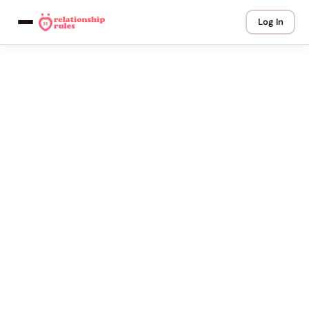
Log In