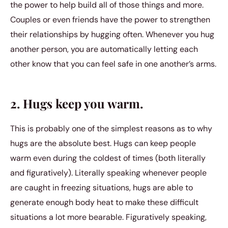
the power to help build all of those things and more.
Couples or even friends have the power to strengthen
their relationships by hugging often. Whenever you hug
another person, you are automatically letting each
other know that you can feel safe in one another’s arms.
2. Hugs keep you warm.
This is probably one of the simplest reasons as to why
hugs are the absolute best. Hugs can keep people
warm even during the coldest of times (both literally
and figuratively). Literally speaking whenever people
are caught in freezing situations, hugs are able to
generate enough body heat to make these difficult
situations a lot more bearable. Figuratively speaking,