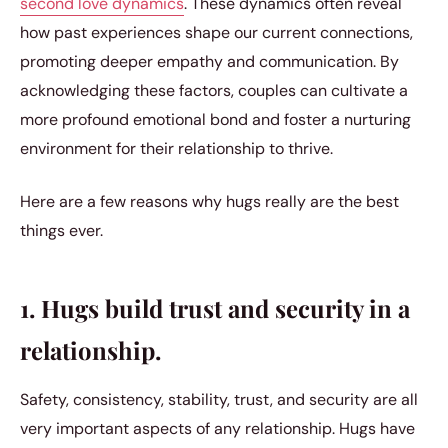
second love dynamics
. These dynamics often reveal
how past experiences shape our current connections,
promoting deeper empathy and communication. By
acknowledging these factors, couples can cultivate a
more profound emotional bond and foster a nurturing
environment for their relationship to thrive.
Here are a few reasons why hugs really are the best
things ever.
1. Hugs build trust and security in a
relationship.
Safety, consistency, stability, trust, and security are all
very important aspects of any relationship. Hugs have