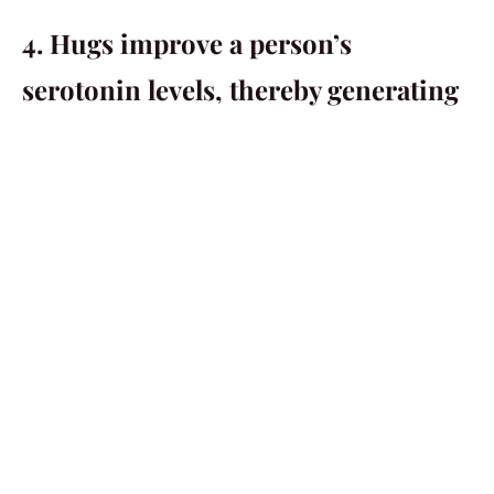
4. Hugs improve a person’s
serotonin levels, thereby generating
more happiness.
This is the science talking. A human body’s serotonin
levels are directly correlated to a person’s happiness
levels. Studies have shown that hugs have the power to
increase a body’s serotonin levels which then result in
increased happiness levels. So if you ever find yourself
lacking in happiness, then go ahead and find someone
to hug. You will feel better instantly.
5. Hugs can strengthen a person’s