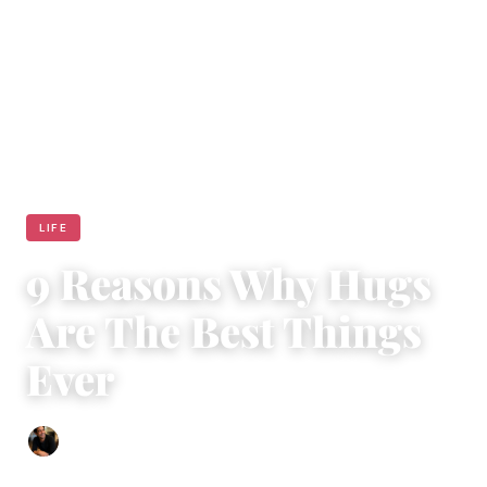
LIFE
9 Reasons Why Hugs
Are The Best Things
Ever
Ethan Collyer
|
July 24, 2017
|
4 min read