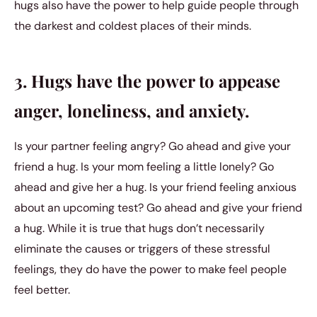
hugs also have the power to help guide people through
the darkest and coldest places of their minds.
3. Hugs have the power to appease
anger, loneliness, and anxiety.
Is your partner feeling angry? Go ahead and give your
friend a hug. Is your mom feeling a little lonely? Go
ahead and give her a hug. Is your friend feeling anxious
about an upcoming test? Go ahead and give your friend
a hug. While it is true that hugs don’t necessarily
eliminate the causes or triggers of these stressful
feelings, they do have the power to make feel people
feel better.