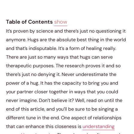
Table of Contents
show
It’s proven by science and there’s just no questioning it
anymore. Hugs are the absolute best thing in the world
and that’s indisputable. It’s a form of healing really.
There are just so many ways that hugs can serve
therapeutic purposes. The research proves it and so
there’s just no denying it. Never underestimate the
power of a hug. It has the capacity to bring you and
your partner closer together in ways that you could
never imagine. Don’t believe it? Well, read on until the
end of this article, and you’ll be sure to be singing a
different tune in the end. One aspect of relationships
that can enhance this closeness is
understanding