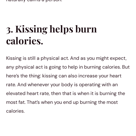
3. Kissing helps burn
calories.
Kissing is still a physical act. And as you might expect,
any physical act is going to help in burning calories. But
here’s the thing: kissing can also increase your heart
rate. And whenever your body is operating with an
elevated heart rate, then that is when it is burning the
most fat. That’s when you end up burning the most
calories.