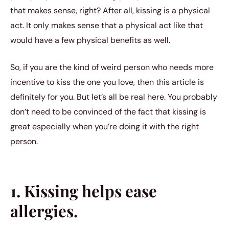
that makes sense, right? After all, kissing is a physical
act. It only makes sense that a physical act like that
would have a few physical benefits as well.
So, if you are the kind of weird person who needs more
incentive to kiss the one you love, then this article is
definitely for you. But let’s all be real here. You probably
don’t need to be convinced of the fact that kissing is
great especially when you’re doing it with the right
person.
1. Kissing helps ease
allergies.