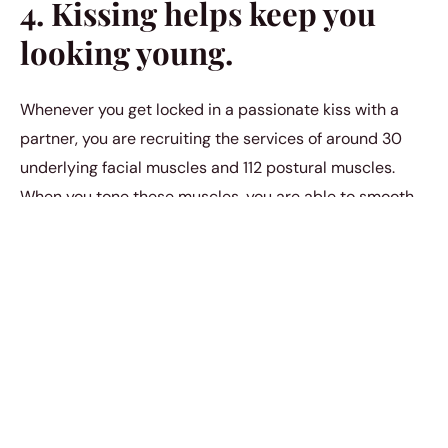
4. Kissing helps keep you
looking young.
Whenever you get locked in a passionate kiss with a
partner, you are recruiting the services of around 30
underlying facial muscles and 112 postural muscles.
When you tone these muscles, you are able to smooth
out any wrinkles that lay on top of them. When you kiss,
you end up looking younger for longer.
5. Kissing helps prevent
lung disease.
Traditionally, a human being inhales new air around 20