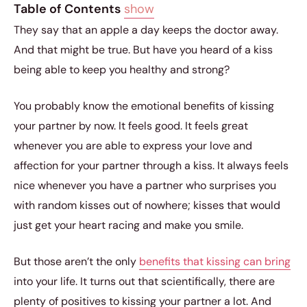
Table of Contents
show
They say that an apple a day keeps the doctor away.
And that might be true. But have you heard of a kiss
being able to keep you healthy and strong?
You probably know the emotional benefits of kissing
your partner by now. It feels good. It feels great
whenever you are able to express your love and
affection for your partner through a kiss. It always feels
nice whenever you have a partner who surprises you
with random kisses out of nowhere; kisses that would
just get your heart racing and make you smile.
But those aren’t the only
benefits that kissing can bring
into your life. It turns out that scientifically, there are
plenty of positives to kissing your partner a lot. And