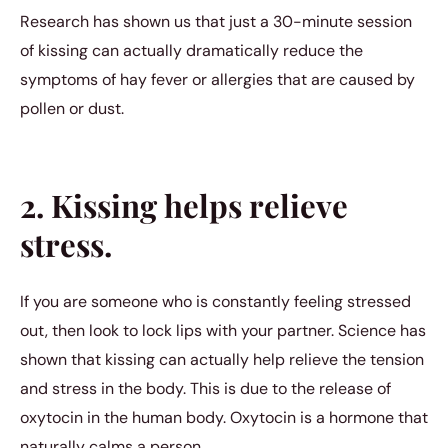
Research has shown us that just a 30-minute session
of kissing can actually dramatically reduce the
symptoms of hay fever or allergies that are caused by
pollen or dust.
2. Kissing helps relieve
stress.
If you are someone who is constantly feeling stressed
out, then look to lock lips with your partner. Science has
shown that kissing can actually help relieve the tension
and stress in the body. This is due to the release of
oxytocin in the human body. Oxytocin is a hormone that
naturally calms a person.