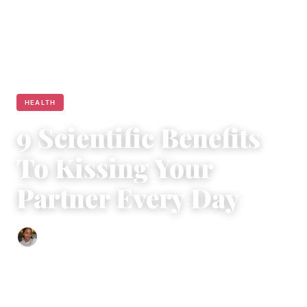
HEALTH
9 Scientific Benefits
To Kissing Your
Partner Every Day
Isla Emmet
|
March 7, 2019
|
5 min read