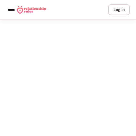
Log In