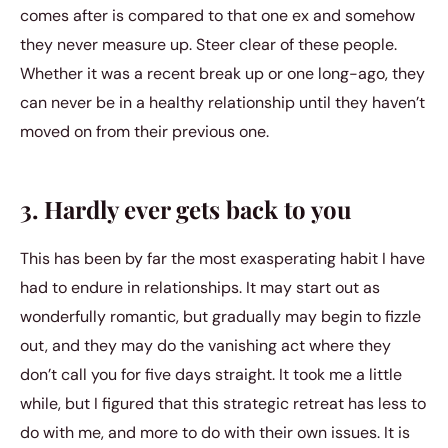
comes after is compared to that one ex and somehow
they never measure up. Steer clear of these people.
Whether it was a recent break up or one long-ago, they
can never be in a healthy relationship until they haven’t
moved on from their previous one.
3. Hardly ever gets back to you
This has been by far the most exasperating habit I have
had to endure in relationships. It may start out as
wonderfully romantic, but gradually may begin to fizzle
out, and they may do the vanishing act where they
don’t call you for five days straight. It took me a little
while, but I figured that this strategic retreat has less to
do with me, and more to do with their own issues. It is