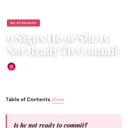
RELATIONSHIPS
9 Signs He or She Is
Not Ready To Commit
Relationship Rules Editorial Team
|
May 14, 2015
|
7 min read
Table of Contents
show
Is he not ready to commit?