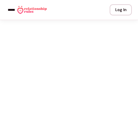
Log In