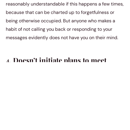
reasonably understandable if this happens a few times,
because that can be charted up to forgetfulness or
being otherwise occupied. But anyone who makes a
habit of not calling you back or responding to your
messages evidently does not have you on their mind.
4. Doesn’t initiate plans to meet
Do you often get the distinct feeling that your partner
doesn’t take the initiative to make plans any longer? Is
it you who is usually proposing you two go out
someplace? And each time you confront them about
your feelings, they may come up with a story that is
second to none. You may even believe them the first
few times, but don’t fool yourself. You are not a priority