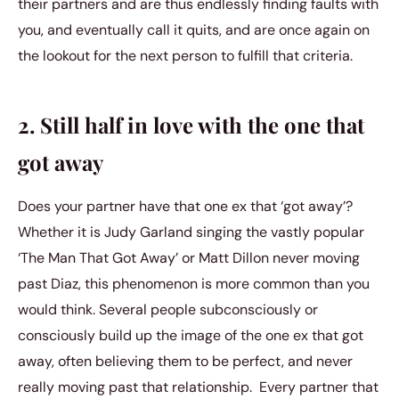
their partners and are thus endlessly finding faults with
you, and eventually call it quits, and are once again on
the lookout for the next person to fulfill that criteria.
2. Still half in love with the one that
got away
Does your partner have that one ex that ‘got away’?
Whether it is Judy Garland singing the vastly popular
‘The Man That Got Away’ or Matt Dillon never moving
past Diaz, this phenomenon is more common than you
would think. Several people subconsciously or
consciously build up the image of the one ex that got
away, often believing them to be perfect, and never
really moving past that relationship. Every partner that