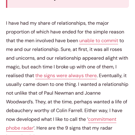
I have had my share of relationships, the major
proportion of which have ended for the simple reason
that the men involved have been
unable to commit
to
me and our relationship. Sure, at first, it was all roses
and unicorns, and our relationship appeared alight with
magic, but each time I broke up with one of them, I
realised that
the signs were always there
. Eventually, it
usually came down to one thing. I wanted a relationship
not unlike that of Paul Newman and Joanne
Woodward’s. They, at the time, perhaps wanted a life of
debauchery worthy of Colin Farrell. Either way, I have
now developed what I like to call the ‘
commitment
phobe radar
‘. Here are the 9 signs that my radar