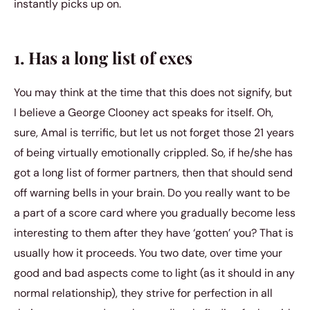
instantly picks up on.
1. Has a long list of exes
You may think at the time that this does not signify, but
I believe a George Clooney act speaks for itself. Oh,
sure, Amal is terrific, but let us not forget those 21 years
of being virtually emotionally crippled. So, if he/she has
got a long list of former partners, then that should send
off warning bells in your brain. Do you really want to be
a part of a score card where you gradually become less
interesting to them after they have ‘gotten’ you? That is
usually how it proceeds. You two date, over time your
good and bad aspects come to light (as it should in any
normal relationship), they strive for perfection in all