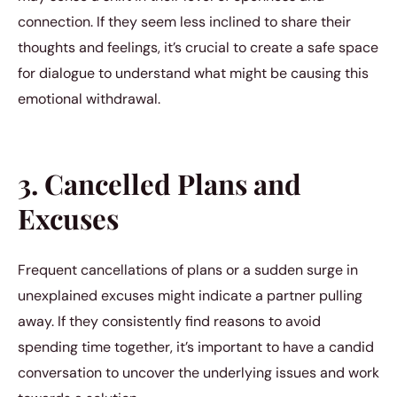
connection. If they seem less inclined to share their
thoughts and feelings, it’s crucial to create a safe space
for dialogue to understand what might be causing this
emotional withdrawal.
3. Cancelled Plans and
Excuses
Frequent cancellations of plans or a sudden surge in
unexplained excuses might indicate a partner pulling
away. If they consistently find reasons to avoid
spending time together, it’s important to have a candid
conversation to uncover the underlying issues and work