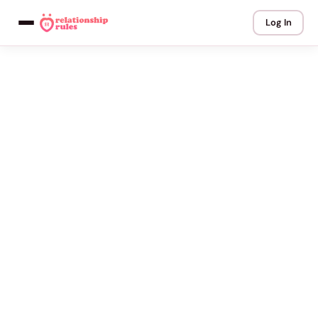
Log In