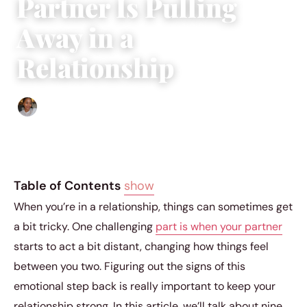
Partner Is Pulling
Away in a
Relationship
Isla Emmet
|
December 19, 2023
|
3 min read
Table of Contents
show
When you’re in a relationship, things can sometimes get
a bit tricky. One challenging
part is when your partner
starts to act a bit distant, changing how things feel
between you two. Figuring out the signs of this
emotional step back is really important to keep your
relationship strong. In this article, we’ll talk about nine