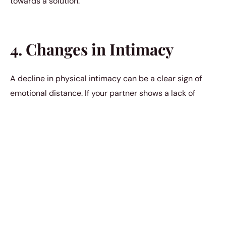
towards a solution.
4. Changes in Intimacy
A decline in physical intimacy can be a clear sign of
emotional distance. If your partner shows a lack of
interest in physical closeness or intimacy, it’s important
to discuss your feelings and concerns openly.
Understanding each other’s needs and desires is key to
maintaining a healthy relationship
.
5. Unwillingness to Resolve
Conflicts