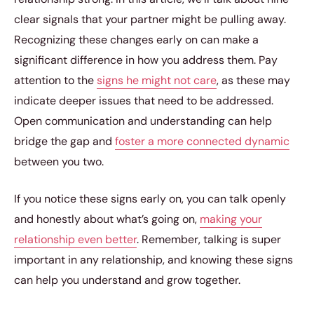
clear signals that your partner might be pulling away.
Recognizing these changes early on can make a
significant difference in how you address them. Pay
attention to the
signs he might not care
, as these may
indicate deeper issues that need to be addressed.
Open communication and understanding can help
bridge the gap and
foster a more connected dynamic
between you two.
If you notice these signs early on, you can talk openly
and honestly about what’s going on,
making your
relationship even better
. Remember, talking is super
important in any relationship, and knowing these signs
can help you understand and grow together.