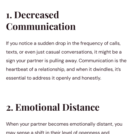
1. Decreased
Communication
If you notice a sudden drop in the frequency of calls,
texts, or even just casual conversations, it might be a
sign your partner is pulling away. Communication is the
heartbeat of a relationship, and when it dwindles, it’s
essential to address it openly and honestly.
2. Emotional Distance
When your partner becomes emotionally distant, you
may sense a shift in their level of openness and