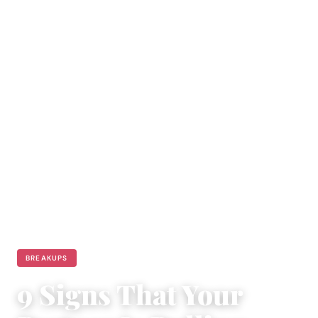
BREAKUPS
9 Signs That Your