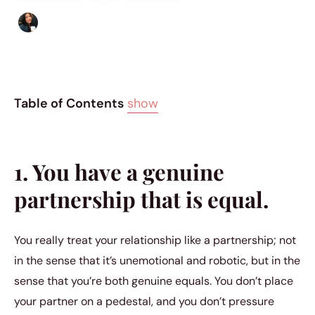
Sharmaine Angela
|
September 1, 2018
|
5 min read
Table of Contents
show
1. You have a genuine
partnership that is equal.
You really treat your relationship like a partnership; not
in the sense that it’s unemotional and robotic, but in the
sense that you’re both genuine equals. You don’t place
your partner on a pedestal, and you don’t pressure