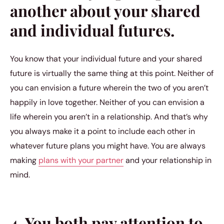
another about your shared
and individual futures.
You know that your individual future and your shared
future is virtually the same thing at this point. Neither of
you can envision a future wherein the two of you aren’t
happily in love together. Neither of you can envision a
life wherein you aren’t in a relationship. And that’s why
you always make it a point to include each other in
whatever future plans you might have. You are always
making
plans with your partner
and your relationship in
mind.
4. You both pay attention to