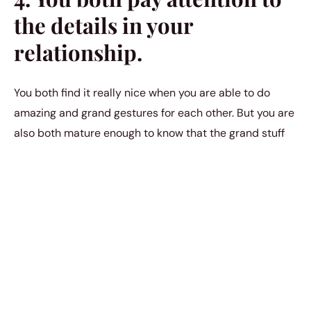
the details in your
relationship.
You both find it really nice when you are able to do
amazing and grand gestures for each other. But you are
also both mature enough to know that the grand stuff
isn’t supposed to be what makes up your relationship
as a whole. You know that a huge bulk of what makes
your relationship so beautiful is all in the details; all in
the simple things. And that’s why you both pay great
attention to detail. Neither of you take the little things
for granted because you understand their collective
impact on the relationship.