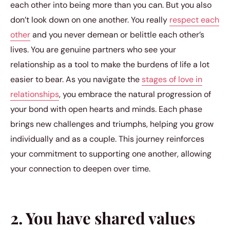
each other into being more than you can. But you also
don’t look down on one another. You really
respect each
other
and you never demean or belittle each other’s
lives. You are genuine partners who see your
relationship as a tool to make the burdens of life a lot
easier to bear. As you navigate the
stages of love in
relationships
, you embrace the natural progression of
your bond with open hearts and minds. Each phase
brings new challenges and triumphs, helping you grow
individually and as a couple. This journey reinforces
your commitment to supporting one another, allowing
your connection to deepen over time.
2. You have shared values