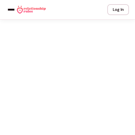
Log In