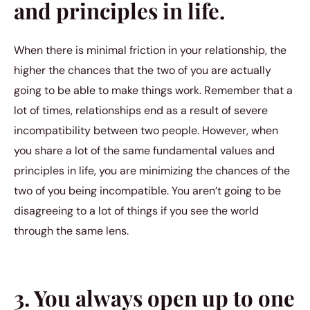
and principles in life.
When there is minimal friction in your relationship, the
higher the chances that the two of you are actually
going to be able to make things work. Remember that a
lot of times, relationships end as a result of severe
incompatibility between two people. However, when
you share a lot of the same fundamental values and
principles in life, you are minimizing the chances of the
two of you being incompatible. You aren’t going to be
disagreeing to a lot of things if you see the world
through the same lens.
3. You always open up to one