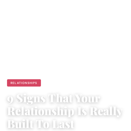
RELATIONSHIPS
9 Signs That Your
Relationship Is Really
Built To Last