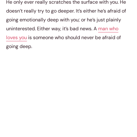
He only ever really scratches the surface with you. He
doesn’t really try to go deeper. It’s either he’s afraid of
going emotionally deep with you; or he’s just plainly
uninterested. Either way, it’s bad news. A
man who
loves you
is someone who should never be afraid of
going deep.