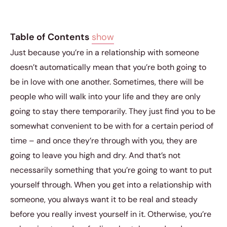
Table of Contents
show
Just because you’re in a relationship with someone
doesn’t automatically mean that you’re both going to
be in love with one another. Sometimes, there will be
people who will walk into your life and they are only
going to stay there temporarily. They just find you to be
somewhat convenient to be with for a certain period of
time – and once they’re through with you, they are
going to leave you high and dry. And that’s not
necessarily something that you’re going to want to put
yourself through. When you get into a relationship with
someone, you always want it to be real and steady
before you really invest yourself in it. Otherwise, you’re