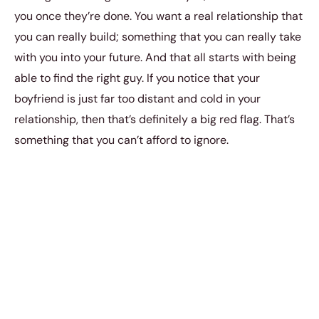
you once they’re done. You want a real relationship that
you can really build; something that you can really take
with you into your future. And that all starts with being
able to find the right guy. If you notice that your
boyfriend is just far too distant and cold in your
relationship, then that’s definitely a big red flag. That’s
something that you can’t afford to ignore.