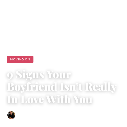
MOVING ON
9 Signs Your
Boyfriend Isn’t Really
In Love With You
Ethan Collyer
|
August 15, 2018
|
5 min read