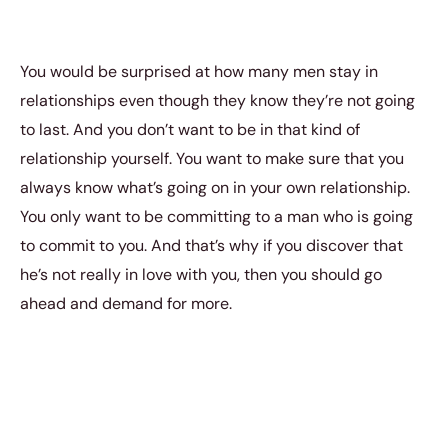
You would be surprised at how many men stay in
relationships even though they know they’re not going
to last. And you don’t want to be in that kind of
relationship yourself. You want to make sure that you
always know what’s going on in your own relationship.
You only want to be committing to a man who is going
to commit to you. And that’s why if you discover that
he’s not really in love with you, then you should go
ahead and demand for more.