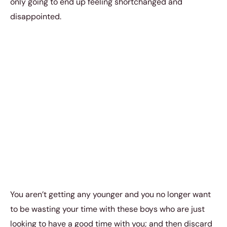
only going to end up feeling shortchanged and
disappointed.
You aren’t getting any younger and you no longer want
to be wasting your time with these boys who are just
looking to have a good time with you; and then discard