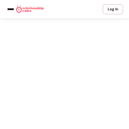
Log In