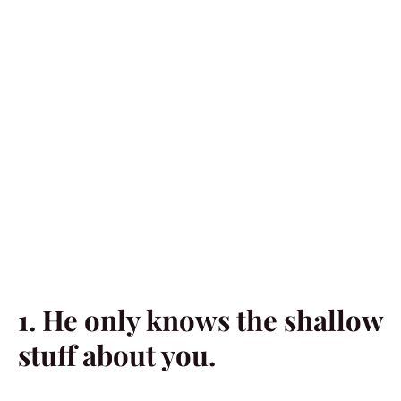
1. He only knows the shallow
stuff about you.