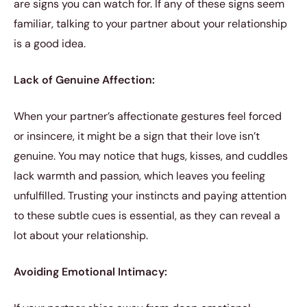
are signs you can watch for. If any of these signs seem
familiar, talking to your partner about your relationship
is a good idea.
Lack of Genuine Affection:
When your partner’s affectionate gestures feel forced
or insincere, it might be a sign that their love isn’t
genuine. You may notice that hugs, kisses, and cuddles
lack warmth and passion, which leaves you feeling
unfulfilled. Trusting your instincts and paying attention
to these subtle cues is essential, as they can reveal a
lot about your relationship.
Avoiding Emotional Intimacy: