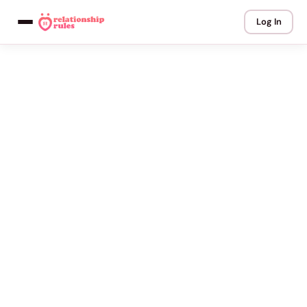
Log In