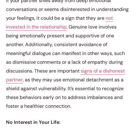
If your partner shies away from deep emotional
conversations or seems disinterested in understanding
your feelings, it could be a sign that they are
not
invested in the relationship
. Genuine love involves
being emotionally present and supportive of one
another. Additionally, consistent avoidance of
meaningful dialogue can manifest in other ways, such
as dismissive comments or a lack of empathy during
discussions. These are important
signs of a dishonest
partner
, as they may use emotional detachment as a
shield against vulnerability. It’s essential to recognize
these behaviors early on to address imbalances and
foster a healthier connection.
No Interest in Your Life: