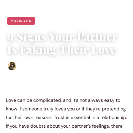
MOVING ON
9 Signs Your Partner
Is Faking Their Love
Abigail Renee
|
July 29, 2023
|
3 min read
Love can be complicated, and it’s not always easy to
know if someone truly loves you or if they’re pretending
for their own reasons. Trust is essential in a relationship.
If you have doubts about your partner’s feelings, there