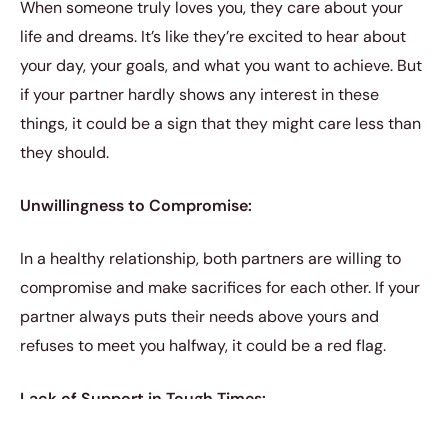
When someone truly loves you, they care about your
life and dreams. It’s like they’re excited to hear about
your day, your goals, and what you want to achieve. But
if your partner hardly shows any interest in these
things, it could be a sign that they might care less than
they should.
Unwillingness to Compromise:
In a healthy relationship, both partners are willing to
compromise and make sacrifices for each other. If your
partner always puts their needs above yours and
refuses to meet you halfway, it could be a red flag.
Lack of Support in Tough Times: