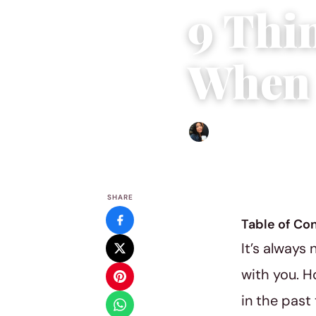
9 Thi
When 
Sharmaine Angela
|
Septem
SHARE
Table of Co
It’s always
with you. 
in the past