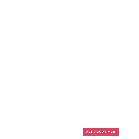
ALL ABOUT MEN