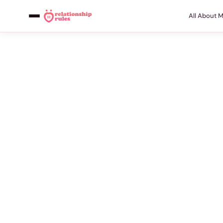
All About 