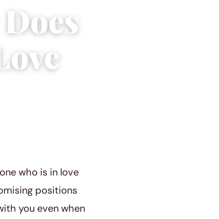
 Does
Love
one who is in love
omising positions
e with you even when