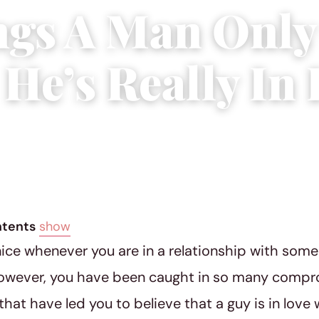
ngs A Man Only
He’s Really In 
ber 10, 2018
|
5 min read
ntents
show
 nice whenever you are in a relationship with some
However, you have been caught in so many compr
 that have led you to believe that a guy is in lov