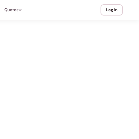
Quotes
Log In