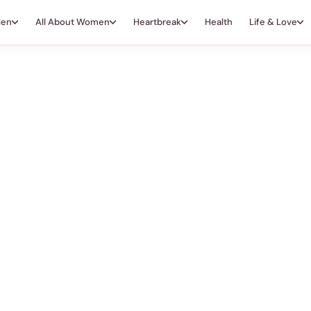
Men
All About Women
Heartbreak
Health
Life & Love