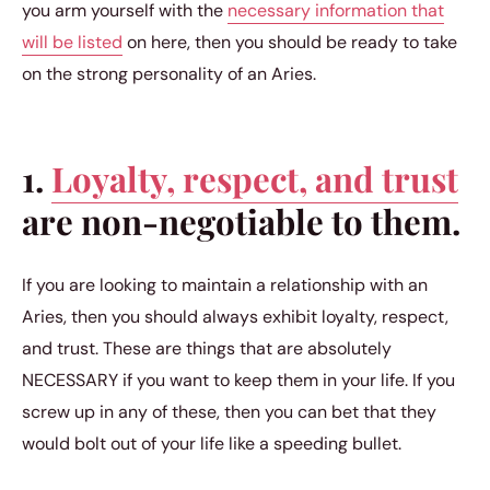
you arm yourself with the
necessary information that
will be listed
on here, then you should be ready to take
on the strong personality of an Aries.
1.
Loyalty, respect, and trust
are non-negotiable to them.
If you are looking to maintain a relationship with an
Aries, then you should always exhibit loyalty, respect,
and trust. These are things that are absolutely
NECESSARY if you want to keep them in your life. If you
screw up in any of these, then you can bet that they
would bolt out of your life like a speeding bullet.