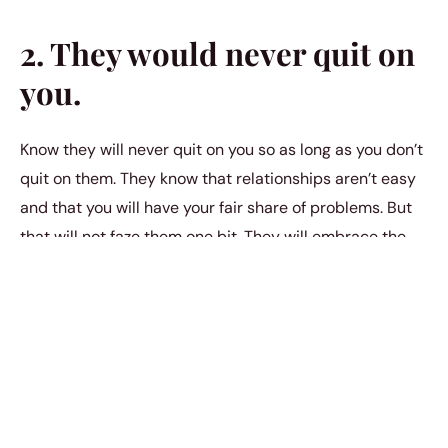
2. They would never quit on
you.
Know they will never quit on you so as long as you don’t
quit on them. They know that relationships aren’t easy
and that you will have your fair share of problems. But
that will not faze them one bit. They will embrace the
challenges that come with love
because they know it’s
always worth fighting for. In this journey, they will stand
by you even when faced with the
emotional
consequences of toxic relationships
. Their unwavering
support will help you navigate through the
complexities, turning potential heartaches into
opportunities for growth. Together, you will learn to