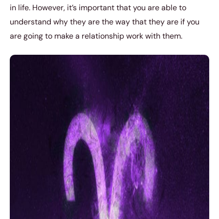
in life. However, it’s important that you are able to
understand why they are the way that they are if you
are going to make a relationship work with them.