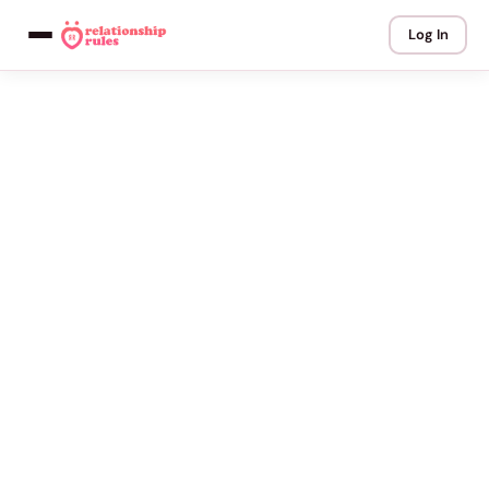
Log In