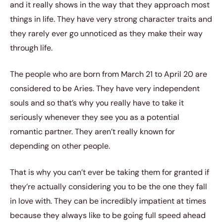
and it really shows in the way that they approach most
things in life. They have very strong character traits and
they rarely ever go unnoticed as they make their way
through life.
The people who are born from March 21 to April 20 are
considered to be Aries. They have very independent
souls and so that’s why you really have to take it
seriously whenever they see you as a potential
romantic partner. They aren’t really known for
depending on other people.
That is why you can’t ever be taking them for granted if
they’re actually considering you to be the one they fall
in love with. They can be incredibly impatient at times
because they always like to be going full speed ahead