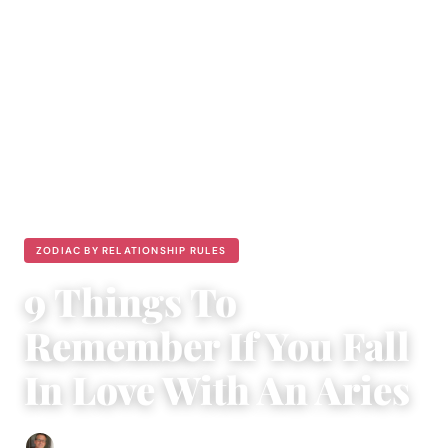
ZODIAC BY RELATIONSHIP RULES
9 Things To
Remember If You Fall
In Love With An Aries
Edgar Davis
|
November 22, 2018
|
4 min read