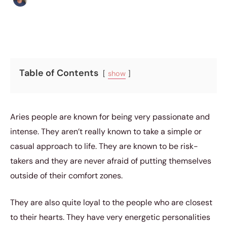
Table of Contents
show
Aries people are known for being very passionate and
intense. They aren’t really known to take a simple or
casual approach to life. They are known to be risk-
takers and they are never afraid of putting themselves
outside of their comfort zones.
They are also quite loyal to the people who are closest
to their hearts. They have very energetic personalities