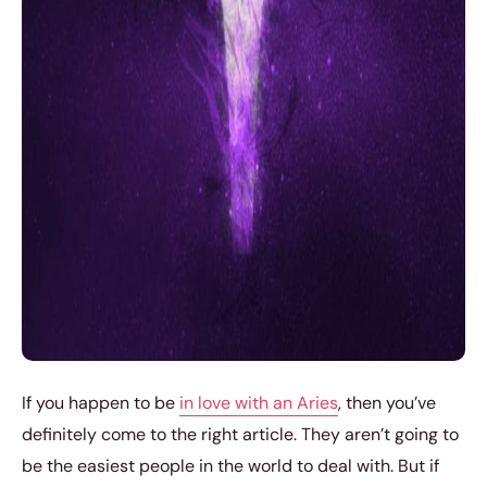
If you happen to be
in love with an Aries
, then you’ve
definitely come to the right article. They aren’t going to
be the easiest people in the world to deal with. But if