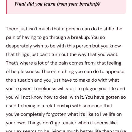
What did you learn from your breakup?
There just isn’t much that a person can do to stifle the
pain of having to go through a breakup. You so
desperately wish to be with this person but you know
that things just can’t turn out the way that you want.
That’s where a lot of the pain comes from; that feeling
of helplessness. There’s nothing you can do to appease
the situation and you just have to make do with what
you’re given. Loneliness will start to plague your life and
you will not know how to deal with it. You have gotten so
used to being in a relationship with someone that
you’ve completely forgotten what it’s like to live life on
your own. Things don’t get easier when it seems like
your ex seems to be living a much better life than you’re