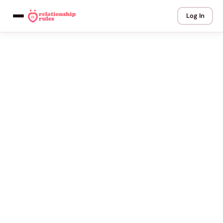
Log In