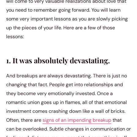
will come to very valuable realizations about love that
you need to remember going forward. You will learn
some very important lessons as you are slowly picking
up the pieces of your life. Here are a few of those
lessons:
1. It was absolutely devastating.
And breakups are always devastating. There is just no
changing that fact. People get into relationships and
they become very emotionally invested. Once a
romantic union goes up in flames, all of that emotional
investment comes crashing down like a wall of bricks.
Often, there are
signs of an impending breakup
that
can be overlooked. Subtle changes in communication or