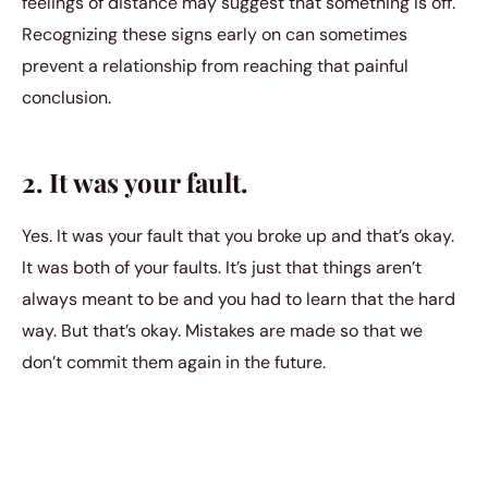
feelings of distance may suggest that something is off.
Recognizing these signs early on can sometimes
prevent a relationship from reaching that painful
conclusion.
2. It was your fault.
Yes. It was your fault that you broke up and that’s okay.
It was both of your faults. It’s just that things aren’t
always meant to be and you had to learn that the hard
way. But that’s okay. Mistakes are made so that we
don’t commit them again in the future.
3. It was inevitable.