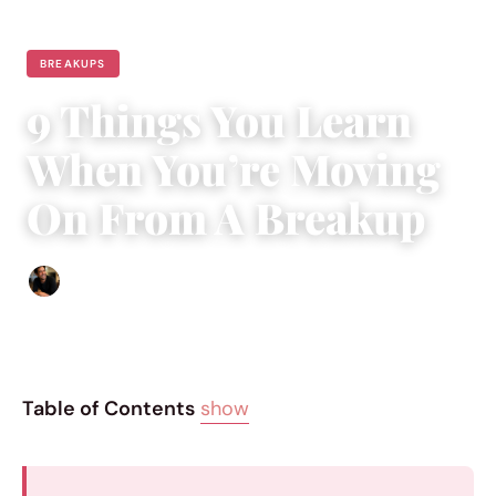
BREAKUPS
9 Things You Learn
When You’re Moving
On From A Breakup
Ethan Collyer
|
June 14, 2017
|
4 min read
Table of Contents
show