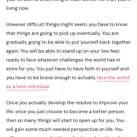
living now.
However difficult things might seem, you have to know
that things are going to pick up eventually. You are
gradually going to be able to put yourself back together
again. You will be able to stand up on your two feet,
ready to face whatever challenges the world has in
store for you. You just have to have faith in yourself and
you have to be brave enough to actually
face the world
as a lone individual
.
Once you actually develop the resolve to improve your
life; once you just choose to become a better person,
then so many things will start to open up for you. You
will gain some much needed perspective on life. You