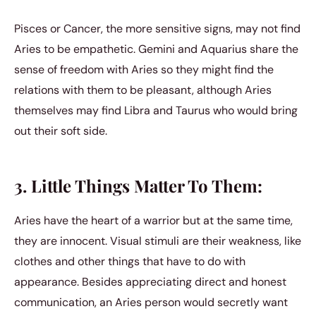
Pisces or Cancer, the more sensitive signs, may not find
Aries to be empathetic. Gemini and Aquarius share the
sense of freedom with Aries so they might find the
relations with them to be pleasant, although Aries
themselves may find Libra and Taurus who would bring
out their soft side.
3. Little Things Matter To Them:
Aries have the heart of a warrior but at the same time,
they are innocent. Visual stimuli are their weakness, like
clothes and other things that have to do with
appearance. Besides appreciating direct and honest
communication, an Aries person would secretly want