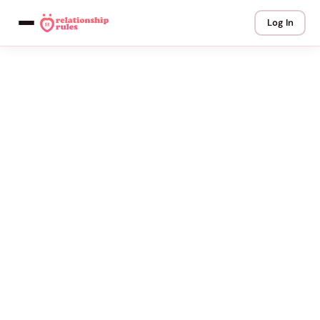
Log In