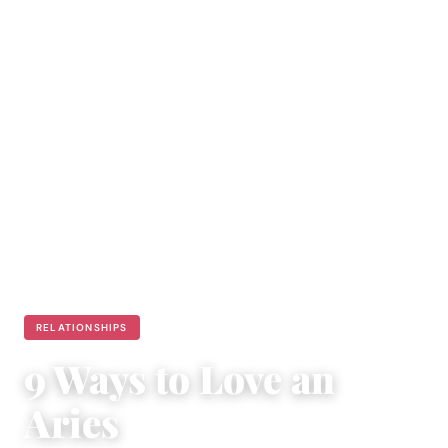
RELATIONSHIPS
9 Ways to Love an
Aries