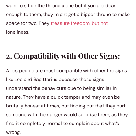
want to sit on the throne alone but if you are dear
enough to them, they might get a bigger throne to make
space for two. They
treasure freedom, but not
loneliness.
2. Compatibility with Other Signs:
Aries people are most compatible with other fire signs
like Leo and Sagittarius because these signs
understand the behaviours due to being similar in
nature. They have a quick temper and may even be
brutally honest at times, but finding out that they hurt
someone with their anger would surprise them, as they
find it completely normal to complain about what’s
wrong.