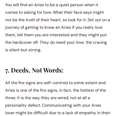
You will find an Aries to be a quiet person when it
comes to asking for love. What their face says might
not be the truth of their heart, so look for it. Set out on a
journey of getting to know an Aries if you really love
them, tell them you are interested and they might put
the hardcover off. They do need your love; the craving
is silent but strong.
7. Deeds, Not Words:
All the fire signs are self-centred to some extent and
Aries is one of the fire signs, in fact, the hottest of the
three. It is the way they are wired, not at all a
personality defect. Communicating with your Aries
lover might be difficult due to a lack of empathy in their