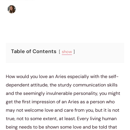
Sofia Hester
|
May 27, 2016
|
5 min read
Table of Contents
show
How would you love an Aries especially with the self-
dependent attitude, the sturdy communication skills
and the seemingly invulnerable personality, you might
get the first impression of an Aries as a person who
may not welcome love and care from you, but it is not
true, not to some extent, at least. Every living human
being needs to be shown some love and be told that