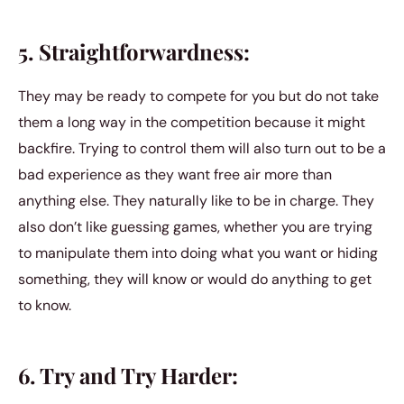
5. Straightforwardness:
They may be ready to compete for you but do not take
them a long way in the competition because it might
backfire. Trying to control them will also turn out to be a
bad experience as they want free air more than
anything else. They naturally like to be in charge. They
also don’t like guessing games, whether you are trying
to manipulate them into doing what you want or hiding
something, they will know or would do anything to get
to know.
6. Try and Try Harder: