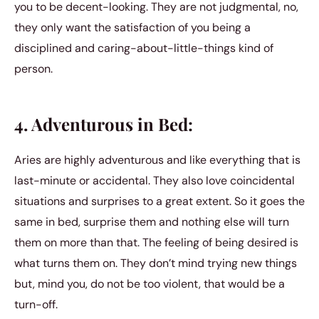
you to be decent-looking. They are not judgmental, no,
they only want the satisfaction of you being a
disciplined and caring-about-little-things kind of
person.
4. Adventurous in Bed:
Aries are highly adventurous and like everything that is
last-minute or accidental. They also love coincidental
situations and surprises to a great extent. So it goes the
same in bed, surprise them and nothing else will turn
them on more than that. The feeling of being desired is
what turns them on. They don’t mind trying new things
but, mind you, do not be too violent, that would be a
turn-off.