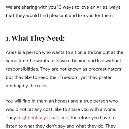
We are sharing with you 10 ways to love an Aries, ways
that they would find pleasant and like you for them.
1. What They Need:
Aries is a person who wants to sit on a throne but at the
same time, he wants to leave it behind and live without
responsibilities. They are not known as procrastinators
but they like to keep their freedom, yet they prefer
abiding by the rules.
You will find in them an honest and a true person who
would not, at any cost, like to share you with anyone.
They
might not say it out loud
, therefore you have to
listen to what they don’t say and what they do. They