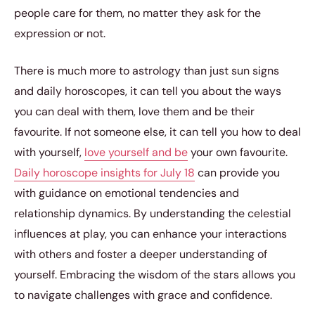
people care for them, no matter they ask for the
expression or not.
There is much more to astrology than just sun signs
and daily horoscopes, it can tell you about the ways
you can deal with them, love them and be their
favourite. If not someone else, it can tell you how to deal
with yourself,
love yourself and be
your own favourite.
Daily horoscope insights for July 18
can provide you
with guidance on emotional tendencies and
relationship dynamics. By understanding the celestial
influences at play, you can enhance your interactions
with others and foster a deeper understanding of
yourself. Embracing the wisdom of the stars allows you
to navigate challenges with grace and confidence.