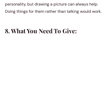
personality, but drawing a picture can always help.
Doing things for them rather than talking would work.
8. What You Need To Give:
It is not too difficult to satisfy an Aries if you know just
what to do. If you want your Aries lover to be content,
you need to give them a life balanced between
stimulation and excitement and discipline and
adoration. Emotional stability would be one up. They
will always return the love, they are not insensitive.
9. Spirituality:
Aries is an action sign, they are the happiest when