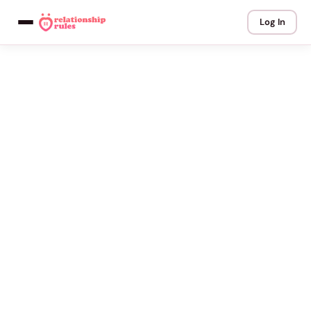
Log In