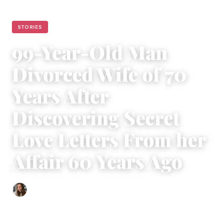
STORIES
99-Year-Old Man
Divorced Wife of 70
Years After
Discovering Secret
Love Letters From her
Affair 60 Years Ago
Sofia Hester
|
May 2, 2024
|
3 min read