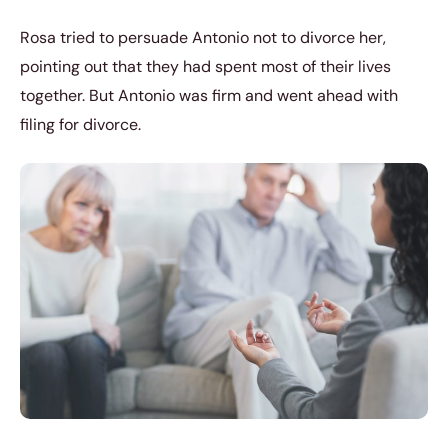
Rosa tried to persuade Antonio not to divorce her,
pointing out that they had spent most of their lives
together. But Antonio was firm and went ahead with
filing for divorce.