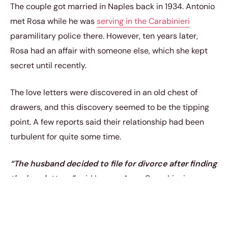
The couple got married in Naples back in 1934. Antonio
met Rosa while he was
serving in the Carabinieri
paramilitary police there. However, ten years later,
Rosa had an affair with someone else, which she kept
secret until recently.
The love letters were discovered in an old chest of
drawers, and this discovery seemed to be the tipping
point. A few reports said their relationship had been
turbulent for quite some time.
“The husband decided to file for divorce after finding
the love letters,”
said Lawyer Anna Orecchioni.
“He felt betrayed and unable to carry on with the
marriage which has lasted 77 years. It made no