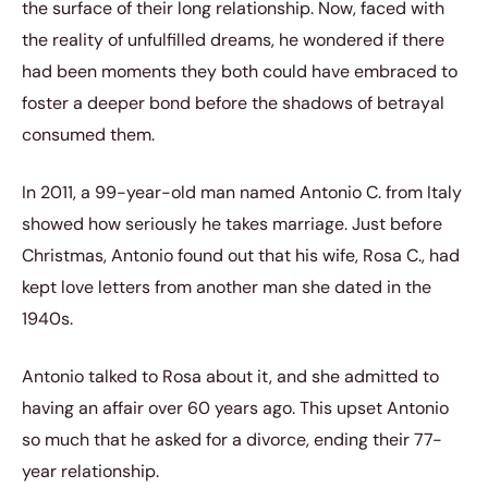
the surface of their long relationship. Now, faced with
the reality of unfulfilled dreams, he wondered if there
had been moments they both could have embraced to
foster a deeper bond before the shadows of betrayal
consumed them.
In 2011, a 99-year-old man named Antonio C. from Italy
showed how seriously he takes marriage. Just before
Christmas, Antonio found out that his wife, Rosa C., had
kept love letters from another man she dated in the
1940s.
Antonio talked to Rosa about it, and she admitted to
having an affair over 60 years ago. This upset Antonio
so much that he asked for a divorce, ending their 77-
year relationship.