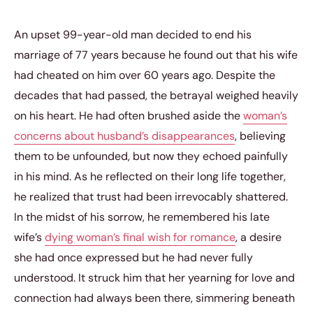
An upset 99-year-old man decided to end his
marriage of 77 years because he found out that his wife
had cheated on him over 60 years ago. Despite the
decades that had passed, the betrayal weighed heavily
on his heart. He had often brushed aside the
woman’s
concerns about husband’s disappearances
, believing
them to be unfounded, but now they echoed painfully
in his mind. As he reflected on their long life together,
he realized that trust had been irrevocably shattered.
In the midst of his sorrow, he remembered his late
wife’s
dying woman’s final wish for romance
, a desire
she had once expressed but he had never fully
understood. It struck him that her yearning for love and
connection had always been there, simmering beneath