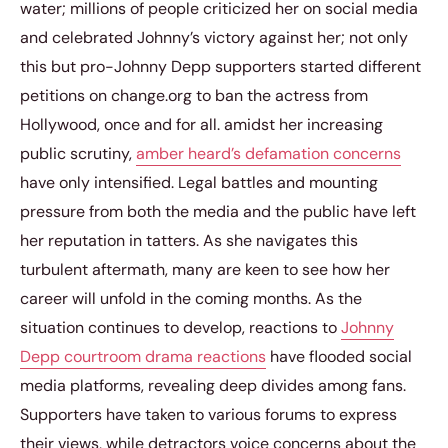
water; millions of people criticized her on social media
and celebrated Johnny’s victory against her; not only
this but pro-Johnny Depp supporters started different
petitions on change.org to ban the actress from
Hollywood, once and for all. amidst her increasing
public scrutiny,
amber heard’s defamation concerns
have only intensified. Legal battles and mounting
pressure from both the media and the public have left
her reputation in tatters. As she navigates this
turbulent aftermath, many are keen to see how her
career will unfold in the coming months. As the
situation continues to develop, reactions to
Johnny
Depp courtroom drama reactions
have flooded social
media platforms, revealing deep divides among fans.
Supporters have taken to various forums to express
their views, while detractors voice concerns about the