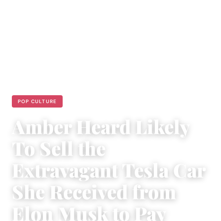
POP CULTURE
Amber Heard Likely
To Sell the
Extravagant Tesla Car
She Received from
Elon Musk to Pay