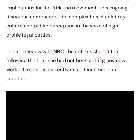
implications for the #MeToo movement. This ongoing
discourse underscores the complexities of celebrity
culture and public perception in the wake of high-
profile legal battles.
In her interview with
NBC
, the actress shared that
following the trial, she had not been getting any new
work offers and is currently in a difficult financial
situation.