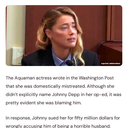
The Aquaman actress wrote in the Washington Post
that she was domestically mistreated. Although she
didn’t explicitly name Johnny Depp in her op-ed, it was
pretty evident she was blaming him.
In response, Johnny sued her for fifty million dollars for
wrongly accusing him of being a horrible husband.