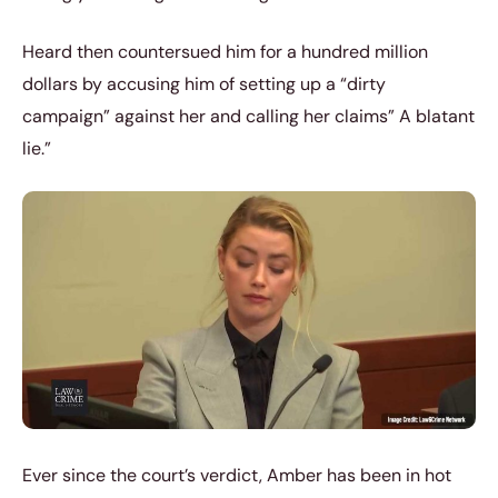
Heard then countersued him for a hundred million
dollars by accusing him of setting up a “dirty
campaign” against her and calling her claims” A blatant
lie.”
Ever since the court’s verdict, Amber has been in hot