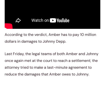
According to the verdict, Amber has to pay 10 million
dollars in damages to Johnny Depp.
Last Friday, the legal teams of both Amber and Johnny
once again met at the court to reach a settlement; the
attorney tried to make a last-minute agreement to
reduce the damages that Amber owes to Johnny.
However, they couldn’t settle anything, and the Judge
officially ordered the 36-year-old actress to pay the
damage money – $10.35 million.