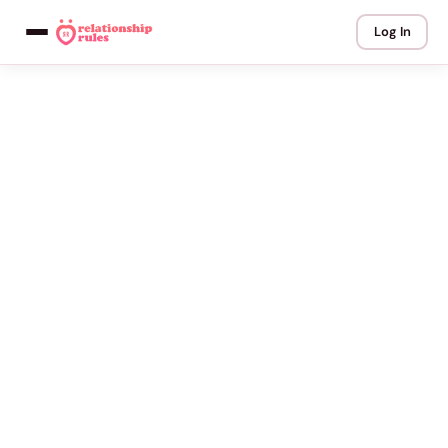
Log In