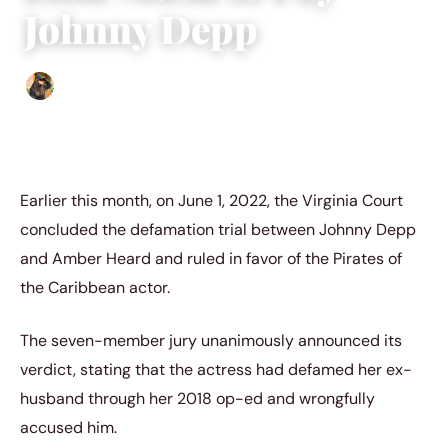
Johnny Depp
Abigail Renee
|
June 29, 2022
|
3 min read
Earlier this month, on June 1, 2022, the Virginia Court
concluded the defamation trial between Johnny Depp
and Amber Heard and ruled in favor of the Pirates of
the Caribbean actor.
The seven-member jury unanimously announced its
verdict, stating that the actress had defamed her ex-
husband through her 2018 op-ed and wrongfully
accused him.