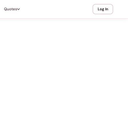
Quotes
Log In