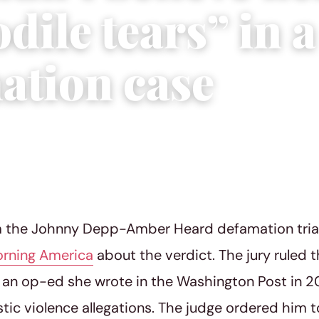
dile tears” in a
ation case
22
|
2 min read
m the Johnny Depp-Amber Heard defamation trial
rning America
about the verdict. The jury ruled
an op-ed she wrote in the Washington Post in 20
ic violence allegations. The judge ordered him t