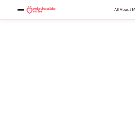
All About 