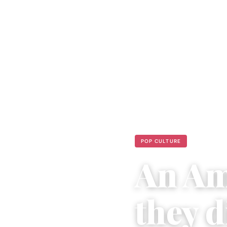
POP CULTURE
An Am
they d