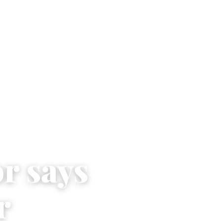
r says
r