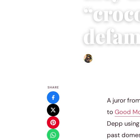
“croco
defam
Abigail Renee
|
June 17, 20
SHARE
A juror fro
to
Good Mo
Depp using 
past domest