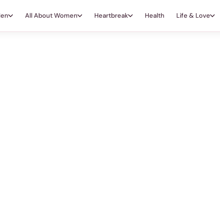
Men
All About Women
Heartbreak
Health
Life & Love