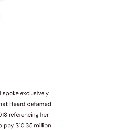
 spoke exclusively
 that Heard defamed
18 referencing her
o pay $10.35 million