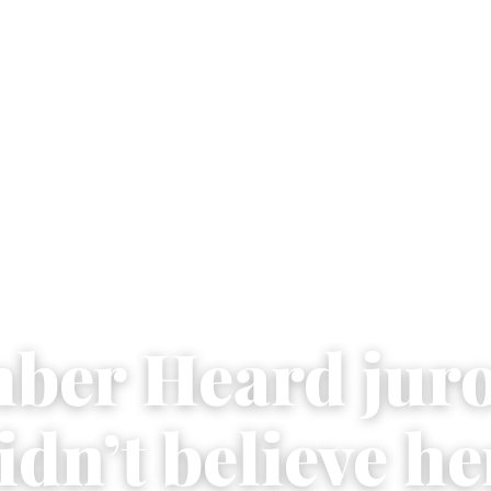
ber Heard juro
idn’t believe he