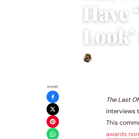
Have 
Look’ 
Abigail Renee
|
March 28, 
SHARE
The Last O
interviews 
This commen
awards nom