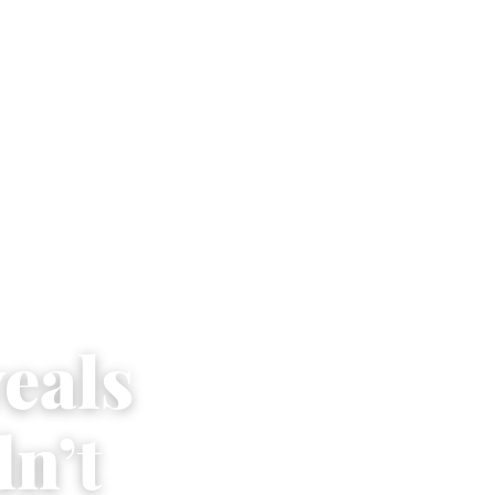
veals
n’t