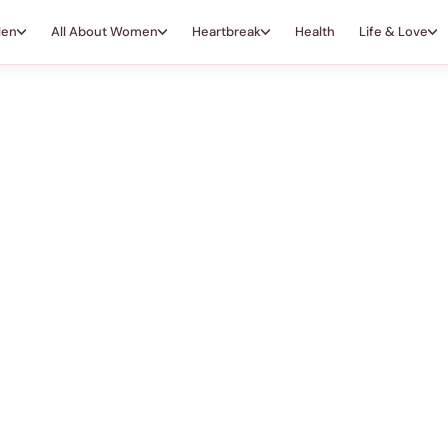
Men
All About Women
Heartbreak
Health
Life & Love