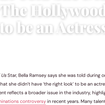
‘The Hollywoo
to be an Actres
2023
|
4 min read
f Us
Star, Bella Ramsey says she was told during o
that she didn’t have ‘the right look’ to be an actr
t reflects a broader issue in the industry, highl
inations controversy
in recent years. Many tale