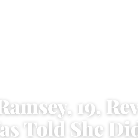
Ramsey, 19, Re
as Told She Did