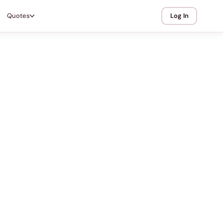
Quotes
Log In