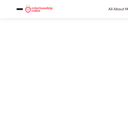
All About 