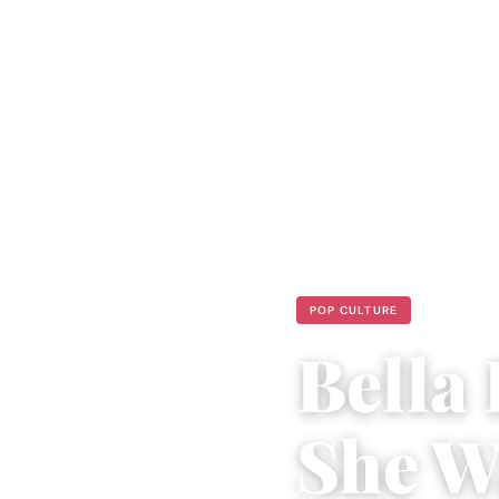
POP CULTURE
Bella 
She W