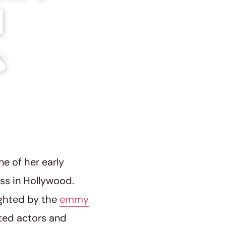
d
s
ne of her early
ess in Hollywood.
ighted by the
emmy
nted actors and