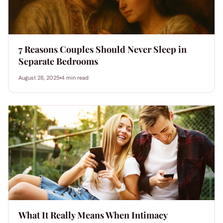
7 Reasons Couples Should Never Sleep in
Separate Bedrooms
August 28, 2025
4 min read
What It Really Means When Intimacy