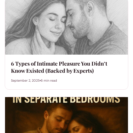
6 Types of Intimate Pleasure You Didn’t
Know Existed (Backed by Experts)
September 2, 2025
6 min read