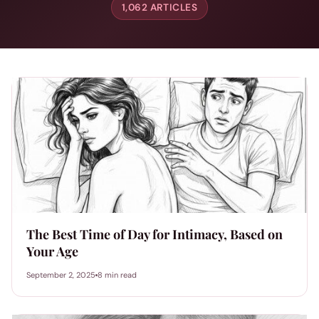
1,062 ARTICLES
The Best Time of Day for Intimacy, Based on
Your Age
September 2, 2025
8 min read