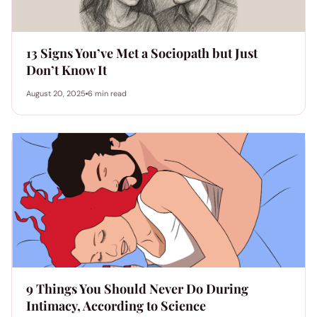
13 Signs You’ve Met a Sociopath but Just
Don’t Know It
August 20, 2025
6 min read
9 Things You Should Never Do During
Intimacy, According to Science