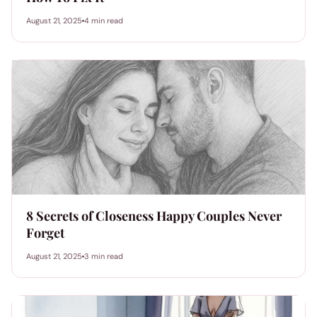
August 21, 2025
4 min read
8 Secrets of Closeness Happy Couples Never
Forget
August 21, 2025
3 min read