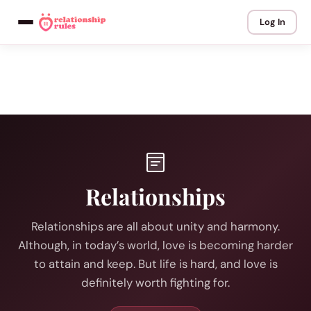
Log In
Relationships
Relationships are all about unity and harmony.
Although, in today’s world, love is becoming harder
to attain and keep. But life is hard, and love is
definitely worth fighting for.