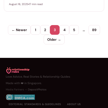
August 16, 2025
17 min read
← Newer
1
2
3
4
5
…
89
Older →
Love Advice, Real Stories & Relationship Guides
Made with ❤️ in Singapore.
Media Partners —
DepositPhotos
EDITORIAL STANDARDS & GUIDELINES
ABOUT US