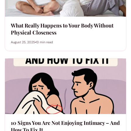
What Really Happens to Your Body Without
Physical Closeness
August 25, 2025
13 min read
10 Signs You Are Not Enjoying Intimacy – And
How To Fix It