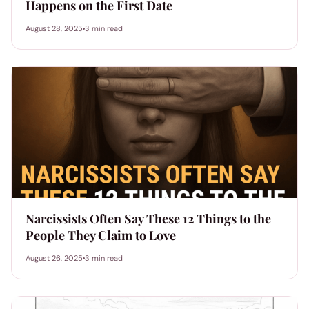
Happens on the First Date
August 28, 2025
3 min read
Narcissists Often Say These 12 Things to the
People They Claim to Love
August 26, 2025
3 min read