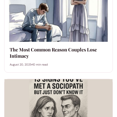
The Most Common Reason Couples Lose
Intimacy
August 20, 2025
10 min read