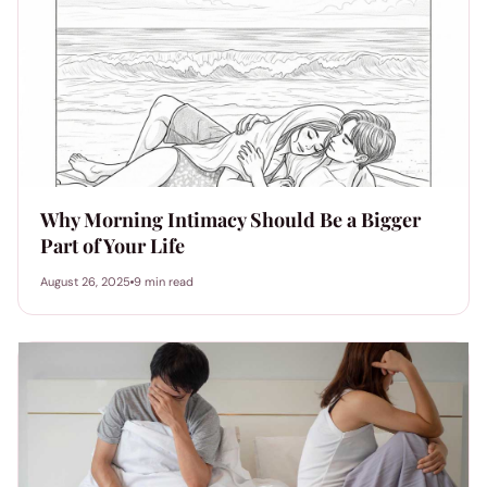
Why Morning Intimacy Should Be a Bigger
Part of Your Life
August 26, 2025
9 min read