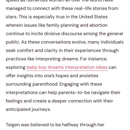
managed to connect with these real-life stories from
stars. This is especially true in the United States
wherein issues like family planning and abortion
continue to incite divisive discourse among the general
public. As these conversations evolve, many individuals
seek comfort and clarity in their experiences through
practices like interpreting dreams. For instance,
exploring
baby boy dreams interpretation ideas
can
offer insights into one’s hopes and anxieties
surrounding parenthood. Engaging with these
interpretations can help parents-to-be navigate their
feelings and create a deeper connection with their
anticipated journeys.
Teigen was believed to be halfway through her