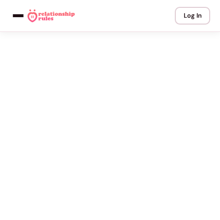
Log In