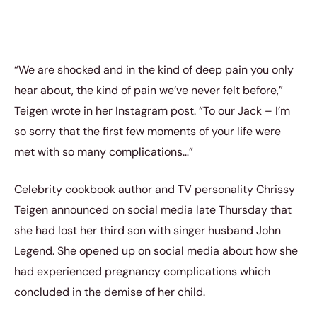
“We are shocked and in the kind of deep pain you only
hear about, the kind of pain we’ve never felt before,”
Teigen wrote in her Instagram post. “To our Jack – I’m
so sorry that the first few moments of your life were
met with so many complications…”
Celebrity cookbook author and TV personality Chrissy
Teigen announced on social media late Thursday that
she had lost her third son with singer husband John
Legend. She opened up on social media about how she
had experienced pregnancy complications which
concluded in the demise of her child.