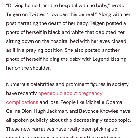
“Driving home from the hospital with no baby,” wrote
Teigen on Twitter. “How can this be real.” Along with her
post narrating the death of her baby, Teigen posted a
photo of herself in black and white that depicted her
sitting down on the hospital bed with her eyes closed
as if in a praying position. She also posted another
photo of herself holding the baby with Legend kissing
her on the shoulder.
Numerous celebrities and prominent figures in society
have recently
opened up about pregnancy
complications
and loss. People like Michelle Obama,
Celine Dion, Hugh Jackman, and Beyonce Knowles have
all spoken publicly about this decreasingly taboo topic.
These new narratives have really been picking up
speed as numerous women all over the world have