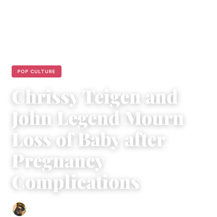
POP CULTURE
Chrissy Teigen and
John Legend Mourn
Loss of Baby after
Pregnancy
Complications
Abigail Renee
|
October 3, 2020
|
4 min read