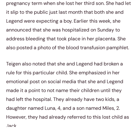
pregnancy term when she lost her third son. She had let
it slip to the public just last month that both she and
Legend were expecting a boy. Earlier this week, she
announced that she was hospitalized on Sunday to
address bleeding that took place in her placenta. She
also posted a photo of the blood transfusion pamphlet.
Teigen also noted that she and Legend had broken a
rule for this particular child. She emphasized in her
emotional post on social media that she and Legend
made it a point to not name their children until they
had left the hospital. They already have two kids, a
daughter named Luna, 4, and a son named Miles, 2.
However, they had already referred to this lost child as
Jack.