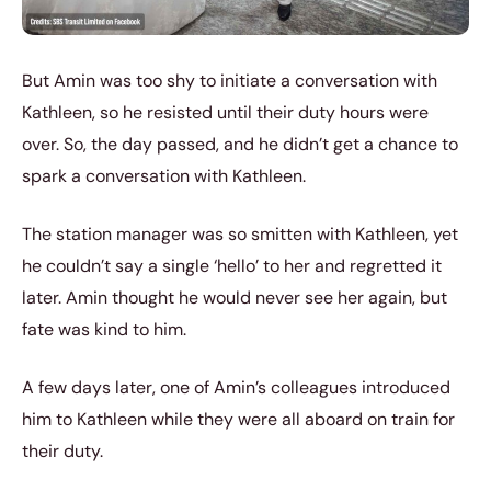
But Amin was too shy to initiate a conversation with
Kathleen, so he resisted until their duty hours were
over. So, the day passed, and he didn’t get a chance to
spark a conversation with Kathleen.
The station manager was so smitten with Kathleen, yet
he couldn’t say a single ‘hello’ to her and regretted it
later. Amin thought he would never see her again, but
fate was kind to him.
A few days later, one of Amin’s colleagues introduced
him to Kathleen while they were all aboard on train for
their duty.