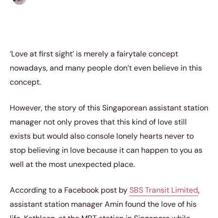
‘Love at first sight’ is merely a fairytale concept
nowadays, and many people don’t even believe in this
concept.
However, the story of this Singaporean assistant station
manager not only proves that this kind of love still
exists but would also console lonely hearts never to
stop believing in love because it can happen to you as
well at the most unexpected place.
According to a Facebook post by
SBS Transit Limited
,
assistant station manager Amin found the love of his