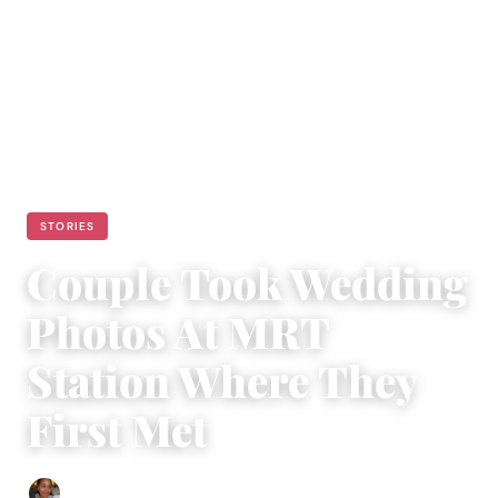
STORIES
Couple Took Wedding
Photos At MRT
Station Where They
First Met
Isla Emmet
|
January 13, 2023
|
3 min read