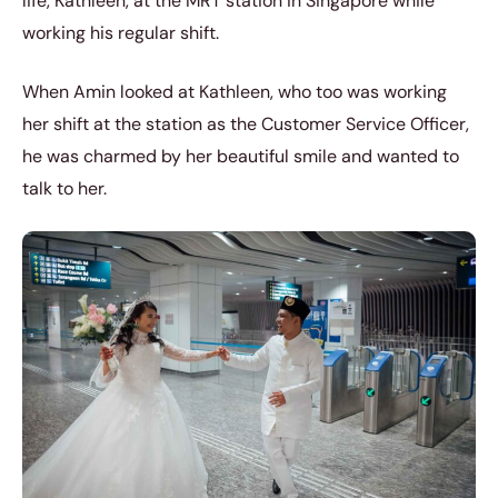
life, Kathleen, at the MRT station in Singapore while
working his regular shift.
When Amin looked at Kathleen, who too was working
her shift at the station as the Customer Service Officer,
he was charmed by her beautiful smile and wanted to
talk to her.