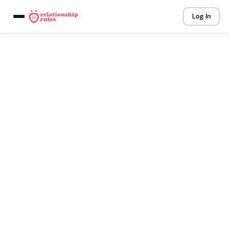
Log In