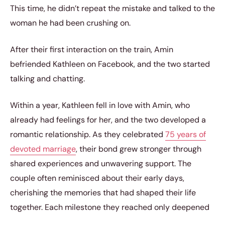
This time, he didn’t repeat the mistake and talked to the
woman he had been crushing on.
After their first interaction on the train, Amin
befriended Kathleen on Facebook, and the two started
talking and chatting.
Within a year, Kathleen fell in love with Amin, who
already had feelings for her, and the two developed a
romantic relationship. As they celebrated
75 years of
devoted marriage
, their bond grew stronger through
shared experiences and unwavering support. The
couple often reminisced about their early days,
cherishing the memories that had shaped their life
together. Each milestone they reached only deepened
their love and commitment to each other.