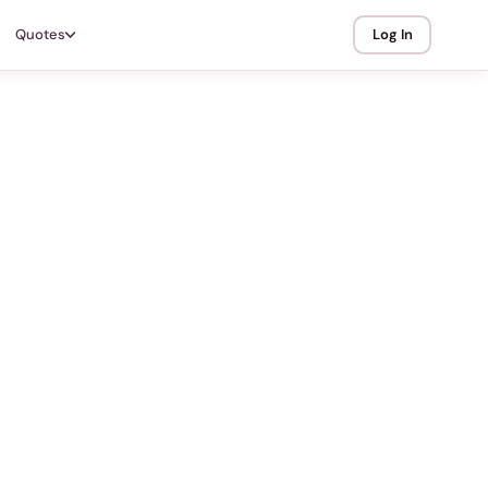
Quotes
Log In