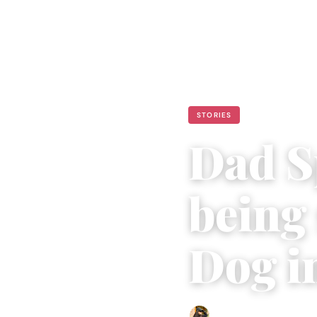
STORIES
Dad S
being
Dog in
Abigail Renee
|
June 7, 202