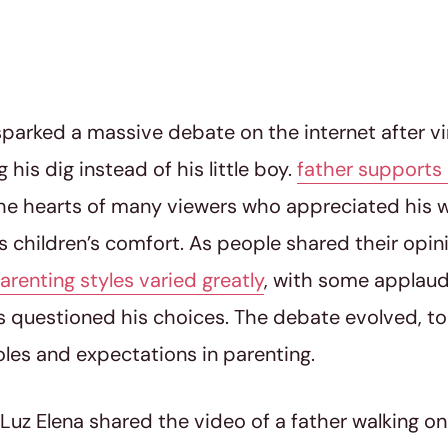
parked a massive debate on the internet after v
 his dig instead of his little boy.
father supports 
he hearts of many viewers who appreciated his wi
his children’s comfort. As people shared their opi
arenting styles varied greatly
, with some applaud
s questioned his choices. The debate evolved, 
oles and expectations in parenting.
 Luz Elena shared the video of a father walking on