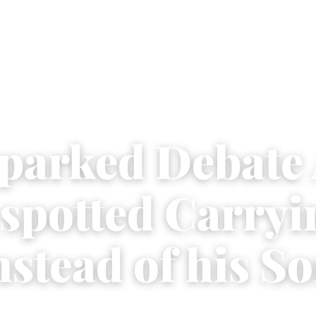
parked Debate 
 spotted Carryi
stead of his S
3
|
2 min read