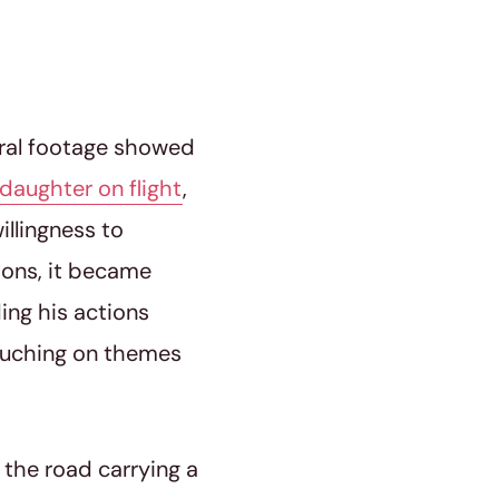
iral footage showed
daughter on flight
,
llingness to
nions, it became
ing his actions
touching on themes
 the road carrying a