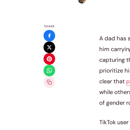
SHARE
A dad has s
him carrying
capturing t
prioritize 
clear that
p
while other
of gender r
TikTok user