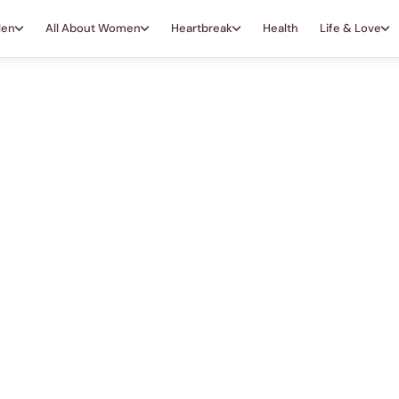
Men
All About Women
Heartbreak
Health
Life & Love