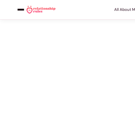
All About 