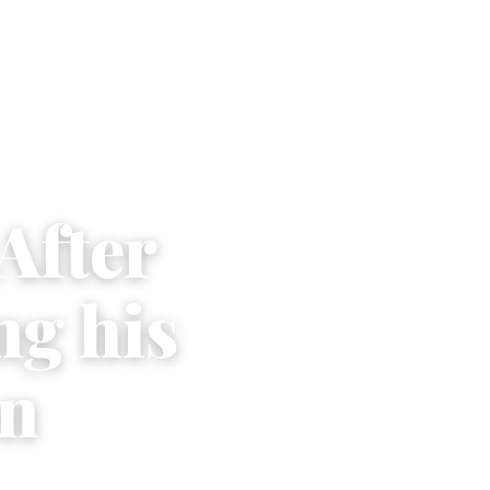
After
ng his
on