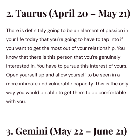
2. Taurus (April 20 – May 21)
There is definitely going to be an element of passion in
your life today that you’re going to have to tap into if
you want to get the most out of your relationship. You
know that there is this person that you’re genuinely
interested in. You have to pursue this interest of yours.
Open yourself up and allow yourself to be seen in a
more intimate and vulnerable capacity. This is the only
way you would be able to get them to be comfortable
with you.
3. Gemini (May 22 – June 21)