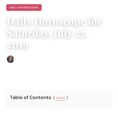
DAILY HOROSCOPE
Daily Horoscope for
Saturday, July 27,
2019
Edgar Davis
|
July 26, 2019
|
6 min read
Table of Contents
show