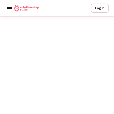
Log In