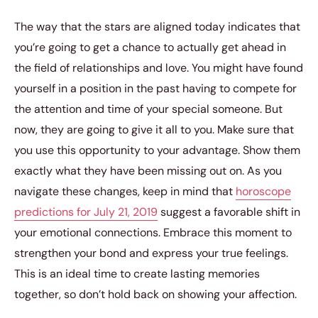
The way that the stars are aligned today indicates that
you’re going to get a chance to actually get ahead in
the field of relationships and love. You might have found
yourself in a position in the past having to compete for
the attention and time of your special someone. But
now, they are going to give it all to you. Make sure that
you use this opportunity to your advantage. Show them
exactly what they have been missing out on. As you
navigate these changes, keep in mind that
horoscope
predictions for July 21, 2019
suggest a favorable shift in
your emotional connections. Embrace this moment to
strengthen your bond and express your true feelings.
This is an ideal time to create lasting memories
together, so don’t hold back on showing your affection.