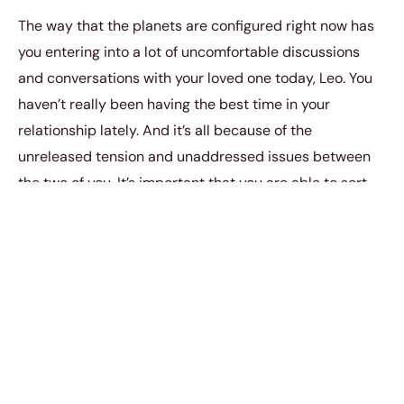
The way that the planets are configured right now has
you entering into a lot of uncomfortable discussions
and conversations with your loved one today, Leo. You
haven’t really been having the best time in your
relationship lately. And it’s all because of the
unreleased tension and unaddressed issues between
the two of you. It’s important that you are able to sort
these things out in order for you guys to be okay again.
6. Virgo (August 23 –
September 22)
You are going to have to really engage in your