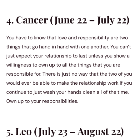
4. Cancer (June 22 – July 22)
You have to know that love and responsibility are two
things that go hand in hand with one another. You can’t
just expect your relationship to last unless you show a
willingness to own up to all the things that you are
responsible for. There is just no way that the two of you
would ever be able to make the relationship work if you
continue to just wash your hands clean all of the time.
Own up to your responsibilities.
5. Leo (July 23 – August 22)