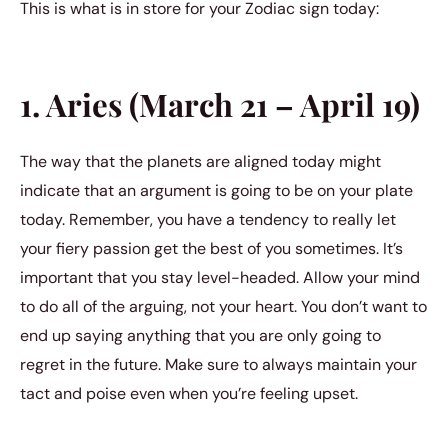
This is what is in store for your Zodiac sign today:
1. Aries (March 21 – April 19)
The way that the planets are aligned today might
indicate that an argument is going to be on your plate
today. Remember, you have a tendency to really let
your fiery passion get the best of you sometimes. It’s
important that you stay level-headed. Allow your mind
to do all of the arguing, not your heart. You don’t want to
end up saying anything that you are only going to
regret in the future. Make sure to always maintain your
tact and poise even when you’re feeling upset.