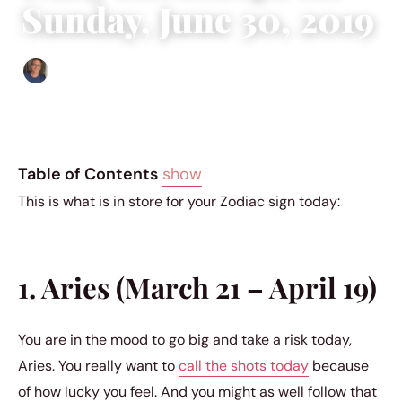
Sunday, June 30, 2019
Edgar Davis
|
June 29, 2019
|
6 min read
Table of Contents
show
This is what is in store for your Zodiac sign today:
1. Aries (March 21 – April 19)
You are in the mood to go big and take a risk today,
Aries. You really want to
call the shots today
because
of how lucky you feel. And you might as well follow that