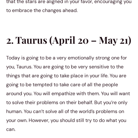
that the stars are aligned in your favor, encouraging you
to embrace the changes ahead.
2. Taurus (April 20 – May 21)
Today is going to be a very emotionally strong one for
you, Taurus. You are going to be very sensitive to the
things that are going to take place in your life. You are
going to be tempted to take care of all the people
around you. You will empathize with them. You will want
to solve their problems on their behalf. But you’re only
human. You can’t solve all of the world’s problems on
your own. However, you should still try to do what you
can.