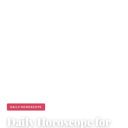
DAILY HOROSCOPE
Daily Horoscope for