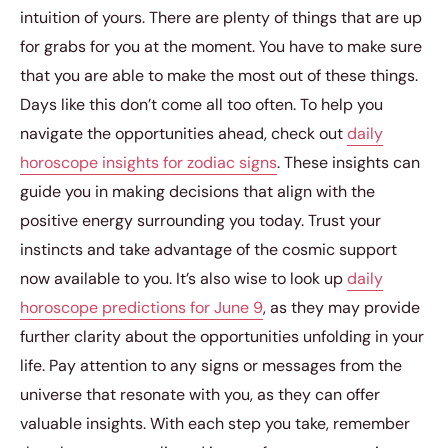
intuition of yours. There are plenty of things that are up
for grabs for you at the moment. You have to make sure
that you are able to make the most out of these things.
Days like this don’t come all too often. To help you
navigate the opportunities ahead, check out
daily
horoscope insights for zodiac signs
. These insights can
guide you in making decisions that align with the
positive energy surrounding you today. Trust your
instincts and take advantage of the cosmic support
now available to you. It’s also wise to look up
daily
horoscope predictions for June 9
, as they may provide
further clarity about the opportunities unfolding in your
life. Pay attention to any signs or messages from the
universe that resonate with you, as they can offer
valuable insights. With each step you take, remember