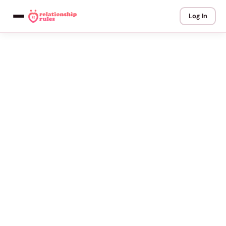
Log In