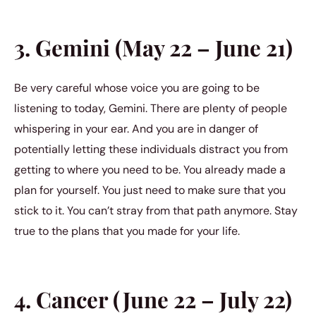
3. Gemini (May 22 – June 21)
Be very careful whose voice you are going to be
listening to today, Gemini. There are plenty of people
whispering in your ear. And you are in danger of
potentially letting these individuals distract you from
getting to where you need to be. You already made a
plan for yourself. You just need to make sure that you
stick to it. You can’t stray from that path anymore. Stay
true to the plans that you made for your life.
4. Cancer (June 22 – July 22)