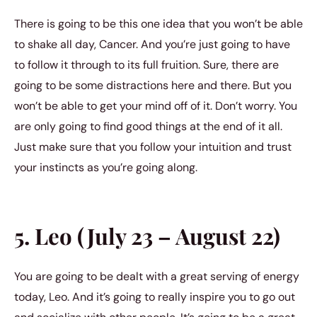
There is going to be this one idea that you won’t be able
to shake all day, Cancer. And you’re just going to have
to follow it through to its full fruition. Sure, there are
going to be some distractions here and there. But you
won’t be able to get your mind off of it. Don’t worry. You
are only going to find good things at the end of it all.
Just make sure that you follow your intuition and trust
your instincts as you’re going along.
5. Leo (July 23 – August 22)
You are going to be dealt with a great serving of energy
today, Leo. And it’s going to really inspire you to go out