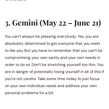
3. Gemini (May 22 – June 21)
You can’t always be pleasing everybody. Yes, you are
absolutely determined to get everyone that you meet
to like you. But you have to remember that you can’t be
compromising your own sanity and your own needs in
order to do so. Don’t be stretching yourself too thin. You
are in danger of potentially losing yourself in all of this if
you’re not careful. Take some time today to just focus
on your own individual needs and address your own
personal problems for a bit.