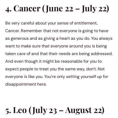
4. Cancer (June 22 – July 22)
Be very careful about your sense of entitlement,
Cancer. Remember that not everyone is going to have
as generous and as giving a heart as you do. You always
want to make sure that everyone around you is being
taken care of and that their needs are being addressed.
And even though it might be reasonable for you to
expect people to treat you the same way, don’t. Not
everyone is like you. You’re only setting yourself up for
disappointment here.
5. Leo (July 23 – August 22)