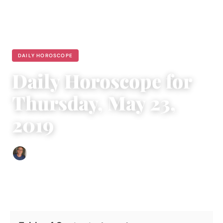
DAILY HOROSCOPE
Daily Horoscope for
Thursday, May 23,
2019
Edgar Davis
|
May 22, 2019
|
6 min read