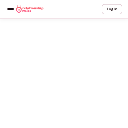
Log In