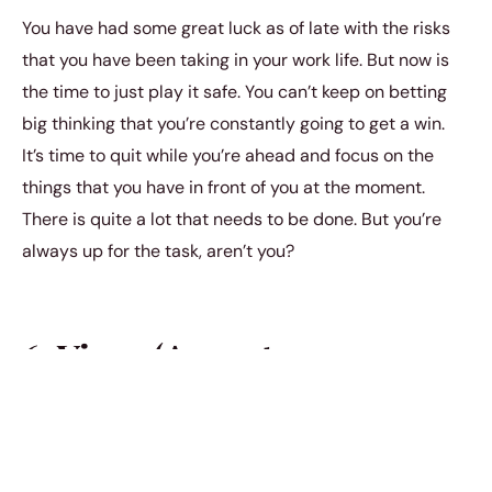
You have had some great luck as of late with the risks
that you have been taking in your work life. But now is
the time to just play it safe. You can’t keep on betting
big thinking that you’re constantly going to get a win.
It’s time to quit while you’re ahead and focus on the
things that you have in front of you at the moment.
There is quite a lot that needs to be done. But you’re
always up for the task, aren’t you?
6. Virgo (August 23 –
September 22)
You have been slowly alienating the people who