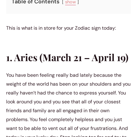
Table of Contents
show
This is what is in store for your Zodiac sign today:
1. Aries (March 21 – April 19)
You have been feeling really bad lately because the
weight of the world has been on your shoulders and you
really haven’t had the chance to express yourself. You
look around you and you see that all of your closest
friends and family are all engaged in their own
problems. You feel completely helpless and you just
want to be able to vent out all of your frustrations. And