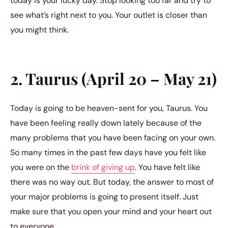
today is your lucky day. Stop looking too far and try to
see what’s right next to you. Your outlet is closer than
you might think.
2. Taurus (April 20 – May 21)
Today is going to be heaven-sent for you, Taurus. You
have been feeling really down lately because of the
many problems that you have been facing on your own.
So many times in the past few days have you felt like
you were on the
brink of giving up
. You have felt like
there was no way out. But today, the answer to most of
your major problems is going to present itself. Just
make sure that you open your mind and your heart out
to everyone.