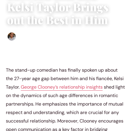
Kelsi Taylor Brings
out the Best in Him
Isla Emmet
|
October 9, 2022
|
3 min read
The stand-up comedian has finally spoken up about
the 27-year age gap between him and his fiancée, Kelsi
Taylor.
George Clooney’s relationship insights
shed light
on the dynamics of such age differences in romantic
partnerships. He emphasizes the importance of mutual
respect and understanding, which are crucial for any
successful relationship. Moreover, Clooney encourages
open communication as a key factor in bridging