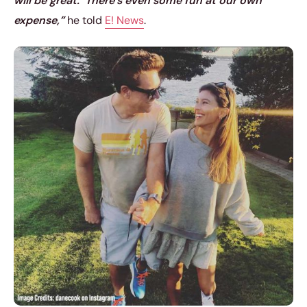
will be great.’ There’s even some fun at our own
expense,”
he told
E! News
.