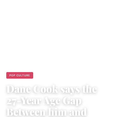
POP CULTURE
Dane Cook says the
27-Year Age Gap
Between him and