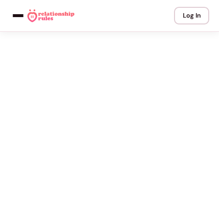
Log In