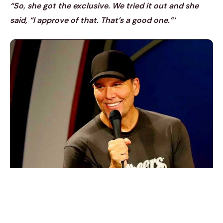
“So, she got the exclusive. We tried it out and she
said, “I approve of that. That’s a good one.”‘