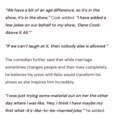
“We have a bit of an age difference, so it’s in the
show, it’s in the show,”
Cook added.
“I have added a
few jokes on our behalf to my show, ‘Dane Cook:
Above It All.’”
“If we can’t laugh at it, then nobody else is allowed.”
The comedian further said that while marriage
sometimes changes people and their lives completely,
he believes his union with Kelsi would transform his
shows as she inspires him incredibly.
“I was just trying some material out on her the other
day where I was like, ‘Hey, I think I have maybe my
first what-it’s-like-to-be-married joke,”‘
he added.