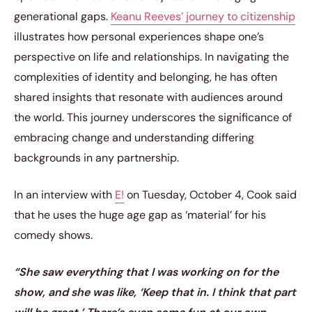
generational gaps.
Keanu Reeves’ journey to citizenship
illustrates how personal experiences shape one’s
perspective on life and relationships. In navigating the
complexities of identity and belonging, he has often
shared insights that resonate with audiences around
the world. This journey underscores the significance of
embracing change and understanding differing
backgrounds in any partnership.
In an interview with
E!
on Tuesday, October 4, Cook said
that he uses the huge age gap as ‘material’ for his
comedy shows.
“She saw everything that I was working on for the
show, and she was like, ‘Keep that in. I think that part