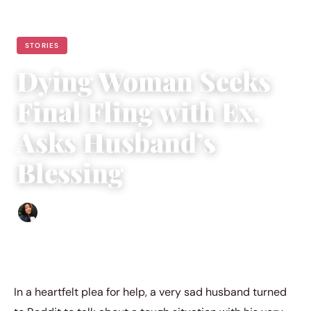
STORIES
Dying Woman Seeks
Final Fling with Ex,
Asks Husband’s
Blessing
Sharmaine Angela
|
March 18, 2024
|
4 min read
In a heartfelt plea for help, a very sad husband turned