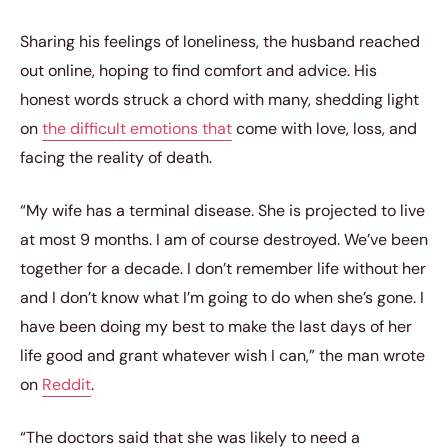
Sharing his feelings of loneliness, the husband reached
out online, hoping to find comfort and advice. His
honest words struck a chord with many, shedding light
on
the difficult emotions that
come with love, loss, and
facing the reality of death.
“My wife has a terminal disease. She is projected to live
at most 9 months. I am of course destroyed. We’ve been
together for a decade. I don’t remember life without her
and I don’t know what I’m going to do when she’s gone. I
have been doing my best to make the last days of her
life good and grant whatever wish I can,” the man wrote
on
Reddit
.
“The doctors said that she was likely to need a