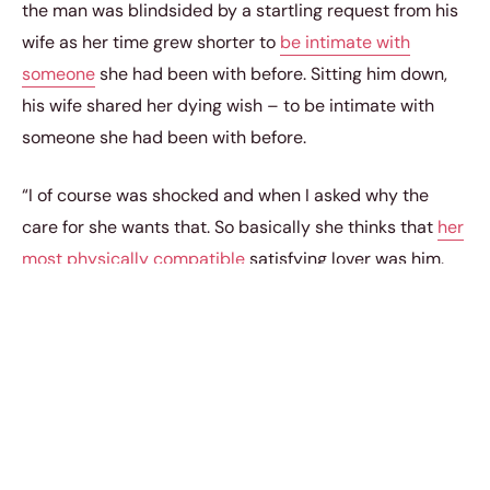
the man was blindsided by a startling request from his
wife as her time grew shorter to
be intimate with
someone
she had been with before. Sitting him down,
his wife shared her dying wish – to be intimate with
someone she had been with before.
“I of course was shocked and when I asked why the
care for she wants that. So basically she thinks that
her
most physically compatible
satisfying lover was him.
She gave a whole monologue about how intimacy
sometimes is just physical and how emotionally
fulfilling intimacy is with me but it was nonsense to get
to that point,” he added.
“So now I’m left with this, deny my dying wife a wish for
my own ego, or let her go care for another man who she