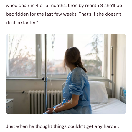
wheelchair in 4 or 5 months, then by month 8 she’ll be
bedridden for the last few weeks. That’s if she doesn’t
decline faster.”
Just when he thought things couldn’t get any harder,