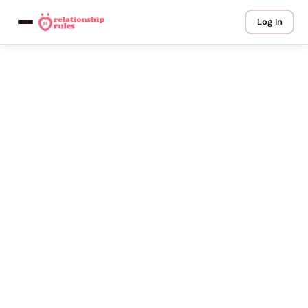
Log In