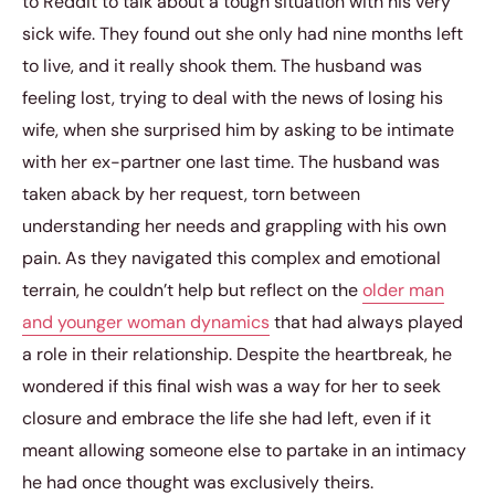
to Reddit to talk about a tough situation with his very
sick wife. They found out she only had nine months left
to live, and it really shook them. The husband was
feeling lost, trying to deal with the news of losing his
wife, when she surprised him by asking to be intimate
with her ex-partner one last time. The husband was
taken aback by her request, torn between
understanding her needs and grappling with his own
pain. As they navigated this complex and emotional
terrain, he couldn’t help but reflect on the
older man
and younger woman dynamics
that had always played
a role in their relationship. Despite the heartbreak, he
wondered if this final wish was a way for her to seek
closure and embrace the life she had left, even if it
meant allowing someone else to partake in an intimacy
he had once thought was exclusively theirs.