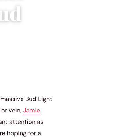
Bud
e massive Bud Light
lar vein,
Jamie
ant attention as
re hoping for a