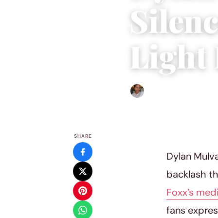
Silen
Light
Isla Emmet
|
April 28, 202
SHARE
Dylan Mulva
backlash th
Foxx’s med
fans expres