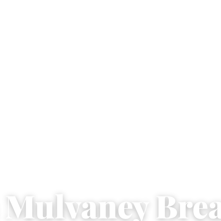
 Mulvaney Bre