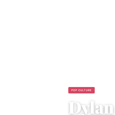
POP CULTURE
Dylan