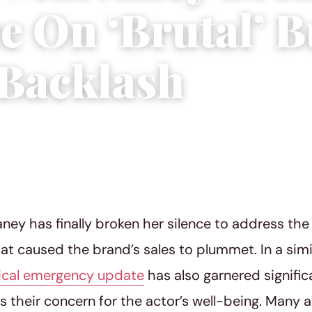
ce On ‘Brutal’ 
 Backlash
3
|
4 min read
ney has finally broken her silence to address th
at caused the brand’s sales to plummet. In a simi
ical emergency update
has also garnered signific
s their concern for the actor’s well-being. Many a