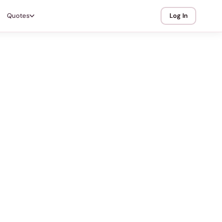
Quotes
Log In