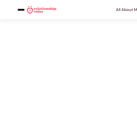
All About 