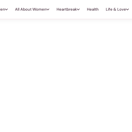
Men
All About Women
Heartbreak
Health
Life & Love