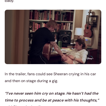
baby.
In the trailer, fans could see Sheeran crying in his car
and then on stage during a gig.
“I’ve never seen him cry on stage. He hasn’t had the
time to process and be at peace with his thoughts,”