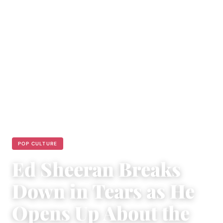
POP CULTURE
Ed Sheeran Breaks
Down in Tears as He
Opens Up About the