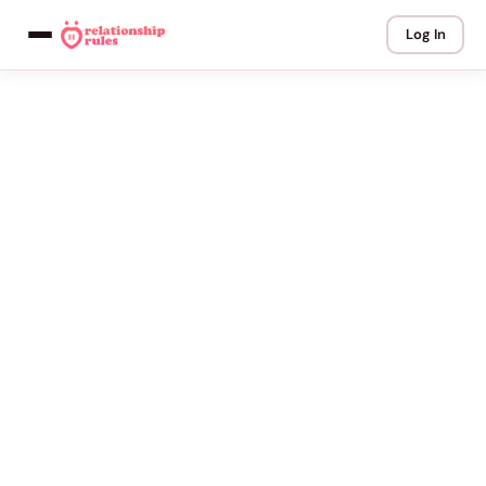
Log In