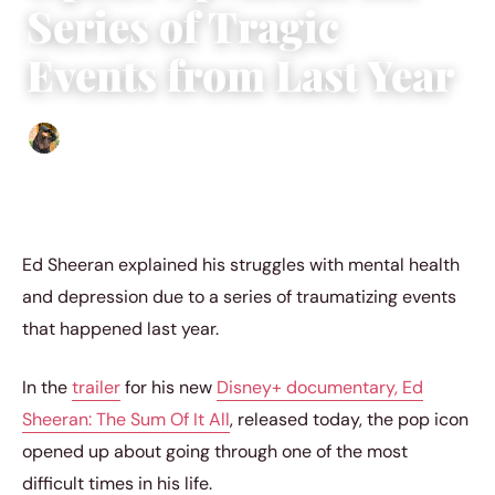
Series of Tragic
Events from Last Year
Abigail Renee
|
March 21, 2023
|
3 min read
Ed Sheeran explained his struggles with mental health
and depression due to a series of traumatizing events
that happened last year.
In the
trailer
for his new
Disney+ documentary, Ed
Sheeran: The Sum Of It All
, released today, the pop icon
opened up about going through one of the most
difficult times in his life.