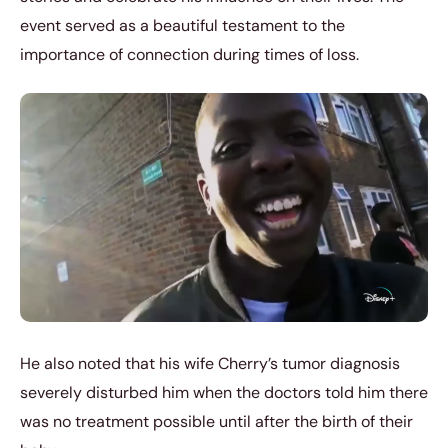
event served as a beautiful testament to the
importance of connection during times of loss.
He also noted that his wife Cherry’s tumor diagnosis
severely disturbed him when the doctors told him there
was no treatment possible until after the birth of their