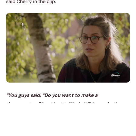
said Cherry in the clip.
“You guys said, “Do you want to make a
documentary?”
and I said,
“Yeah, it’ll be me in the
studio, and we’ll play a gig.”
Added Sheeran.
“That’s
not what the documentary is.”