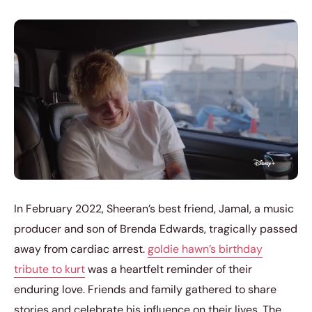
In February 2022, Sheeran’s best friend, Jamal, a music
producer and son of Brenda Edwards, tragically passed
away from cardiac arrest.
goldie hawn’s birthday
tribute to kurt
was a heartfelt reminder of their
enduring love. Friends and family gathered to share
stories and celebrate his influence on their lives. The