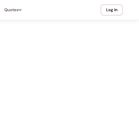
Quotes
Log In