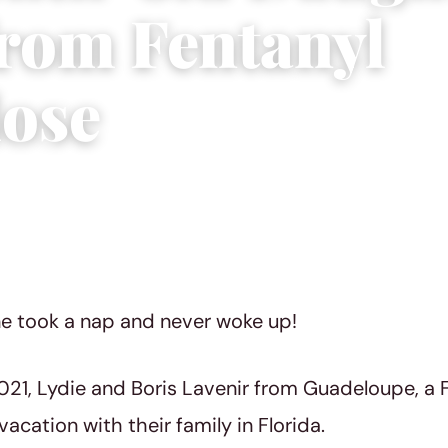
from Fentanyl
ose
023
|
3 min read
one took a nap and never woke up!
021, Lydie and Boris Lavenir from Guadeloupe, a 
acation with their family in Florida.