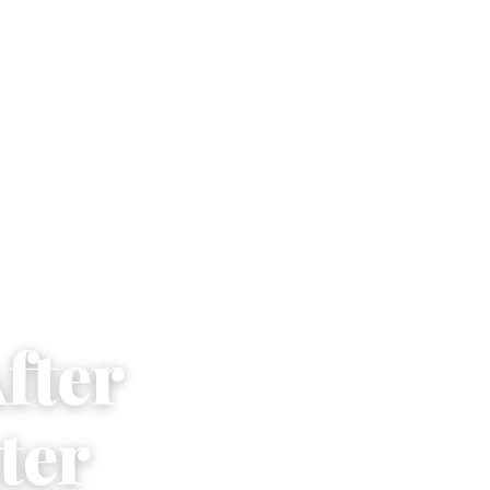
fter
ter