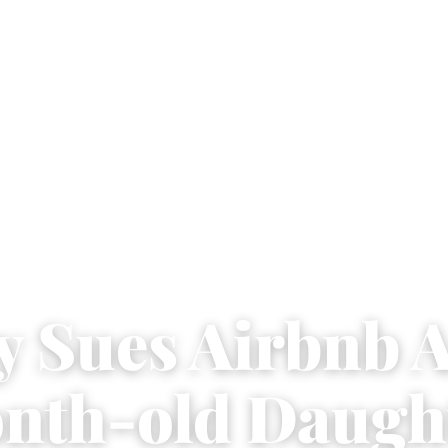
y Sues Airbnb A
nth-old Daugh