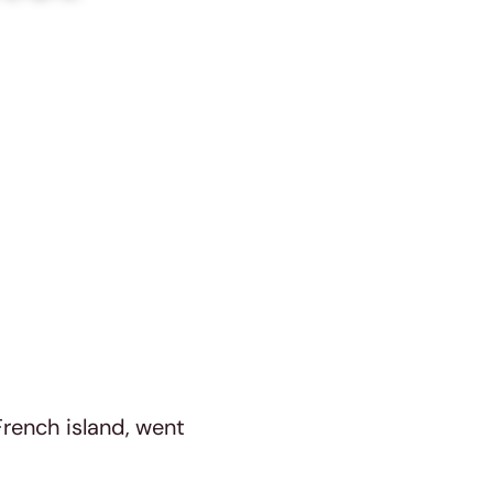
French island, went