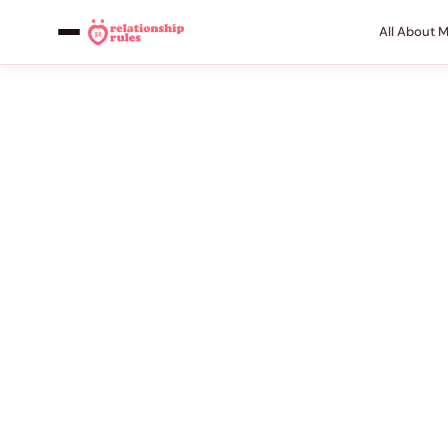
All About 