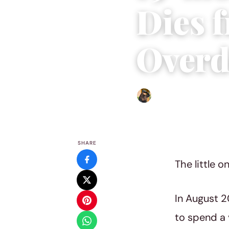
Dies 
Overd
Abigail Renee
|
March 4, 2
SHARE
The little 
In August 2
to spend a v