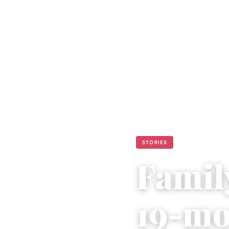
STORIES
Famil
19-mo