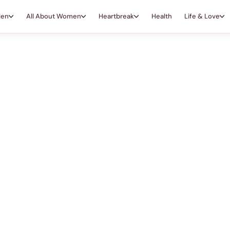
Men
All About Women
Heartbreak
Health
Life & Love