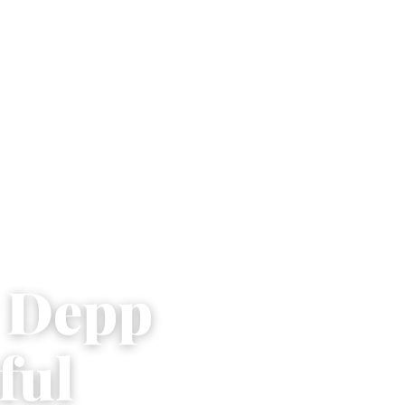
y Depp
ful