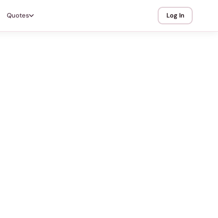
Quotes
Log In