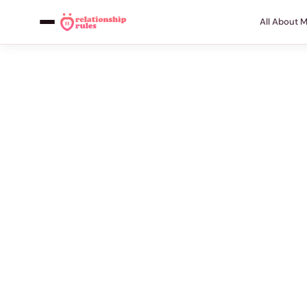
All About 