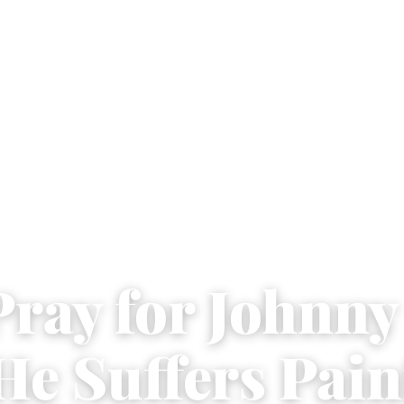
Pray for Johnn
He Suffers Pain