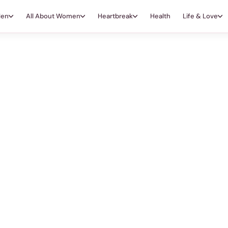
Men
All About Women
Heartbreak
Health
Life & Love