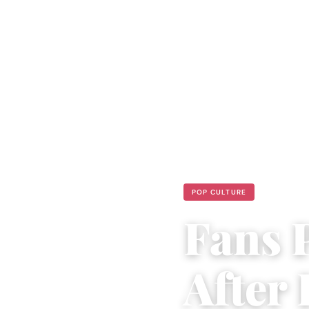
POP CULTURE
Fans 
After 