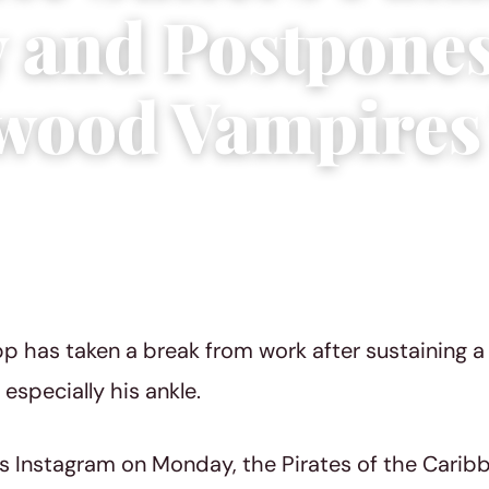
y and Postpone
wood Vampires
3
|
5 min read
 has taken a break from work after sustaining a p
especially his ankle.
is Instagram on Monday, the Pirates of the Carib