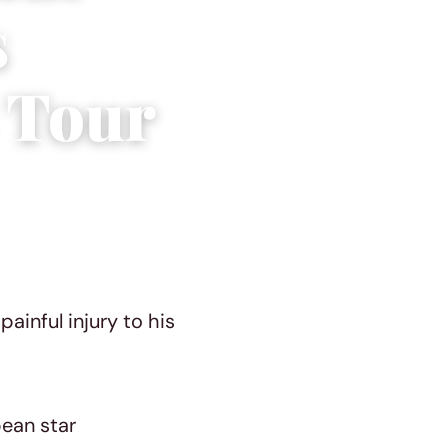
s
 Tour
ainful injury to his
bean star