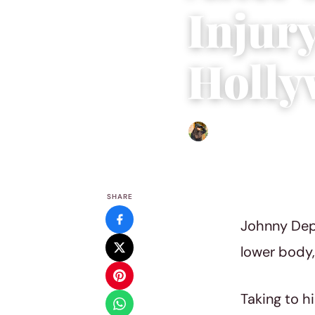
Injur
Holly
Abigail Renee
|
June 2, 202
SHARE
Johnny Depp
lower body, 
Taking to h