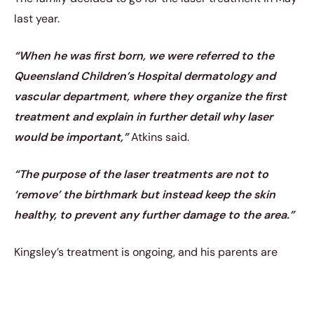
last year.
“When he was first born, we were referred to the
Queensland Children’s Hospital dermatology and
vascular department, where they organize the first
treatment and explain in further detail why laser
would be important,”
Atkins said.
“The purpose of the laser treatments are not to
‘remove’ the birthmark but instead keep the skin
healthy, to prevent any further damage to the area.”
Kingsley’s treatment is ongoing, and his parents are
very happy with the results.
https://www.instagram.com/p/CiEFXVXPmBz/?