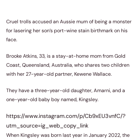
Cruel trolls accused an Aussie mum of being a monster
for lasering her son’s port-wine stain birthmark on his
face.
Brooke Atkins, 33, is a stay-at-home mom from Gold
Coast, Queensland, Australia, who shares two children
with her 27-year-old partner, Kewene Wallace.
They have a three-year-old daughter, Amarni, and a
one-year-old baby boy named, Kingsley.
https://www.instagram.com/p/Cb9xEU3vnfC/?
utm_source=ig_web_copy_link
When Kingsley was born last year in January 2022, the