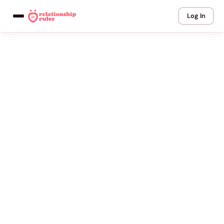
Log In