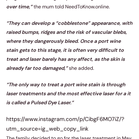
over time,”
the mum told NeedToKnow.online.
“They can develop a “cobblestone” appearance, with
raised bumps, ridges and the risk of vascular blebs,
where they dangerously bleed. Once a port wine
stain gets to this stage, it is often very difficult to
treat and laser barely has any affect, as the skin is
already far too damaged,”
she added.
“The only way to treat a port wine stain is through
laser treatments and the most effective laser for a it
is called a Pulsed Dye Laser.”
https://www.instagram.com/p/CibgF6MO7iZ/?
utm_source=ig_web_copy_link
The family decided to go for the laser treatment in May