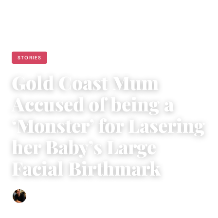
STORIES
Gold Coast Mum
Accused of being a
‘Monster’ for Lasering
her Baby’s Large
Facial Birthmark
Ethan Collyer
|
March 30, 2023
|
4 min read