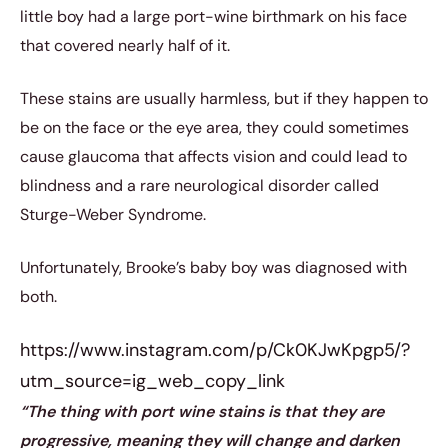
little boy had a large port-wine birthmark on his face
that covered nearly half of it.
These stains are usually harmless, but if they happen to
be on the face or the eye area, they could sometimes
cause glaucoma that affects vision and could lead to
blindness and a rare neurological disorder called
Sturge-Weber Syndrome.
Unfortunately, Brooke’s baby boy was diagnosed with
both.
https://www.instagram.com/p/Ck0KJwKpgp5/?
utm_source=ig_web_copy_link
“The thing with port wine stains is that they are
progressive, meaning they will change and darken