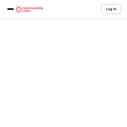
Log In