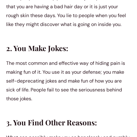
that you are having a bad hair day or it is just your
rough skin these days. You lie to people when you feel
like they might discover what is going on inside you.
2. You Make Jokes:
The most common and effective way of hiding pain is
making fun of it. You use it as your defense; you make
self-deprecating jokes and make fun of how you are
sick of life. People fail to see the seriousness behind
those jokes.
3. You Find Other Reasons: