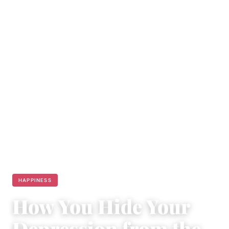
HAPPINESS
How You Hide Your
Depression from the