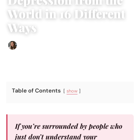
World in 16 Different
Ways
Sofia Hester
|
January 5, 2017
|
5 min read
Table of Contents
show
If you’re surrounded by people who
just don’t understand your