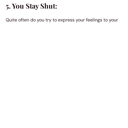
5. You Stay Shut:
Quite often do you try to express your feelings to your
friends; you type texts and remove them thinking you
might disturb them or they might not react the right
way. You update a status on Facebook only to delete it
a minute later in fear of being called an attention
promiscuous person. To stay untouched and away, you
keep it all to yourself.
6. You Date:
You date one person after another hoping they would
help you get out of
that state of mind. You also secretly
hope for it to be a safe room where you can hide from