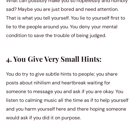
What can possibly make you so hopelessly and numbly
sad? Maybe you are just bored and need attention.
That is what you tell yourself. You lie to yourself first to
lie to the people around you. You deny your mental
condition to save the trouble of being judged.
4. You Give Very Small Hints:
You do try to give subtle hints to people; you share
posts about nihilism and heartbreak waiting for
someone to message you and ask if you are okay. You
listen to calming music all the time as if to help yourself
and you harm yourself here and there hoping someone
would ask if you did it on purpose.