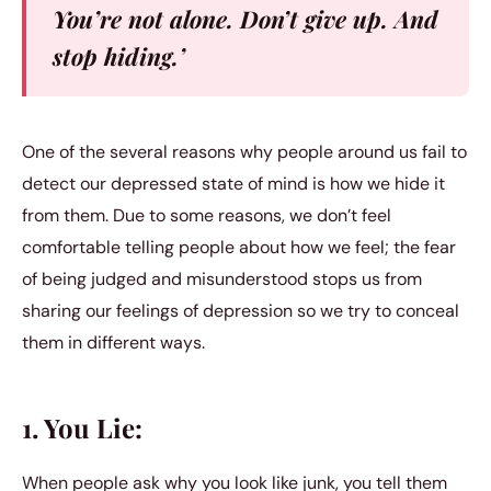
You’re not alone. Don’t give up. And
stop hiding.’
One of the several reasons why people around us fail to
detect our depressed state of mind is how we hide it
from them. Due to some reasons, we don’t feel
comfortable telling people about how we feel; the fear
of being judged and misunderstood stops us from
sharing our feelings of depression so we try to conceal
them in different ways.
1. You Lie:
When people ask why you look like junk, you tell them