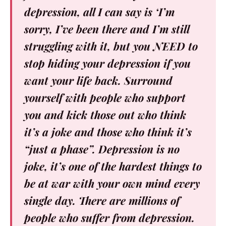
depression, all I can say is ‘I’m
sorry, I’ve been there and I’m still
struggling with it, but you NEED to
stop hiding your depression if you
want your life back. Surround
yourself with people who support
you and kick those out who think
it’s a joke and those who think it’s
“just a phase”. Depression is no
joke, it’s one of the hardest things to
be at war with your own mind every
single day. There are millions of
people who suffer from depression.