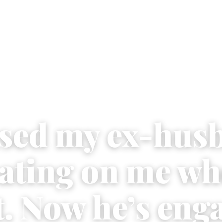
used my ex-hus
eating on me wh
t. Now he’s eng