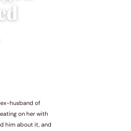
ed
r ex-husband of
eating on her with
d him about it, and