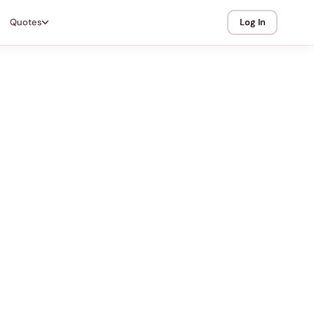
Quotes
Log In