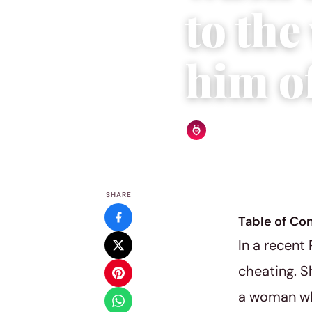
to th
him of
Relationship Rules Editor
SHARE
Table of Co
In a recent
cheating. S
a woman who