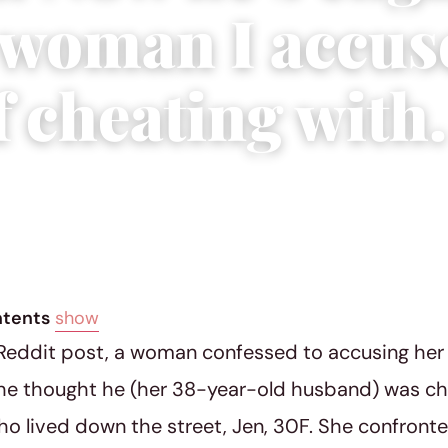
e woman I accus
 cheating with.
ial Team
|
May 16, 2022
|
6 min read
ntents
show
 Reddit post, a woman confessed to accusing he
he thought he (her 38-year-old husband) was ch
 lived down the street, Jen, 30F. She confronte