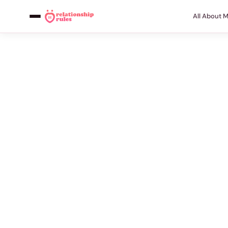
All About 