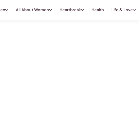
Men
All About Women
Heartbreak
Health
Life & Love