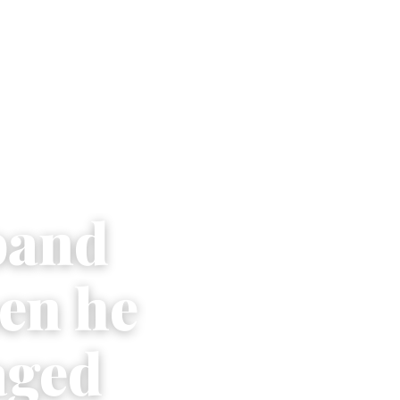
band
en he
aged