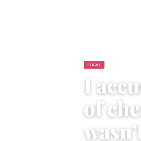
REDDIT
I acc
of ch
wasn’