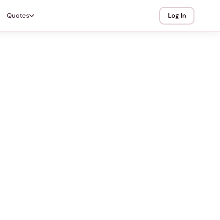
Quotes
Log In