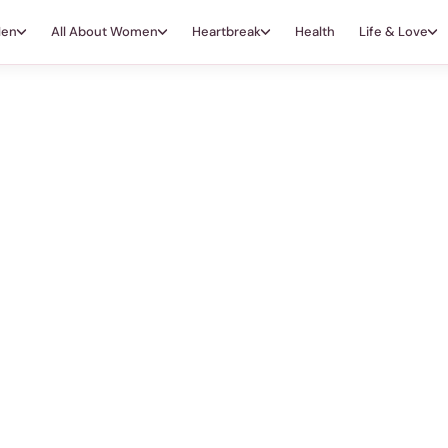
Men
All About Women
Heartbreak
Health
Life & Love