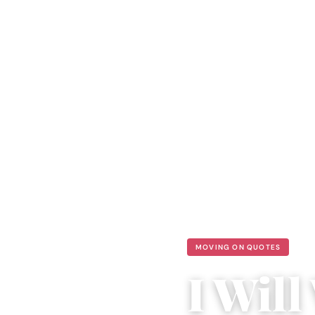
MOVING ON QUOTES
I Wil