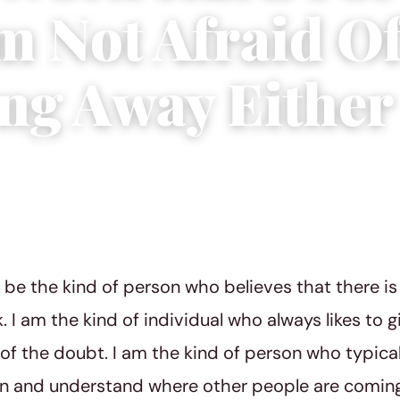
m Not Afraid O
ng Away Either
, 2018
|
5 min read
 be the kind of person who believes that there is 
. I am the kind of individual who always likes to 
 of the doubt. I am the kind of person who typicall
rn and understand where other people are coming 