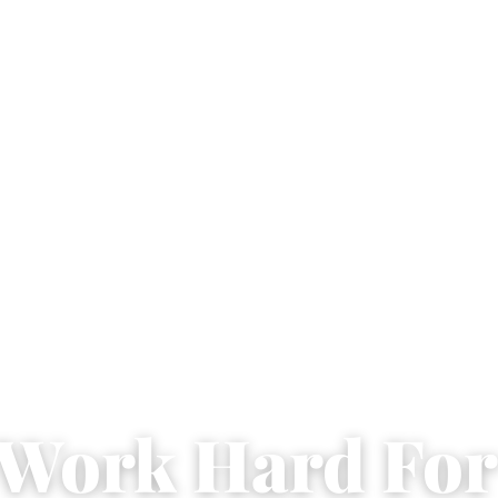
l Work Hard For