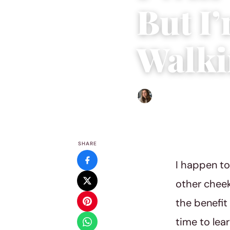
But I’
Walki
Sofia Hester
|
November 22
SHARE
I happen to
other cheek
the benefit
time to lea