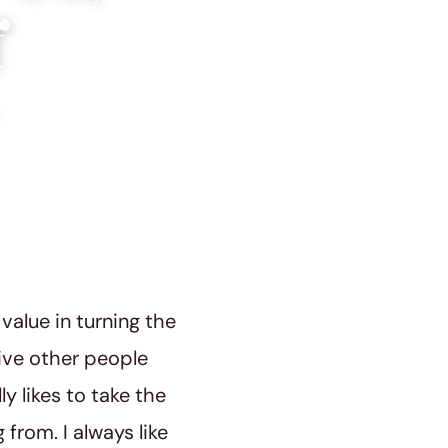
f
value in turning the
give other people
y likes to take the
from. I always like