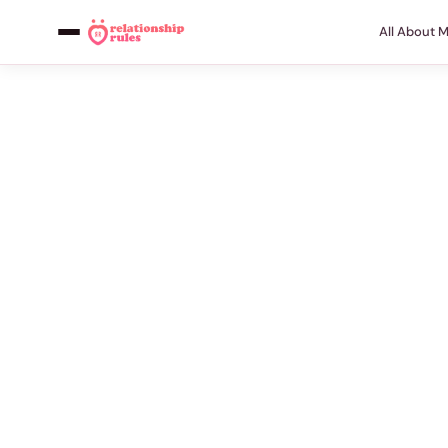
All About 