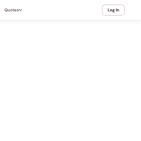
Quotes
Log In