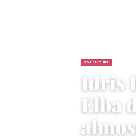
POP CULTURE
Idris 
Elba d
almos