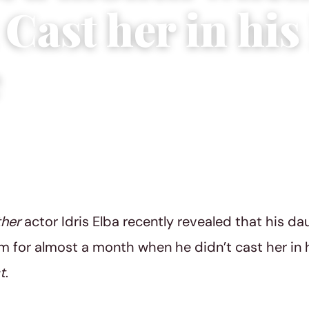
 Cast her in hi
e
2022
|
3 min read
ther
actor Idris Elba recently revealed that his da
m for almost a month when he didn’t cast her in
t
.