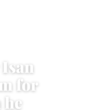
 Isan
im for
 he