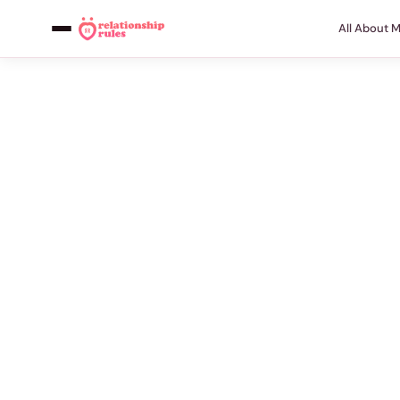
All About 