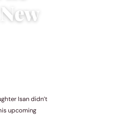
s New
ughter Isan didn’t
 his upcoming