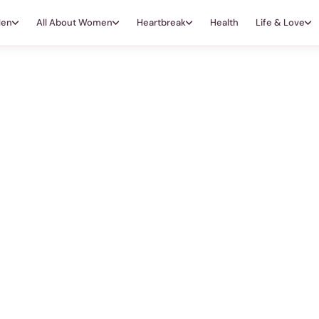
Men
All About Women
Heartbreak
Health
Life & Love