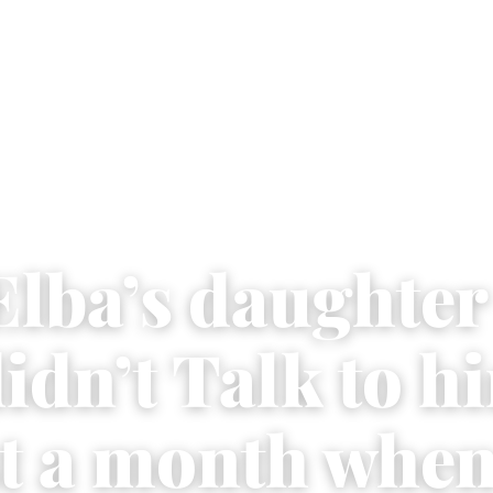
Elba’s daughter
idn’t Talk to h
t a month when