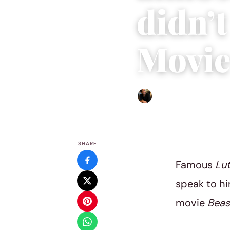
didn’t
Movi
Ethan Collyer
|
August 18, 
SHARE
Famous
Lu
speak to hi
movie
Beas