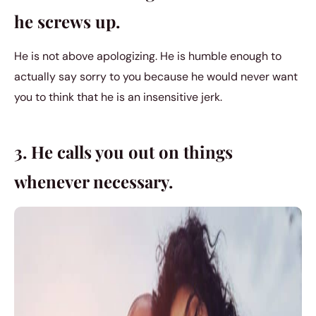
he screws up.
He is not above apologizing. He is humble enough to
actually say sorry to you because he would never want
you to think that he is an insensitive jerk.
3. He calls you out on things
whenever necessary.