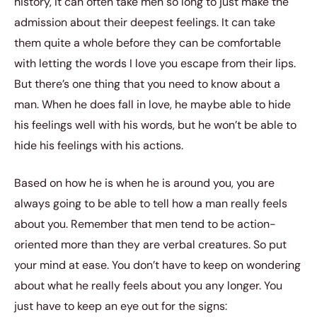
history, it can often take men so long to just make the
admission about their deepest feelings. It can take
them quite a whole before they can be comfortable
with letting the words I love you escape from their lips.
But there’s one thing that you need to know about a
man. When he does fall in love, he maybe able to hide
his feelings well with his words, but he won’t be able to
hide his feelings with his actions.
Based on how he is when he is around you, you are
always going to be able to tell how a man really feels
about you. Remember that men tend to be action-
oriented more than they are verbal creatures. So put
your mind at ease. You don’t have to keep on wondering
about what he really feels about you any longer. You
just have to keep an eye out for the signs: