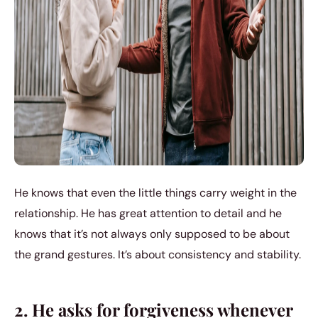
He knows that even the little things carry weight in the
relationship. He has great attention to detail and he
knows that it’s not always only supposed to be about
the grand gestures. It’s about consistency and stability.
2. He asks for forgiveness whenever