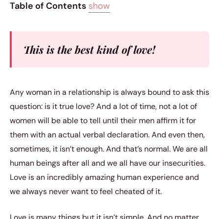
Table of Contents
show
This is the best kind of love!
Any woman in a relationship is always bound to ask this
question: is it true love? And a lot of time, not a lot of
women will be able to tell until their men affirm it for
them with an actual verbal declaration. And even then,
sometimes, it isn’t enough. And that’s normal. We are all
human beings after all and we all have our insecurities.
Love is an incredibly amazing human experience and
we always never want to feel cheated of it.
Love is many things but it isn’t simple. And no matter