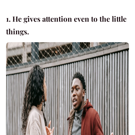
1. He gives attention even to the little
things.