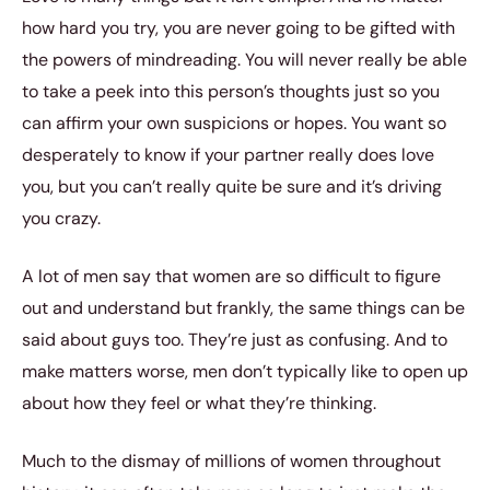
how hard you try, you are never going to be gifted with
the powers of mindreading. You will never really be able
to take a peek into this person’s thoughts just so you
can affirm your own suspicions or hopes. You want so
desperately to know if your partner really does love
you, but you can’t really quite be sure and it’s driving
you crazy.
A lot of men say that women are so difficult to figure
out and understand but frankly, the same things can be
said about guys too. They’re just as confusing. And to
make matters worse, men don’t typically like to open up
about how they feel or what they’re thinking.
Much to the dismay of millions of women throughout