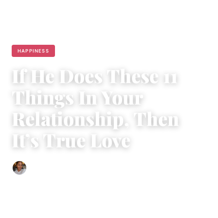
HAPPINESS
If He Does These 11
Things In Your
Relationship, Then
It’s True Love
Isla Emmet
|
January 6, 2018
|
5 min read