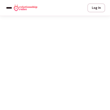
Log In