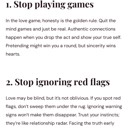
1. Stop playing games
In the love game, honesty is the golden rule. Quit the
mind games and just be real. Authentic connections
happen when you drop the act and show your true self.
Pretending might win you a round, but sincerity wins
hearts.
2. Stop ignoring red flags
Love may be blind, but it’s not oblivious. If you spot red
flags, don’t sweep them under the rug. Ignoring warning
signs won’t make them disappear. Trust your instincts;
they’re like relationship radar. Facing the truth early