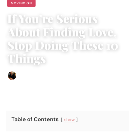
MOVING ON
If You’re Serious
About Finding Love,
Stop Doing These 10
Things
Ethan Collyer
|
November 13, 2023
|
3 min read
Table of Contents
show