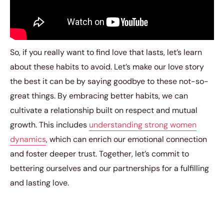
So, if you really want to find love that lasts, let’s learn
about these habits to avoid. Let’s make our love story
the best it can be by saying goodbye to these not-so-
great things. By embracing better habits, we can
cultivate a relationship built on respect and mutual
growth. This includes
understanding strong women
dynamics
, which can enrich our emotional connection
and foster deeper trust. Together, let’s commit to
bettering ourselves and our partnerships for a fulfilling
and lasting love.