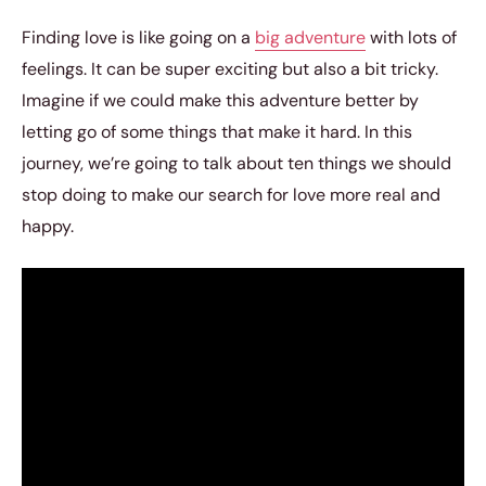
Finding love is like going on a
big adventure
with lots of
feelings. It can be super exciting but also a bit tricky.
Imagine if we could make this adventure better by
letting go of some things that make it hard. In this
journey, we’re going to talk about ten things we should
stop doing to make our search for love more real and
happy.