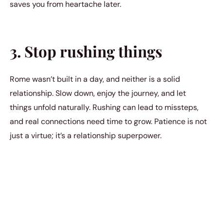
saves you from heartache later.
3. Stop rushing things
Rome wasn’t built in a day, and neither is a solid
relationship. Slow down, enjoy the journey, and let
things unfold naturally. Rushing can lead to missteps,
and real connections need time to grow. Patience is not
just a virtue; it’s a relationship superpower.
4. Stop trying to change
people