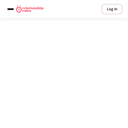
Log In